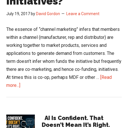
Initiatives?
July 19, 2017
by
David Gordon
Leave a Comment
The essence of “channel marketing” infers that members
within a channel (manufacturer, rep and distributor) are
working together to market products, services and
applications to generate demand from customers. The
term doesn’t infer whom funds the initiative but frequently
there are co-marketing, and hence co-funding, initiatives.
At times this is co-op, perhaps MDF or other …
[Read
about
more...]
Channel
Marketing
and
Primary
Funding
AI Is Confident. That
Doesn’t Mean It’s Right.
…