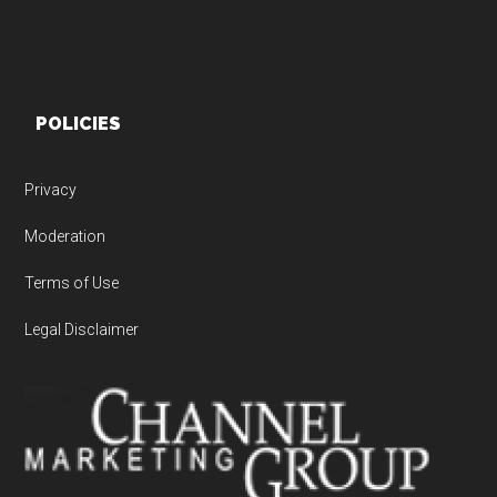
POLICIES
Privacy
Moderation
Terms of Use
Legal Disclaimer