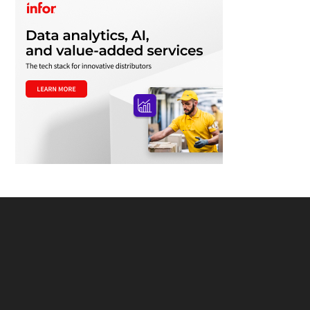
Footer