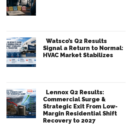
Sidebar
but
for
eCommerce
Initiatives?
Watsco’s Q2 Results
Signal a Return to Normal:
HVAC Market Stabilizes
Lennox Q2 Results:
Commercial Surge &
Strategic Exit From Low-
Margin Residential Shift
Recovery to 2027