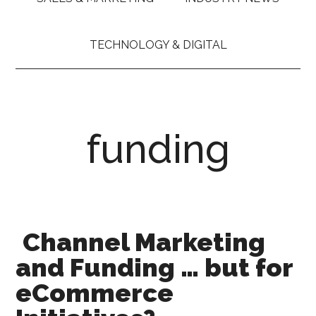
TECHNOLOGY & DIGITAL
funding
Channel Marketing
and Funding … but for
eCommerce