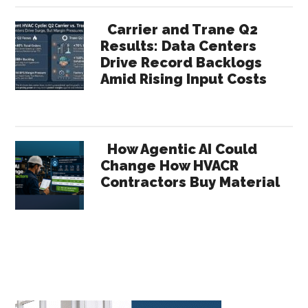
Carrier and Trane Q2
Results: Data Centers
Drive Record Backlogs
Amid Rising Input Costs
How Agentic AI Could
Change How HVACR
Contractors Buy Material