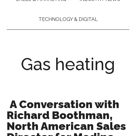
TECHNOLOGY & DIGITAL
Gas heating
A Conversation with
Richard Boothman,
North American Sales