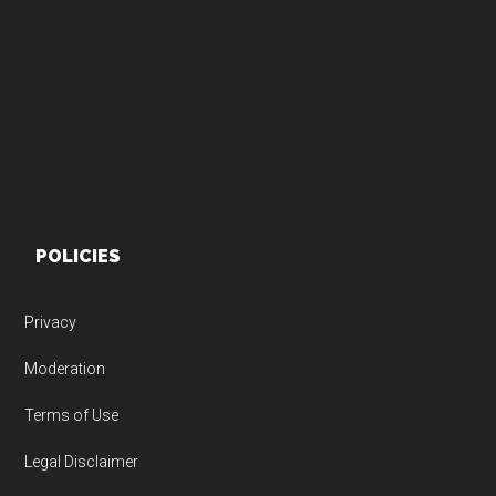
Footer
POLICIES
Privacy
Moderation
Terms of Use
Legal Disclaimer