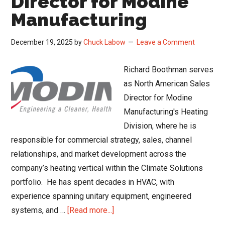
Director for Modine
Manufacturing
December 19, 2025
by
Chuck Labow
Leave a Comment
Richard Boothman serves
as North American Sales
Director for Modine
Manufacturing's Heating
Division, where he is
responsible for commercial strategy, sales, channel
relationships, and market development across the
company’s heating vertical within the Climate Solutions
portfolio. He has spent decades in HVAC, with
experience spanning unitary equipment, engineered
about
systems, and …
[Read more...]
A