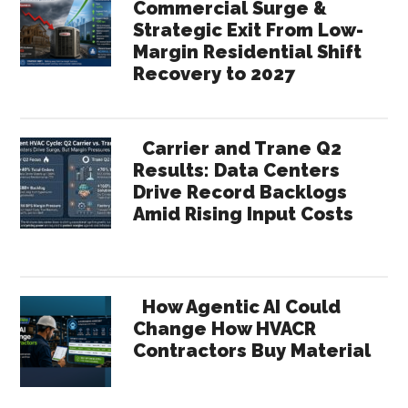
Commercial Surge &
Strategic Exit From Low-
Margin Residential Shift
Recovery to 2027
Carrier and Trane Q2
Results: Data Centers
Drive Record Backlogs
Amid Rising Input Costs
How Agentic AI Could
Change How HVACR
Contractors Buy Material