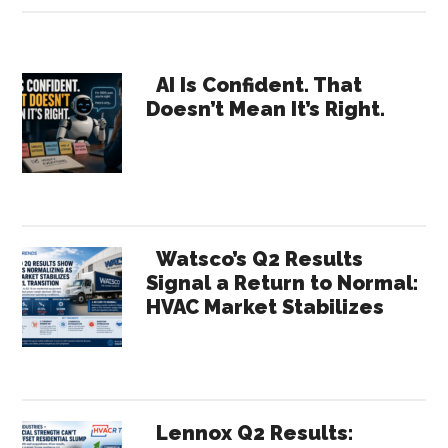
Conversation
with
Primary
Richard
AI Is Confident. That
Doesn’t Mean It’s Right.
Boothman,
Sidebar
North
American
Sales
Director
for
Watsco’s Q2 Results
Modine
Signal a Return to Normal:
HVAC Market Stabilizes
Manufacturing
Lennox Q2 Results: