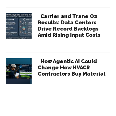
Carrier and Trane Q2
Results: Data Centers
Drive Record Backlogs
Amid Rising Input Costs
How Agentic AI Could
Change How HVACR
Contractors Buy Material