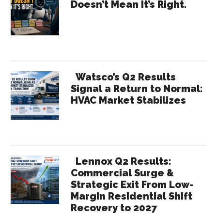
Doesn’t Mean It’s Right.
Tools
Sidebar
Worth
Knowing
About
Watsco’s Q2 Results
Signal a Return to Normal:
HVAC Market Stabilizes
Lennox Q2 Results:
Commercial Surge &
Strategic Exit From Low-
Margin Residential Shift
Recovery to 2027