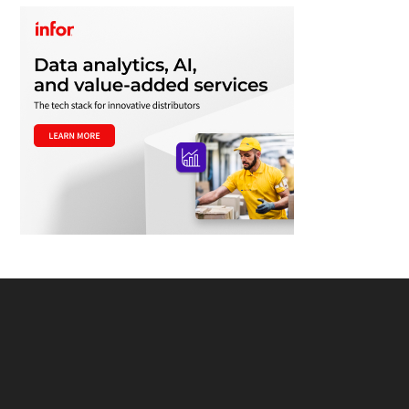
Footer