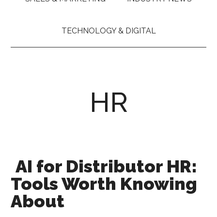
TECHNOLOGY & DIGITAL
HR
AI for Distributor HR:
Tools Worth Knowing
About