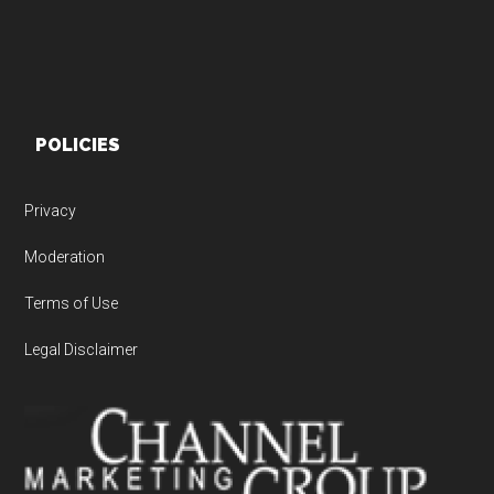
POLICIES
Privacy
Moderation
Terms of Use
Legal Disclaimer