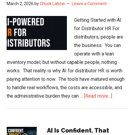
March 2, 2026
by
Chuck Labow
Leave a Comment
Getting Started with AI
for Distributor HR For
distributors, people are
the business. You can
operate with a lean
inventory model, but without capable people, nothing
works. That reality is why AI for distributor HR is worth
paying attention to now. The tools have matured enough
to handle real workflows, the costs are accessible, and
about
the administrative burden they can …
[Read more...]
AI
for
Distributor
Primary
HR:
AI Is Confident. That