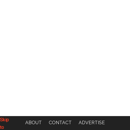
Skip
Skip
Skip
Skip
ABOUT
CONTACT
ADVERTISE
to
to
to
to