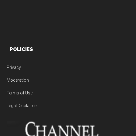
POLICIES
Privacy
Moderation
Terms of Use
Legal Disclaimer