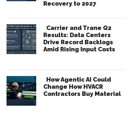
Recovery to 2027
Carrier and Trane Q2
Results: Data Centers
Drive Record Backlogs
Amid Rising Input Costs
How Agentic AI Could
Change How HVACR
Contractors Buy Material