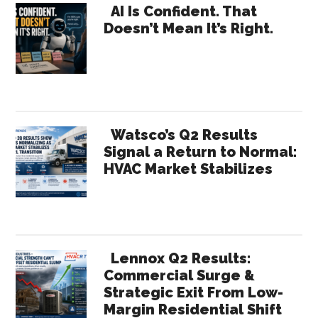
Primary
AI Is Confident. That
Doesn’t Mean It’s Right.
Sidebar
Watsco’s Q2 Results
Signal a Return to Normal:
HVAC Market Stabilizes
Lennox Q2 Results:
Commercial Surge &
Strategic Exit From Low-
Margin Residential Shift