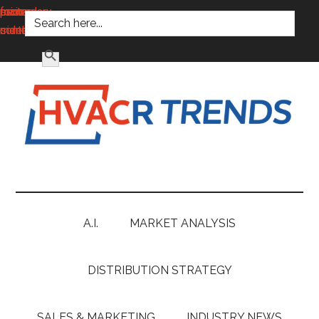
SEARCH FOR:
main
secondary
primary
footer
content
menu
sidebar
SEARCH BUTTON
HVACR
Information
to
Trends
Inspire,
Grow
A.I.
MARKET ANALYSIS
and
Profit
DISTRIBUTION STRATEGY
SALES & MARKETING
INDUSTRY NEWS