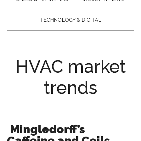
TECHNOLOGY & DIGITAL
HVAC market
trends
Mingledorff’s
Caffeine and Coils