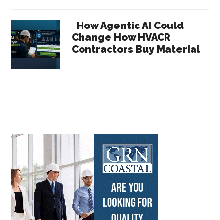
How Agentic AI Could
Change How HVACR
Contractors Buy Material