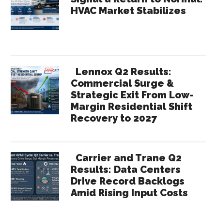
HVAC Market Stabilizes
Lennox Q2 Results:
Commercial Surge &
Strategic Exit From Low-
Margin Residential Shift
Recovery to 2027
Carrier and Trane Q2
Results: Data Centers
Drive Record Backlogs
Amid Rising Input Costs