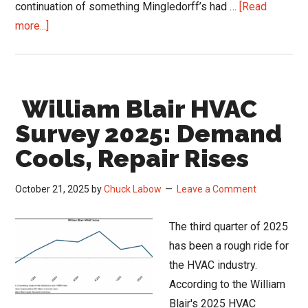
continuation of something Mingledorff’s had …
[Read
about
more...]
Mingledorff’s
Caffeine
and
William Blair HVAC
Coils
Podcast:
Survey 2025: Demand
How
Cools, Repair Rises
an
86-
October 21, 2025
by
Chuck Labow
Leave a Comment
Year-
Old
The third quarter of 2025
Brand
has been a rough ride for
Stays
the HVAC industry.
Fresh
According to the William
Blair's 2025 HVAC