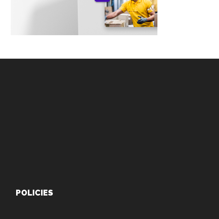
Footer
POLICIES