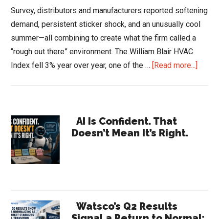
Survey, distributors and manufacturers reported softening
demand, persistent sticker shock, and an unusually cool
summer—all combining to create what the firm called a
“rough out there” environment. The William Blair HVAC
about
Index fell 3% year over year, one of the …
[Read more...]
Willia
Blair
HVAC
Primary
Surve
AI Is Confident. That
Doesn’t Mean It’s Right.
2025:
Sidebar
Dema
Cools,
Repai
Rises
Watsco’s Q2 Results
Signal a Return to Normal: