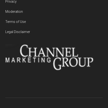
Privacy
Moderation
Terms of Use
Legal Disclaimer