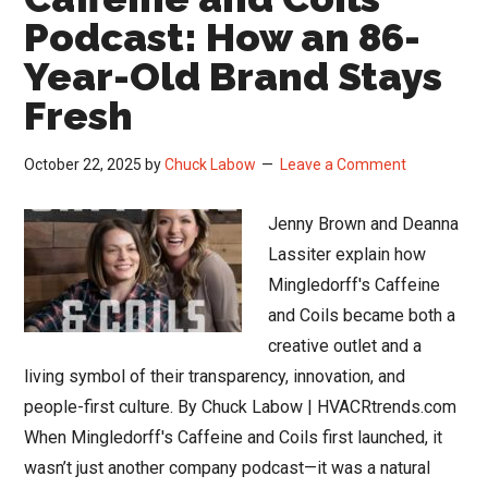
Podcast: How an 86-
Year-Old Brand Stays
Fresh
October 22, 2025
by
Chuck Labow
Leave a Comment
Jenny Brown and Deanna
Lassiter explain how
Mingledorff's Caffeine
and Coils became both a
creative outlet and a
living symbol of their transparency, innovation, and
people-first culture. By Chuck Labow | HVACRtrends.com
When Mingledorff's Caffeine and Coils first launched, it
wasn’t just another company podcast—it was a natural