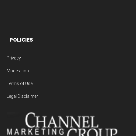
POLICIES
Privacy
Moderation
Terms of Use
Legal Disclaimer