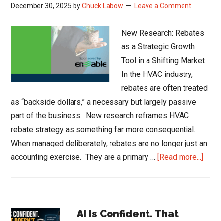
December 30, 2025
by
Chuck Labow
Leave a Comment
New Research: Rebates
as a Strategic Growth
Tool in a Shifting Market
In the HVAC industry,
rebates are often treated
as “backside dollars,” a necessary but largely passive
part of the business. New research reframes HVAC
rebate strategy as something far more consequential.
When managed deliberately, rebates are no longer just an
abou
accounting exercise. They are a primary …
[Read more...]
HVA
Reba
Strat
Primary
New
AI Is Confident. That