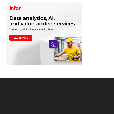
Footer