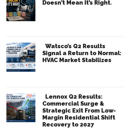
Doesn’t Mean It’s Right.
Rese
Sidebar
Watsco’s Q2 Results
Signal a Return to Normal:
HVAC Market Stabilizes
Lennox Q2 Results:
Commercial Surge &
Strategic Exit From Low-
Margin Residential Shift
Recovery to 2027