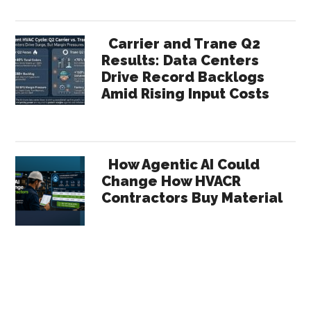
Carrier and Trane Q2
Results: Data Centers
Drive Record Backlogs
Amid Rising Input Costs
How Agentic AI Could
Change How HVACR
Contractors Buy Material