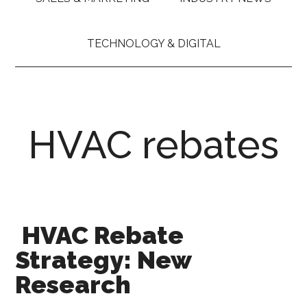
TECHNOLOGY & DIGITAL
HVAC rebates
HVAC Rebate
Strategy: New
Research