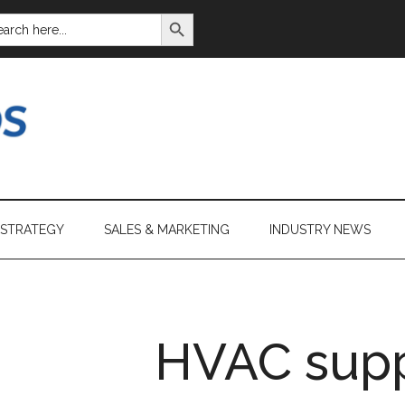
SEARCH BUTTON
ARCH
:
 STRATEGY
SALES & MARKETING
INDUSTRY NEWS
HVAC supp