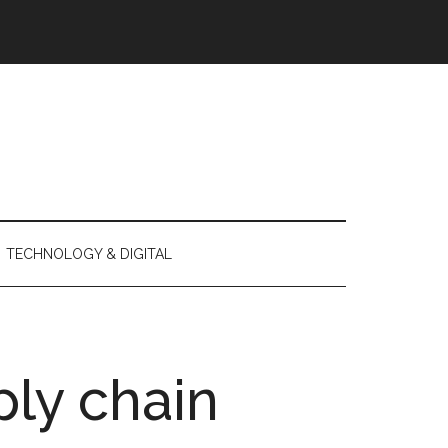
TECHNOLOGY & DIGITAL
ly chain