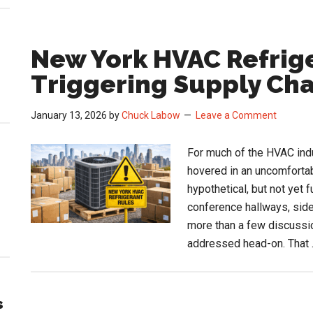
New York HVAC Refrige
Triggering Supply Ch
January 13, 2026
by
Chuck Labow
Leave a Comment
For much of the HVAC indu
hovered in an uncomfortab
hypothetical, but not yet 
conference hallways, side
more than a few discussio
addressed head-on. That
s