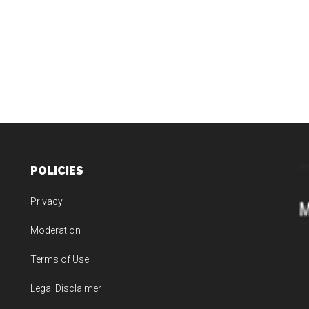
POLICIES
Privacy
Moderation
Terms of Use
Legal Disclaimer