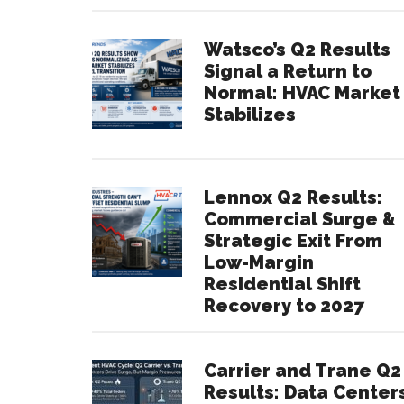
Watsco’s Q2 Results
Signal a Return to
Normal: HVAC Market
Stabilizes
Lennox Q2 Results:
Commercial Surge &
Strategic Exit From
Low-Margin
Residential Shift
Recovery to 2027
Carrier and Trane Q2
Results: Data Center