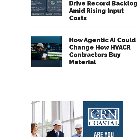
Drive Record Backlo
Amid Rising Input
Costs
How Agentic AI Could
Change How HVACR
Contractors Buy
Material