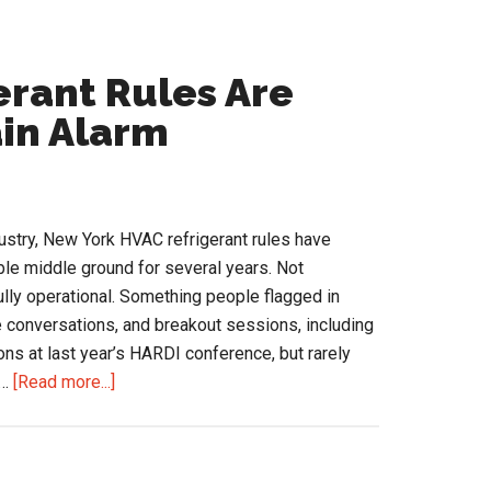
rant Rules Are
ain Alarm
stry, New York HVAC refrigerant rules have
le middle ground for several years. Not
fully operational. Something people flagged in
 conversations, and breakout sessions, including
ns at last year’s HARDI conference, but rarely
about
 …
[Read more...]
New
York
HVAC