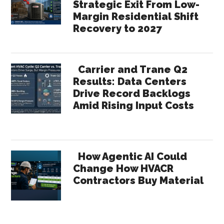
Strategic Exit From Low-
Margin Residential Shift
Recovery to 2027
Carrier and Trane Q2
Results: Data Centers
Drive Record Backlogs
Amid Rising Input Costs
How Agentic AI Could
Change How HVACR
Contractors Buy Material