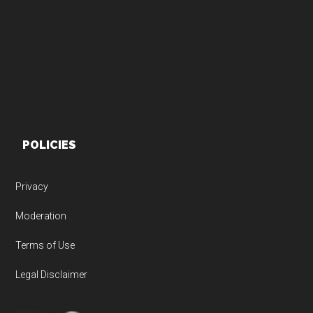
Footer
POLICIES
Privacy
Moderation
Terms of Use
Legal Disclaimer