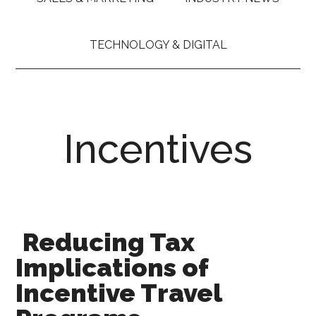
TECHNOLOGY & DIGITAL
Incentives
Reducing Tax
Implications of
Incentive Travel