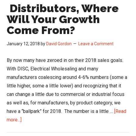
Distributors, Where
of
Incentive
Will Your Growth
Travel
Come From?
Programs
January 12, 2018
by
David Gordon
Leave a Comment
By now many have zeroed in on their 2018 sales goals.
With DISC, Electrical Wholesaling and many
manufacturers coalescing around 4-6% numbers (some a
little higher, some a little lower) and recognizing that it
can change a little due to commercial or industrial focus
as well as, for manufacturers, by product category, we
have a “ballpark” for 2018. The number is a little …
[Read
about
more...]
Distributors,