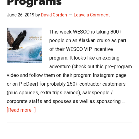
Programs
June 26, 2019
by
David Gordon
Leave a Comment
This week WESCO is taking 800+
people on an Alaskan cruise as part
of their WESCO VIP incentive
program. It looks like an exciting
adventure (check out this pre-program
video and follow them on their program Instagram page
or on PicDeer) for probably 250+ contractor customers
(plus spouses, extra trips earned), salespeople /
corporate staffs and spouses as well as sponsoring …
about
[Read more...]
Reducing
Tax
Implications