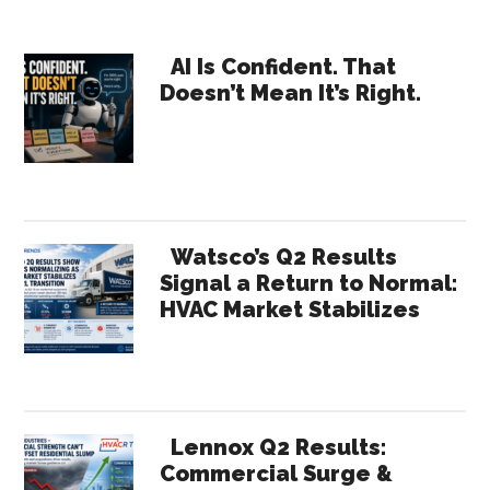
Where
Will
Primary
Your
AI Is Confident. That
Doesn’t Mean It’s Right.
Growth
Sidebar
Come
From?
Watsco’s Q2 Results
Signal a Return to Normal:
HVAC Market Stabilizes
Lennox Q2 Results:
Commercial Surge &