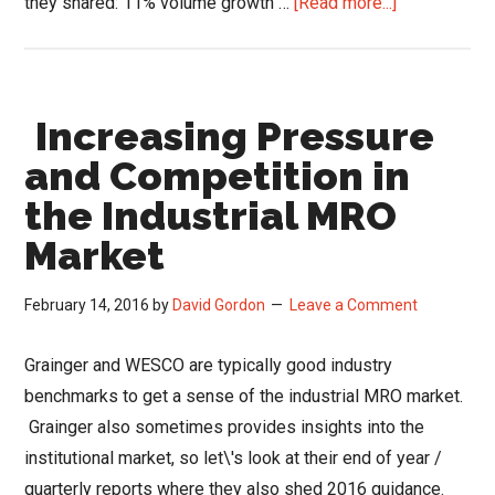
about
they shared: 11% volume growth …
[Read more...]
Grainger
Keeps
Motoring
Increasing Pressure
Along;
Amazon
and Competition in
Business
the Industrial MRO
Out
Market
of
Sight?
February 14, 2016
by
David Gordon
Leave a Comment
Grainger and WESCO are typically good industry
benchmarks to get a sense of the industrial MRO market.
Grainger also sometimes provides insights into the
institutional market, so let\'s look at their end of year /
quarterly reports where they also shed 2016 guidance.