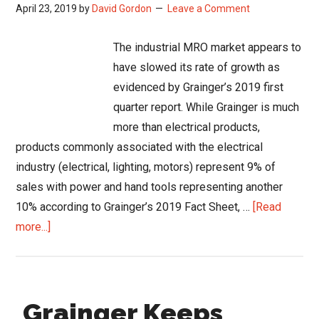
April 23, 2019
by
David Gordon
Leave a Comment
The industrial MRO market appears to
have slowed its rate of growth as
evidenced by Grainger’s 2019 first
quarter report. While Grainger is much
more than electrical products,
products commonly associated with the electrical
industry (electrical, lighting, motors) represent 9% of
sales with power and hand tools representing another
10% according to Grainger’s 2019 Fact Sheet, …
[Read
about
more...]
Slow
Growth
in
Grainger Keeps
Industrial