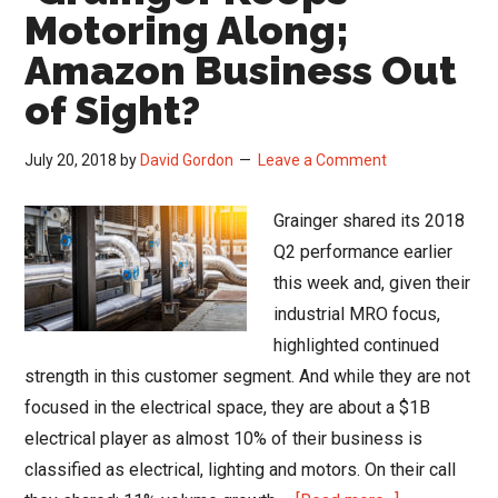
MRO
Motoring Along;
…
Amazon Business Out
Grainger
of Sight?
Reports
July 20, 2018
by
David Gordon
Leave a Comment
Grainger shared its 2018
Q2 performance earlier
this week and, given their
industrial MRO focus,
highlighted continued
strength in this customer segment. And while they are not
focused in the electrical space, they are about a $1B
electrical player as almost 10% of their business is
classified as electrical, lighting and motors. On their call