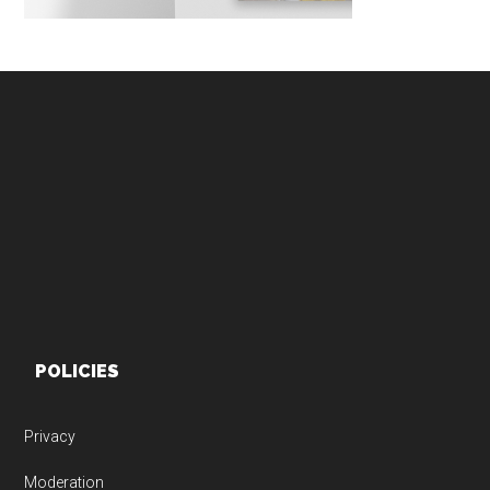
Footer
POLICIES
Privacy
Moderation