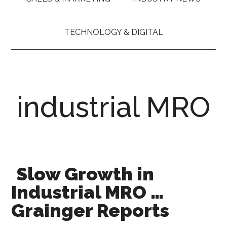
TECHNOLOGY & DIGITAL
industrial MRO
Slow Growth in
Industrial MRO …
Grainger Reports