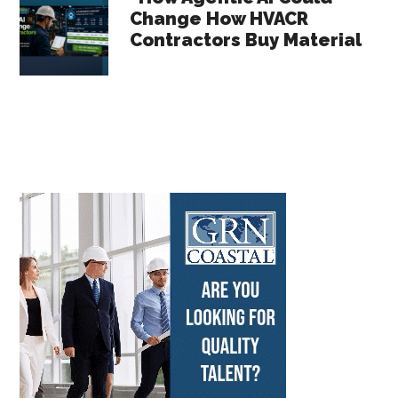
Change How HVACR
Contractors Buy Material