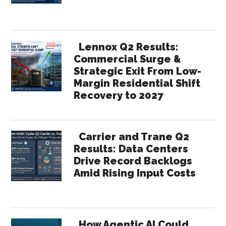
Lennox Q2 Results:
Commercial Surge &
Strategic Exit From Low-
Margin Residential Shift
Recovery to 2027
Carrier and Trane Q2
Results: Data Centers
Drive Record Backlogs
Amid Rising Input Costs
How Agentic AI Could