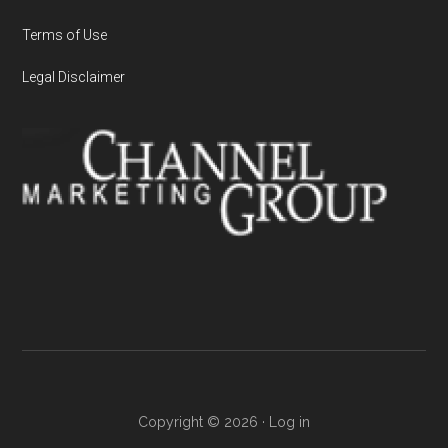
Terms of Use
Legal Disclaimer
Copyright © 2026 ·
Log in