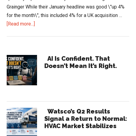
Grainger While their January headline was good \"up 4%
for the month\", this included 4% for a UK acquisition …
about
[Read more...]
Increasing
Pressure
and
Primary
Competition
AI Is Confident. That
Doesn’t Mean It’s Right.
in
Sidebar
the
Industrial
MRO
Market
Watsco’s Q2 Results
Signal a Return to Normal:
HVAC Market Stabilizes