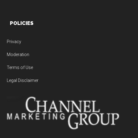
POLICIES
Privacy
Moderation
Terms of Use
Legal Disclaimer