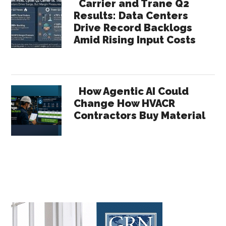
Carrier and Trane Q2
Results: Data Centers
Drive Record Backlogs
Amid Rising Input Costs
How Agentic AI Could
Change How HVACR
Contractors Buy Material