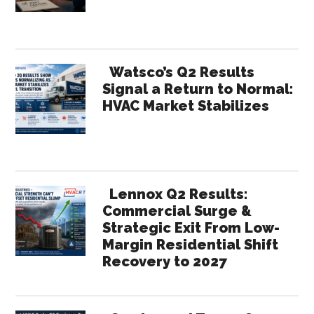
Inhibiting
Growth?
Watsco’s Q2 Results
Signal a Return to Normal:
HVAC Market Stabilizes
Lennox Q2 Results:
Commercial Surge &
Strategic Exit From Low-
Margin Residential Shift
Recovery to 2027