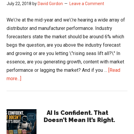
July 22, 2018
by
David Gordon
Leave a Comment
We\'re at the mid-year and we\'re hearing a wide array of
distributor and manufacturer performance. Industry
forecasters state the market should be around 6% which
begs the question, are you above the industry forecast
and growing or are you letting \"rising seas lift all?\" In
essence, are you generating growth, content with market
performance or lagging the market? And if you …
[Read
about
more...]
Are
Your
Sales
Primary
and
AI Is Confident. That
Doesn’t Mean It’s Right.
Marketing
Sidebar
Teams