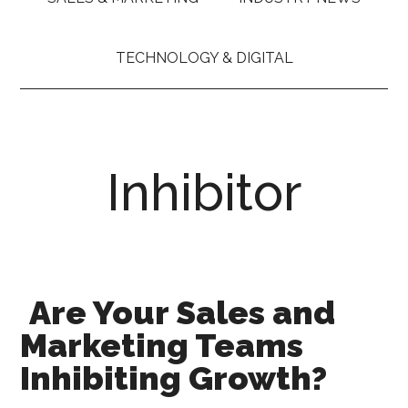
TECHNOLOGY & DIGITAL
Inhibitor
Are Your Sales and
Marketing Teams
Inhibiting Growth?