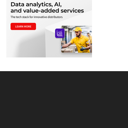
Footer