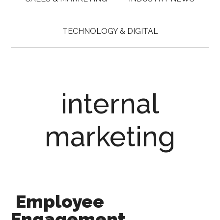
TECHNOLOGY & DIGITAL
internal
marketing
Employee
Engagement