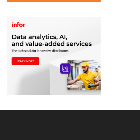
Footer