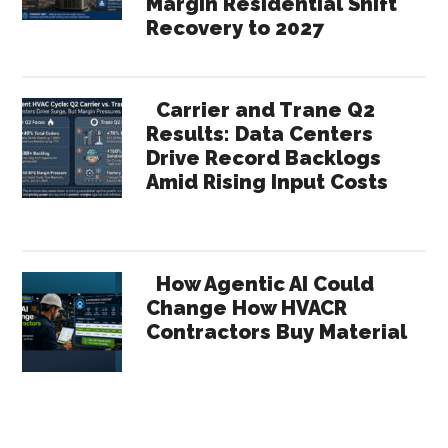
Margin Residential Shift
Recovery to 2027
Carrier and Trane Q2
Results: Data Centers
Drive Record Backlogs
Amid Rising Input Costs
How Agentic AI Could
Change How HVACR
Contractors Buy Material