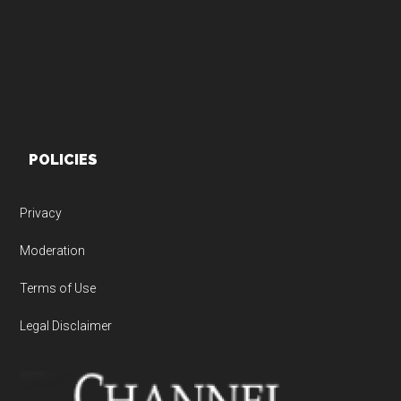
POLICIES
Privacy
Moderation
Terms of Use
Legal Disclaimer