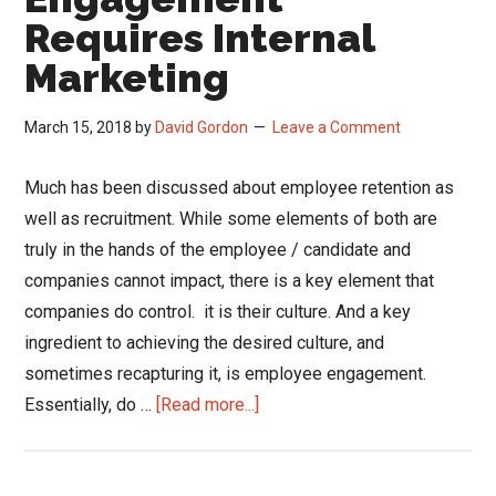
Requires Internal
Marketing
March 15, 2018
by
David Gordon
Leave a Comment
Much has been discussed about employee retention as
well as recruitment. While some elements of both are
truly in the hands of the employee / candidate and
companies cannot impact, there is a key element that
companies do control. it is their culture. And a key
ingredient to achieving the desired culture, and
sometimes recapturing it, is employee engagement.
about
Essentially, do …
[Read more...]
Employee
Engagement