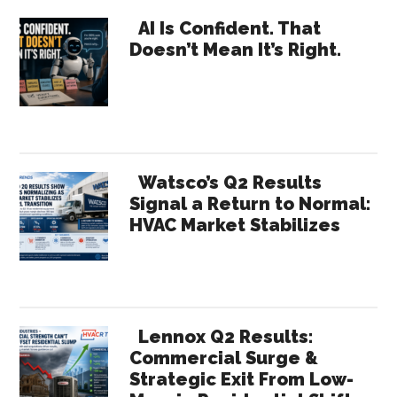
Requires
Primary
Internal
AI Is Confident. That
Doesn’t Mean It’s Right.
Marketing
Sidebar
Watsco’s Q2 Results
Signal a Return to Normal:
HVAC Market Stabilizes
Lennox Q2 Results:
Commercial Surge &
Strategic Exit From Low-