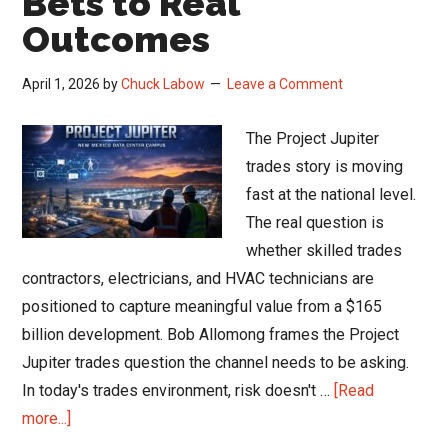
Bets to Real
Outcomes
April 1, 2026
by
Chuck Labow
Leave a Comment
The Project Jupiter
trades story is moving
fast at the national level.
The real question is
whether skilled trades
contractors, electricians, and HVAC technicians are
positioned to capture meaningful value from a $165
billion development. Bob Allomong frames the Project
Jupiter trades question the channel needs to be asking.
In today's trades environment, risk doesn't …
[Read
about
more...]
Project