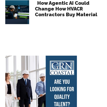
How Agentic AI Could
Change How HVACR
Contractors Buy Material