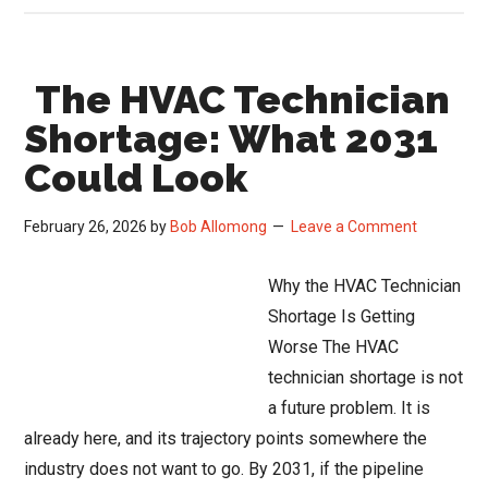
Jupiter
and
The HVAC Technician
the
New
Shortage: What 2031
Playbook
Could Look
for
the
February 26, 2026
by
Bob Allomong
Leave a Comment
Trades:
From
Why the HVAC Technician
Big
Shortage Is Getting
Bets
Worse The HVAC
to
technician shortage is not
Real
a future problem. It is
Outcomes
already here, and its trajectory points somewhere the
industry does not want to go. By 2031, if the pipeline