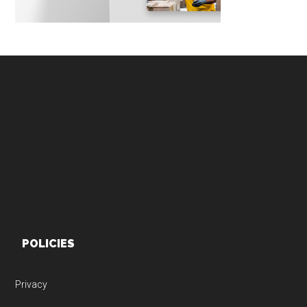
Footer
POLICIES
Privacy