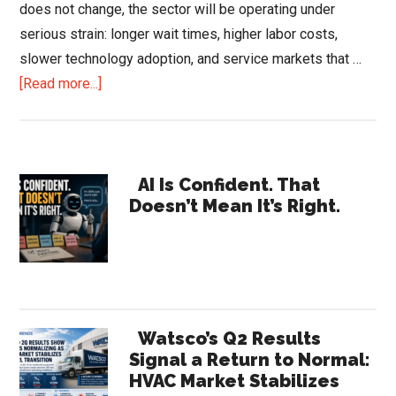
does not change, the sector will be operating under
serious strain: longer wait times, higher labor costs,
slower technology adoption, and service markets that …
about
[Read more...]
The
HVAC
Technician
Primary
Shortage:
AI Is Confident. That
Doesn’t Mean It’s Right.
What
Sidebar
2031
Could
Look
Watsco’s Q2 Results
Signal a Return to Normal:
HVAC Market Stabilizes