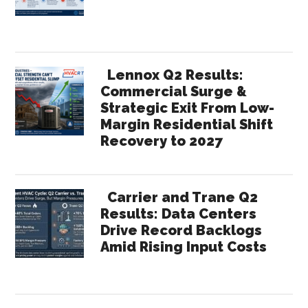
Lennox Q2 Results:
Commercial Surge &
Strategic Exit From Low-
Margin Residential Shift
Recovery to 2027
Carrier and Trane Q2
Results: Data Centers
Drive Record Backlogs
Amid Rising Input Costs