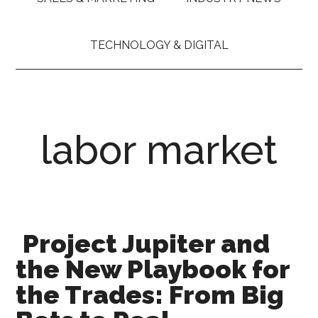
TECHNOLOGY & DIGITAL
labor market
Project Jupiter and
the New Playbook for
the Trades: From Big