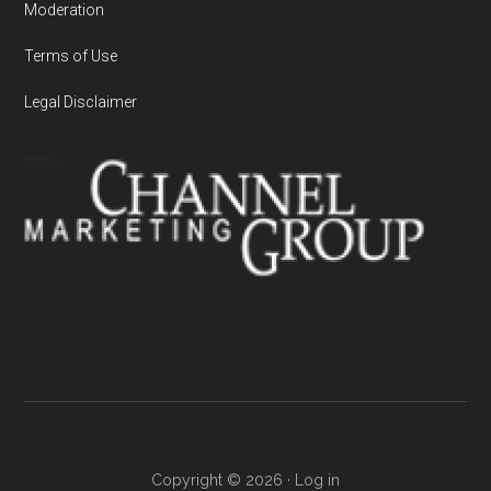
Moderation
Terms of Use
Legal Disclaimer
Copyright © 2026 ·
Log in