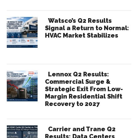
Watsco’s Q2 Results
Signal a Return to Normal:
HVAC Market Stabilizes
Lennox Q2 Results:
Commercial Surge &
Strategic Exit From Low-
Margin Residential Shift
Recovery to 2027
Carrier and Trane Q2
Results: Data Centers