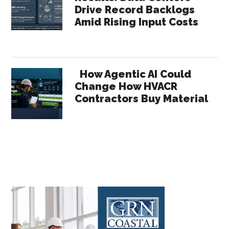
Drive Record Backlogs
Amid Rising Input Costs
How Agentic AI Could
Change How HVACR
Contractors Buy Material