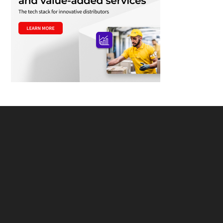
Footer