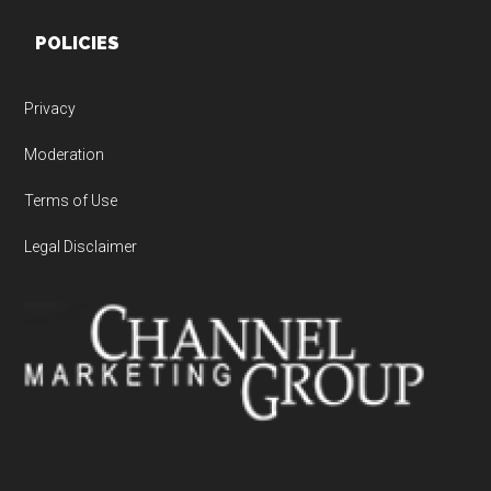
POLICIES
Privacy
Moderation
Terms of Use
Legal Disclaimer