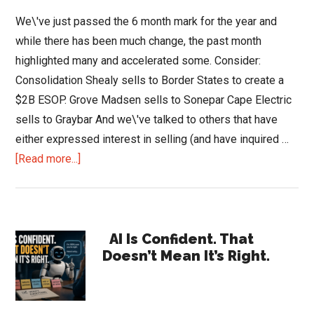
We\'ve just passed the 6 month mark for the year and
while there has been much change, the past month
highlighted many and accelerated some. Consider:
Consolidation Shealy sells to Border States to create a
$2B ESOP. Grove Madsen sells to Sonepar Cape Electric
sells to Graybar And we\'ve talked to others that have
either expressed interest in selling (and have inquired …
about
[Read more...]
An
Industry
Undergoing
Primary
Change
AI Is Confident. That
Doesn’t Mean It’s Right.
Sidebar