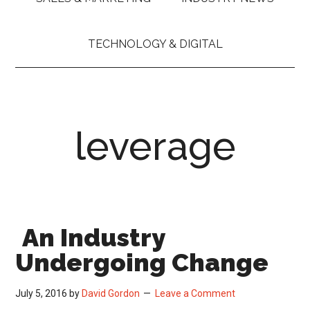
TECHNOLOGY & DIGITAL
leverage
An Industry
Undergoing Change
July 5, 2016
by
David Gordon
Leave a Comment