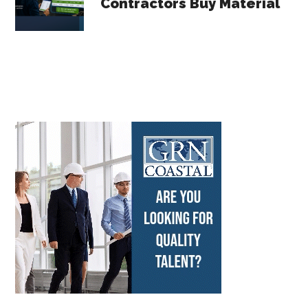
Contractors Buy Material