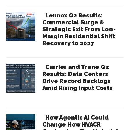
Lennox Q2 Results:
Commercial Surge &
Strategic Exit From Low-
Margin Residential Shift
Recovery to 2027
Carrier and Trane Q2
Results: Data Centers
Drive Record Backlogs
Amid Rising Input Costs
How Agentic AI Could
Change How HVACR