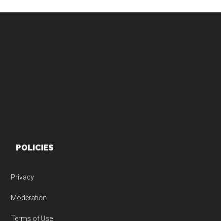
Footer
POLICIES
Privacy
Moderation
Terms of Use