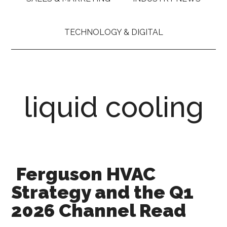
TECHNOLOGY & DIGITAL
liquid cooling
Ferguson HVAC
Strategy and the Q1
2026 Channel Read