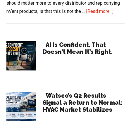
should matter more to every distributor and rep carrying
about
nVent products, is that this is not the …
[Read more...]
nVent
Earnings
Reveal
Primary
a
AI Is Confident. That
Doesn’t Mean It’s Right.
Compan
Sidebar
the
Channel
Barely
Recogni
|
Watsco’s Q2 Results
HVACR
Signal a Return to Normal:
HVAC Market Stabilizes
Trends