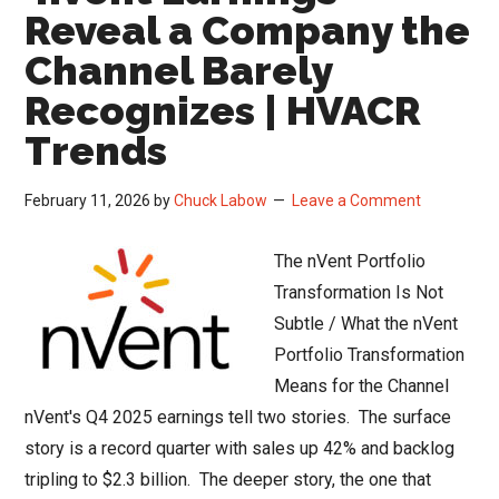
the
Reveal a Company the
Q1
Channel Barely
2026
Recognizes | HVACR
Channel
Read
Trends
February 11, 2026
by
Chuck Labow
Leave a Comment
The nVent Portfolio
Transformation Is Not
Subtle / What the nVent
Portfolio Transformation
Means for the Channel
nVent's Q4 2025 earnings tell two stories. The surface
story is a record quarter with sales up 42% and backlog
tripling to $2.3 billion. The deeper story, the one that