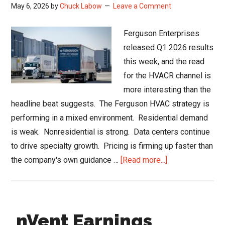
May 6, 2026
by
Chuck Labow
Leave a Comment
Ferguson Enterprises
released Q1 2026 results
this week, and the read
for the HVACR channel is
more interesting than the
headline beat suggests. The Ferguson HVAC strategy is
performing in a mixed environment. Residential demand
is weak. Nonresidential is strong. Data centers continue
to drive specialty growth. Pricing is firming up faster than
about
the company's own guidance …
[Read more...]
Ferguson
HVAC
Strategy
nVent Earnings
and