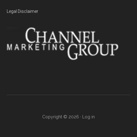
Legal Disclaimer
Copyright © 2026 ·
Log in