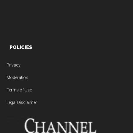
POLICIES
Privacy
Moderation
Terms of Use
Legal Disclaimer