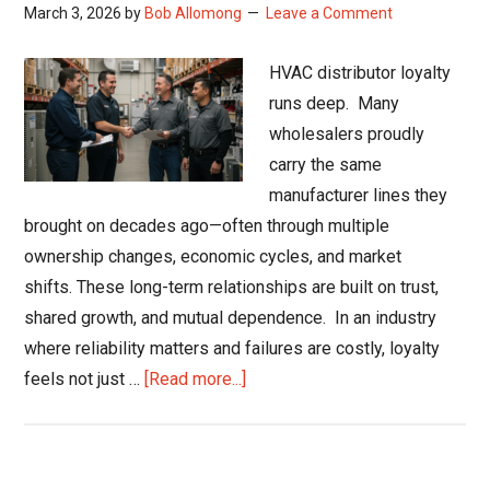
March 3, 2026
by
Bob Allomong
Leave a Comment
HVAC distributor loyalty
runs deep. Many
wholesalers proudly
carry the same
manufacturer lines they
brought on decades ago—often through multiple
ownership changes, economic cycles, and market
shifts. These long-term relationships are built on trust,
shared growth, and mutual dependence. In an industry
where reliability matters and failures are costly, loyalty
about
feels not just …
[Read more...]
When
HVAC
Distributor