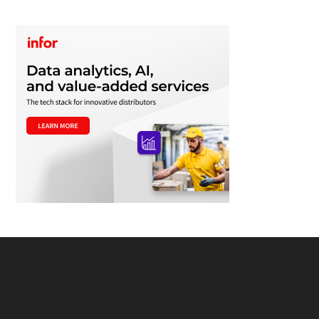
Footer