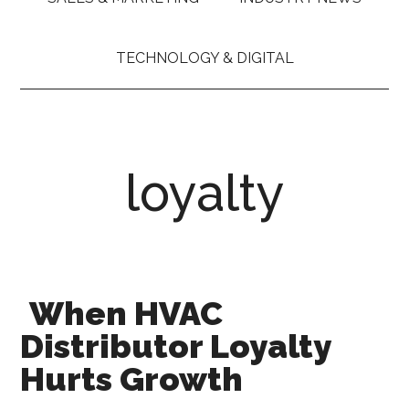
TECHNOLOGY & DIGITAL
loyalty
When HVAC
Distributor Loyalty
Hurts Growth