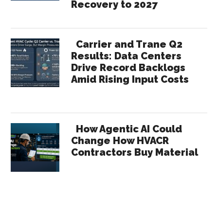
Recovery to 2027
Carrier and Trane Q2
Results: Data Centers
Drive Record Backlogs
Amid Rising Input Costs
How Agentic AI Could
Change How HVACR
Contractors Buy Material