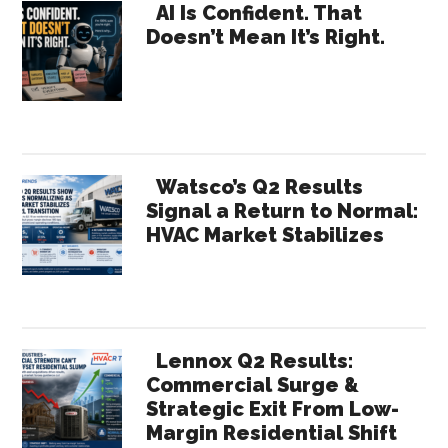
Primary
Loyalty
AI Is Confident. That
Doesn’t Mean It’s Right.
Hurts
Sidebar
Growth
Watsco’s Q2 Results
Signal a Return to Normal:
HVAC Market Stabilizes
Lennox Q2 Results:
Commercial Surge &
Strategic Exit From Low-
Margin Residential Shift