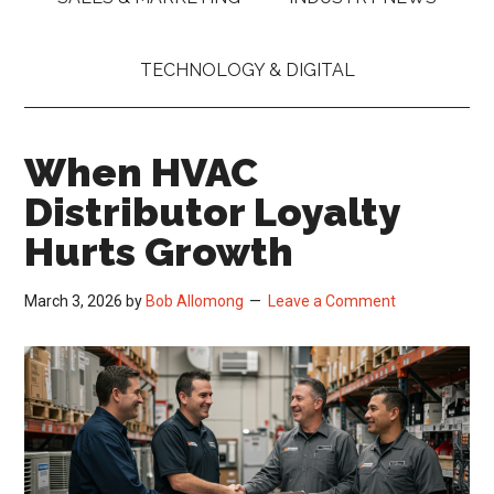
TECHNOLOGY & DIGITAL
When HVAC
Distributor Loyalty
Hurts Growth
March 3, 2026
by
Bob Allomong
Leave a Comment