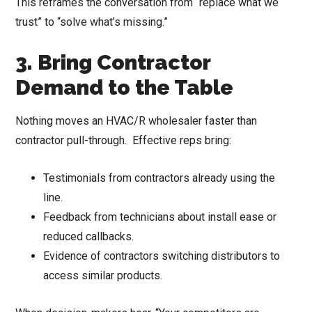
This reframes the conversation from “replace what we
trust” to “solve what’s missing.”
3. Bring Contractor
Demand to the Table
Nothing moves an HVAC/R wholesaler faster than
contractor pull-through. Effective reps bring:
Testimonials from contractors already using the
line.
Feedback from technicians about install ease or
reduced callbacks.
Evidence of contractors switching distributors to
access similar products.