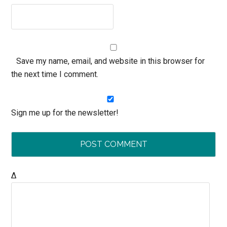
Save my name, email, and website in this browser for
the next time I comment.
Sign me up for the newsletter!
Δ