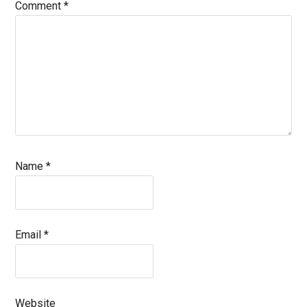
Comment
*
Name
*
Email
*
Website