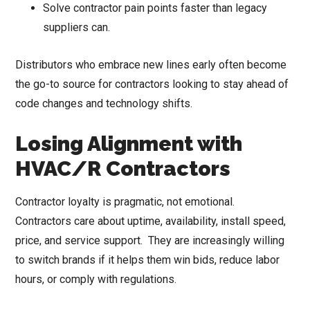
Solve contractor pain points faster than legacy
suppliers can.
Distributors who embrace new lines early often become
the go-to source for contractors looking to stay ahead of
code changes and technology shifts.
Losing Alignment with
HVAC/R Contractors
Contractor loyalty is pragmatic, not emotional.
Contractors care about uptime, availability, install speed,
price, and service support. They are increasingly willing
to switch brands if it helps them win bids, reduce labor
hours, or comply with regulations.