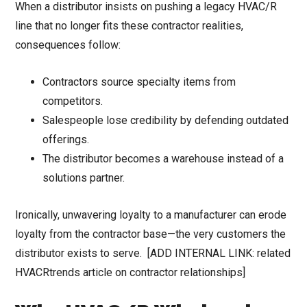
When a distributor insists on pushing a legacy HVAC/R
line that no longer fits these contractor realities,
consequences follow:
Contractors source specialty items from
competitors.
Salespeople lose credibility by defending outdated
offerings.
The distributor becomes a warehouse instead of a
solutions partner.
Ironically, unwavering loyalty to a manufacturer can erode
loyalty from the contractor base—the very customers the
distributor exists to serve. [ADD INTERNAL LINK: related
HVACRtrends article on contractor relationships]