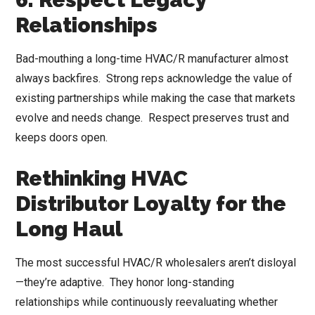
Relationships
Bad-mouthing a long-time HVAC/R manufacturer almost
always backfires. Strong reps acknowledge the value of
existing partnerships while making the case that markets
evolve and needs change. Respect preserves trust and
keeps doors open.
Rethinking HVAC
Distributor Loyalty for the
Long Haul
The most successful HVAC/R wholesalers aren’t disloyal
—they’re adaptive. They honor long-standing
relationships while continuously reevaluating whether