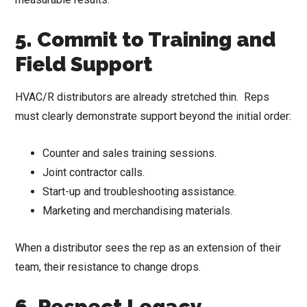
5. Commit to Training and
Field Support
HVAC/R distributors are already stretched thin. Reps
must clearly demonstrate support beyond the initial order:
Counter and sales training sessions.
Joint contractor calls.
Start-up and troubleshooting assistance.
Marketing and merchandising materials.
When a distributor sees the rep as an extension of their
team, their resistance to change drops.
6. Respect Legacy