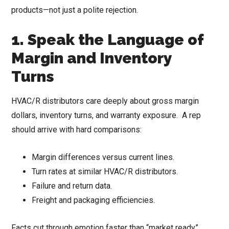
products—not just a polite rejection.
1. Speak the Language of
Margin and Inventory
Turns
HVAC/R distributors care deeply about gross margin
dollars, inventory turns, and warranty exposure. A rep
should arrive with hard comparisons:
Margin differences versus current lines.
Turn rates at similar HVAC/R distributors.
Failure and return data.
Freight and packaging efficiencies.
Facts cut through emotion faster than “market ready”