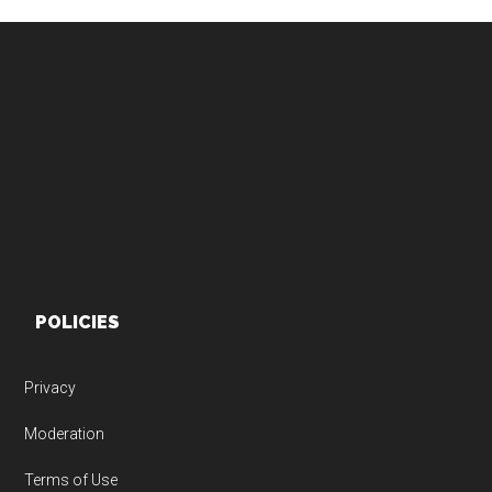
Footer
POLICIES
Privacy
Moderation
Terms of Use