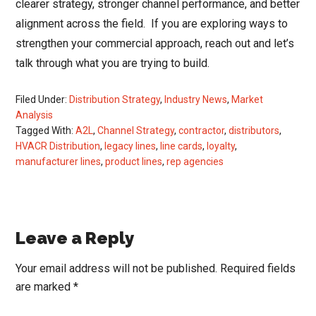
clearer strategy, stronger channel performance, and better
alignment across the field. If you are exploring ways to
strengthen your commercial approach, reach out and let’s
talk through what you are trying to build.
Filed Under:
Distribution Strategy
,
Industry News
,
Market
Analysis
Tagged With:
A2L
,
Channel Strategy
,
contractor
,
distributors
,
HVACR Distribution
,
legacy lines
,
line cards
,
loyalty
,
manufacturer lines
,
product lines
,
rep agencies
Reader
Leave a Reply
Interactions
Your email address will not be published.
Required fields
are marked
*