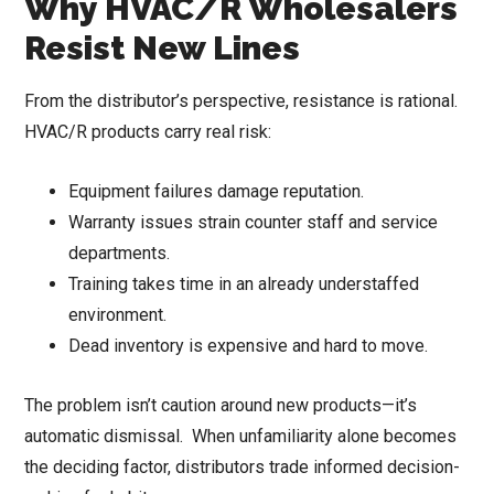
Why HVAC/R Wholesalers
Resist New Lines
From the distributor’s perspective, resistance is rational.
HVAC/R products carry real risk:
Equipment failures damage reputation.
Warranty issues strain counter staff and service
departments.
Training takes time in an already understaffed
environment.
Dead inventory is expensive and hard to move.
The problem isn’t caution around new products—it’s
automatic dismissal. When unfamiliarity alone becomes
the deciding factor, distributors trade informed decision-