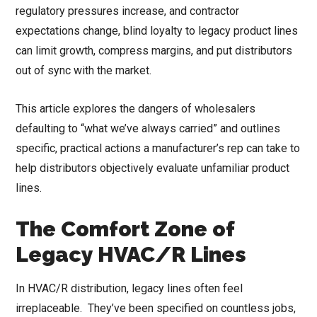
regulatory pressures increase, and contractor
expectations change, blind loyalty to legacy product lines
can limit growth, compress margins, and put distributors
out of sync with the market.
This article explores the dangers of wholesalers
defaulting to “what we’ve always carried” and outlines
specific, practical actions a manufacturer’s rep can take to
help distributors objectively evaluate unfamiliar product
lines.
The Comfort Zone of
Legacy HVAC/R Lines
In HVAC/R distribution, legacy lines often feel
irreplaceable. They’ve been specified on countless jobs,