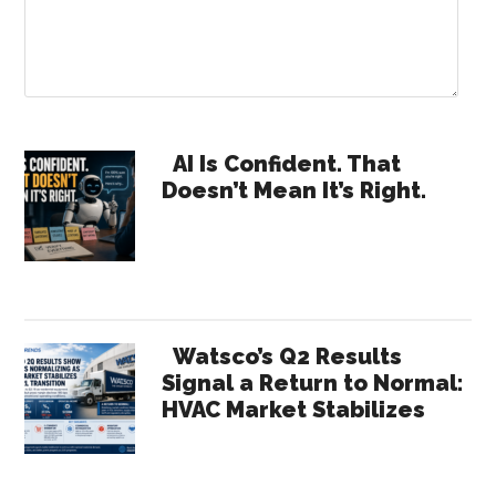
Primary
AI Is Confident. That
Doesn’t Mean It’s Right.
Sidebar
Watsco’s Q2 Results
Signal a Return to Normal:
HVAC Market Stabilizes