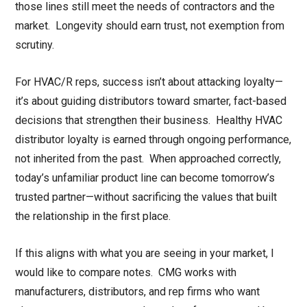
those lines still meet the needs of contractors and the
market. Longevity should earn trust, not exemption from
scrutiny.
For HVAC/R reps, success isn’t about attacking loyalty—
it’s about guiding distributors toward smarter, fact-based
decisions that strengthen their business. Healthy HVAC
distributor loyalty is earned through ongoing performance,
not inherited from the past. When approached correctly,
today’s unfamiliar product line can become tomorrow’s
trusted partner—without sacrificing the values that built
the relationship in the first place.
If this aligns with what you are seeing in your market, I
would like to compare notes. CMG works with
manufacturers, distributors, and rep firms who want