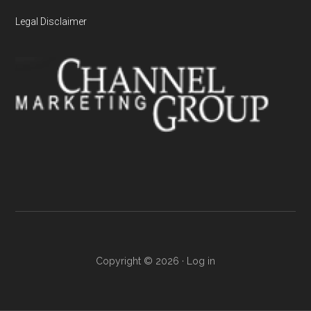
Legal Disclaimer
Copyright © 2026 ·
Log in