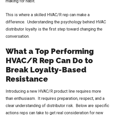
making for habit.
This is where a skilled HVAC/R rep can make a
difference. Understanding the psychology behind HVAC
distributor loyalty is the first step toward changing the
conversation.
What a Top Performing
HVAC/R Rep Can Do to
Break Loyalty-Based
Resistance
Introducing a new HVAC/R product line requires more
than enthusiasm. It requires preparation, respect, and a
clear understanding of distributor risk. Below are specific
actions reps can take to get real consideration for new