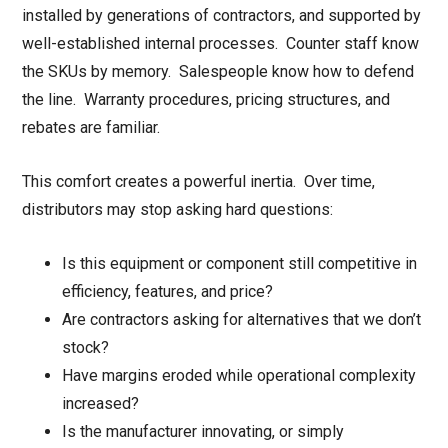
installed by generations of contractors, and supported by
well-established internal processes. Counter staff know
the SKUs by memory. Salespeople know how to defend
the line. Warranty procedures, pricing structures, and
rebates are familiar.
This comfort creates a powerful inertia. Over time,
distributors may stop asking hard questions:
Is this equipment or component still competitive in
efficiency, features, and price?
Are contractors asking for alternatives that we don’t
stock?
Have margins eroded while operational complexity
increased?
Is the manufacturer innovating, or simply