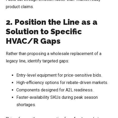
product claims.
2. Position the Line as a
Solution to Specific
HVAC/R Gaps
Rather than proposing a wholesale replacement of a
legacy line, identify targeted gaps:
Entry-level equipment for price-sensitive bids.
High-efficiency options for rebate-driven markets.
Components designed for A2L readiness.
Faster-availability SKUs during peak season
shortages.