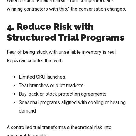
When decision-makers hear, “Your competitors are
winning contractors with this,” the conversation changes.
4. Reduce Risk with
Structured Trial Programs
Fear of being stuck with unsellable inventory is real.
Reps can counter this with:
Limited SKU launches.
Test branches or pilot markets.
Buy-back or stock protection agreements.
Seasonal programs aligned with cooling or heating
demand.
A controlled trial transforms a theoretical risk into
measurable results.