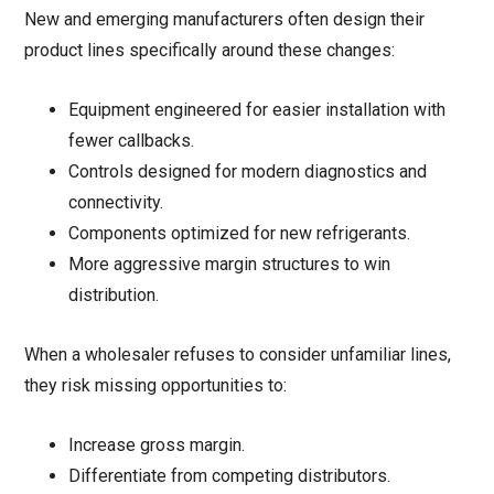
New and emerging manufacturers often design their
product lines specifically around these changes:
Equipment engineered for easier installation with
fewer callbacks.
Controls designed for modern diagnostics and
connectivity.
Components optimized for new refrigerants.
More aggressive margin structures to win
distribution.
When a wholesaler refuses to consider unfamiliar lines,
they risk missing opportunities to:
Increase gross margin.
Differentiate from competing distributors.