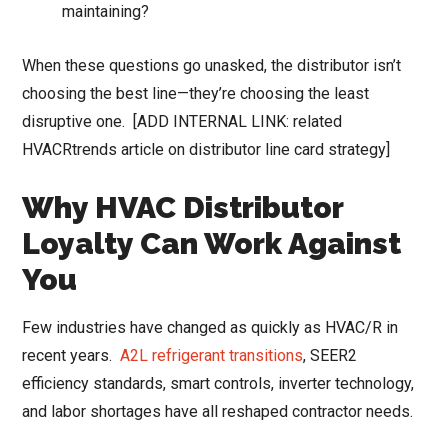
maintaining?
When these questions go unasked, the distributor isn’t
choosing the best line—they’re choosing the least
disruptive one. [ADD INTERNAL LINK: related
HVACRtrends article on distributor line card strategy]
Why HVAC Distributor
Loyalty Can Work Against
You
Few industries have changed as quickly as HVAC/R in
recent years.
A2L refrigerant transitions
, SEER2
efficiency standards, smart controls, inverter technology,
and labor shortages have all reshaped contractor needs.