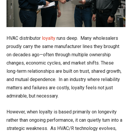
HVAC distributor
loyalty
runs deep. Many wholesalers
proudly carry the same manufacturer lines they brought
on decades ago—often through multiple ownership
changes, economic cycles, and market shifts. These
long-term relationships are built on trust, shared growth,
and mutual dependence. In an industry where reliability
matters and failures are costly, loyalty feels not just
admirable, but necessary.
However, when loyalty is based primarily on longevity
rather than ongoing performance, it can quietly turn into a
strategic weakness. As HVAC/R technology evolves,