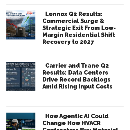
Lennox Q2 Results:
Commercial Surge &
Strategic Exit From Low-
Margin Residential Shift
Recovery to 2027
Carrier and Trane Q2
Results: Data Centers
Drive Record Backlogs
Amid Rising Input Costs
How Agentic AI Could
Change How HVACR
Contractors Buy Material