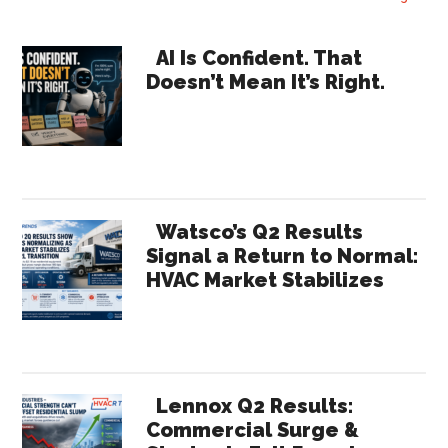
Boothman,
North
Primary
AI Is Confident. That
American
Doesn’t Mean It’s Right.
Sidebar
Sales
Director
for
Modine
Manufacturing
Watsco’s Q2 Results
Signal a Return to Normal:
HVAC Market Stabilizes
Lennox Q2 Results:
Commercial Surge &