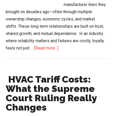
manufacturer lines they
brought on decades ago—often through multiple
ownership changes, economic cycles, and market
shifts. These long-term relationships are built on trust,
shared growth, and mutual dependence. In an industry
where reliability matters and failures are costly, loyalty
about
feels not just …
[Read more...]
When
HVAC
Distributor
HVAC Tariff Costs:
Loyalty
Hurts
What the Supreme
Growth
Court Ruling Really
Changes