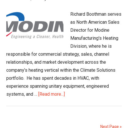
Trends
Richard Boothman serves
as North American Sales
Director for Modine
Manufacturing's Heating
Division, where he is
responsible for commercial strategy, sales, channel
relationships, and market development across the
company’s heating vertical within the Climate Solutions
portfolio. He has spent decades in HVAC, with
experience spanning unitary equipment, engineered
about
systems, and …
[Read more...]
A
Conversation
with
Richard
Next Page »