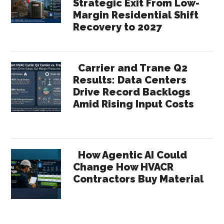
Strategic Exit From Low-
Margin Residential Shift
Recovery to 2027
Carrier and Trane Q2
Results: Data Centers
Drive Record Backlogs
Amid Rising Input Costs
How Agentic AI Could
Change How HVACR
Contractors Buy Material