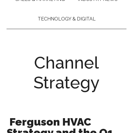
TECHNOLOGY & DIGITAL
Channel
Strategy
Ferguson HVAC
Strategy and the Q1