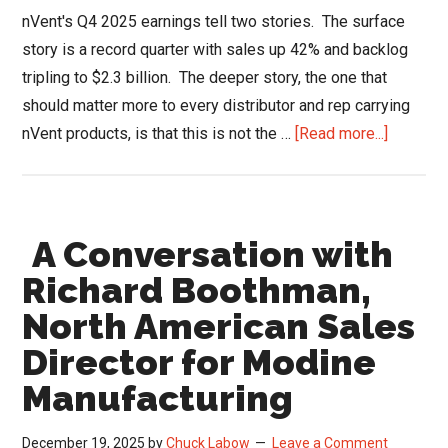
nVent's Q4 2025 earnings tell two stories. The surface
story is a record quarter with sales up 42% and backlog
tripling to $2.3 billion. The deeper story, the one that
should matter more to every distributor and rep carrying
about
nVent products, is that this is not the …
[Read more...]
nVent
Earnings
Reveal
A Conversation with
a
Compan
Richard Boothman,
the
North American Sales
Channel
Director for Modine
Barely
Recogni
Manufacturing
|
HVACR
December 19, 2025
by
Chuck Labow
Leave a Comment