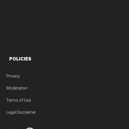
Footer
POLICIES
Privacy
Moderation
Terms of Use
Legal Disclaimer