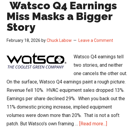
Watsco Q4 Earnings
What
the
Miss Masks a Bigger
Supreme
Story
Court
Ruling
February 18, 2026
by
Chuck Labow
Leave a Comment
Really
Changes
Watsco Q4 earnings tell
two stories, and neither
one cancels the other out.
On the surface, Watsco Q4 earnings paint a rough picture.
Revenue fell 10%. HVAC equipment sales dropped 13%.
Earnings per share declined 29%. When you back out the
11% domestic pricing increase, implied equipment
volumes were down more than 20%. That is not a soft
about
patch. But Watsco's own framing …
[Read more...]
Watsco