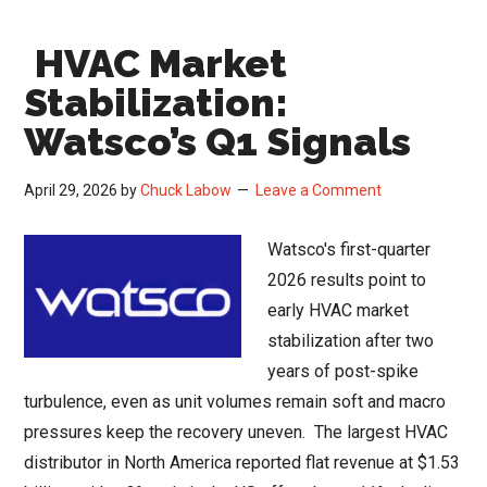
Strategy
HVAC Market
and
the
Stabilization:
Q1
Watsco’s Q1 Signals
2026
Channel
April 29, 2026
by
Chuck Labow
Leave a Comment
Read
Watsco's first-quarter
2026 results point to
early HVAC market
stabilization after two
years of post-spike
turbulence, even as unit volumes remain soft and macro
pressures keep the recovery uneven. The largest HVAC
distributor in North America reported flat revenue at $1.53