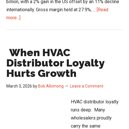
billion, with a 2% gain in the US offset by an 11% decline
internationally. Gross margin held at 27.9%, …
[Read
about
more...]
HVAC
Market
Stabilization:
When HVAC
Watsco’s
Q1
Distributor Loyalty
Signals
Hurts Growth
March 3, 2026
by
Bob Allomong
Leave a Comment
HVAC distributor loyalty
runs deep. Many
wholesalers proudly
carry the same