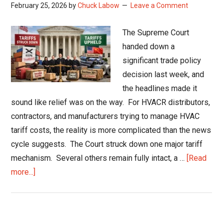
February 25, 2026
by
Chuck Labow
Leave a Comment
The Supreme Court
handed down a
significant trade policy
decision last week, and
the headlines made it
sound like relief was on the way. For HVACR distributors,
contractors, and manufacturers trying to manage HVAC
tariff costs, the reality is more complicated than the news
cycle suggests. The Court struck down one major tariff
mechanism. Several others remain fully intact, a …
[Read
about
more...]
HVAC
Tariff
Costs: