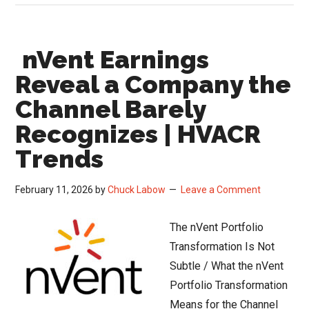
Q4
Earnings
nVent Earnings
Miss
Masks
Reveal a Company the
a
Channel Barely
Bigger
Recognizes | HVACR
Story
Trends
February 11, 2026
by
Chuck Labow
Leave a Comment
The nVent Portfolio
Transformation Is Not
Subtle / What the nVent
Portfolio Transformation
Means for the Channel