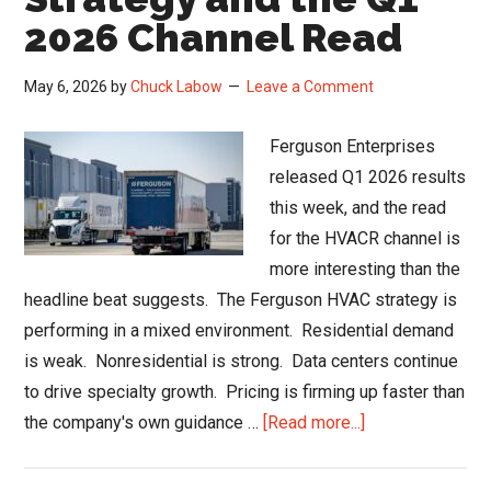
2026 Channel Read
May 6, 2026
by
Chuck Labow
Leave a Comment
Ferguson Enterprises
released Q1 2026 results
this week, and the read
for the HVACR channel is
more interesting than the
headline beat suggests. The Ferguson HVAC strategy is
performing in a mixed environment. Residential demand
is weak. Nonresidential is strong. Data centers continue
to drive specialty growth. Pricing is firming up faster than
about
the company's own guidance …
[Read more...]
Ferguson
HVAC