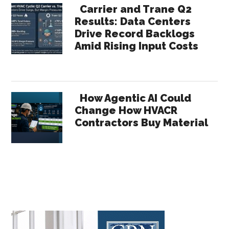
Carrier and Trane Q2
Results: Data Centers
Drive Record Backlogs
Amid Rising Input Costs
How Agentic AI Could
Change How HVACR
Contractors Buy Material