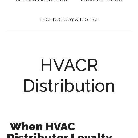
TECHNOLOGY & DIGITAL
HVACR
Distribution
When HVAC
Distributor Loyalty