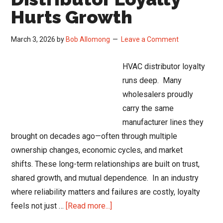
Hurts Growth
March 3, 2026
by
Bob Allomong
Leave a Comment
HVAC distributor loyalty
runs deep. Many
wholesalers proudly
carry the same
manufacturer lines they
brought on decades ago—often through multiple
ownership changes, economic cycles, and market
shifts. These long-term relationships are built on trust,
shared growth, and mutual dependence. In an industry
where reliability matters and failures are costly, loyalty
about
feels not just …
[Read more...]
When