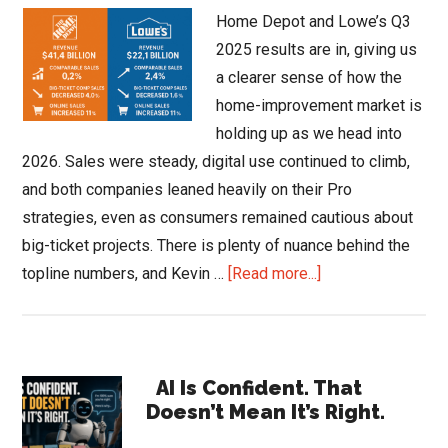
Home Depot and Lowe’s Q3
2025 results are in, giving us
a clearer sense of how the
home-improvement market is
holding up as we head into
2026. Sales were steady, digital use continued to climb,
and both companies leaned heavily on their Pro
strategies, even as consumers remained cautious about
big-ticket projects. There is plenty of nuance behind the
about
topline numbers, and Kevin …
[Read more...]
Home
Depot
and
Primary
Lowe’s
AI Is Confident. That
Doesn’t Mean It’s Right.
Q3
Sidebar
2025