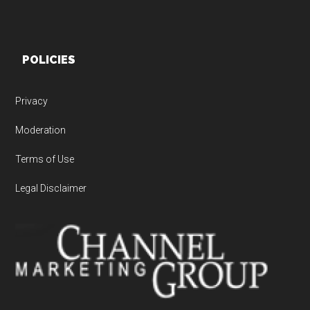
POLICIES
Privacy
Moderation
Terms of Use
Legal Disclaimer