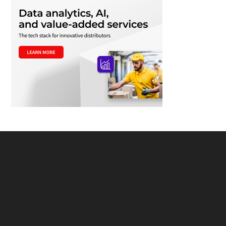
Footer