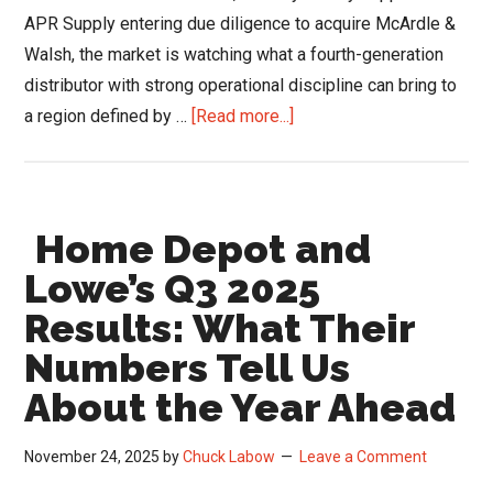
APR Supply entering due diligence to acquire McArdle &
Walsh, the market is watching what a fourth-generation
distributor with strong operational discipline can bring to
about
a region defined by …
[Read more...]
APR
Supply’s
Baltimore
Home Depot and
Expansion
Strengthens
Lowe’s Q3 2025
the
Results: What Their
Region’s
Numbers Tell Us
HVACR
Supply
About the Year Ahead
Chain
November 24, 2025
by
Chuck Labow
Leave a Comment