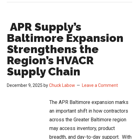
HVAC
Distributor
APR Supply’s
Loyalty
Hurts
Baltimore Expansion
Growth
Strengthens the
Region’s HVACR
Supply Chain
December 9, 2025
by
Chuck Labow
Leave a Comment
The APR Baltimore expansion marks
an important shift in how contractors
across the Greater Baltimore region
may access inventory, product
breadth, and day-to-day support. With