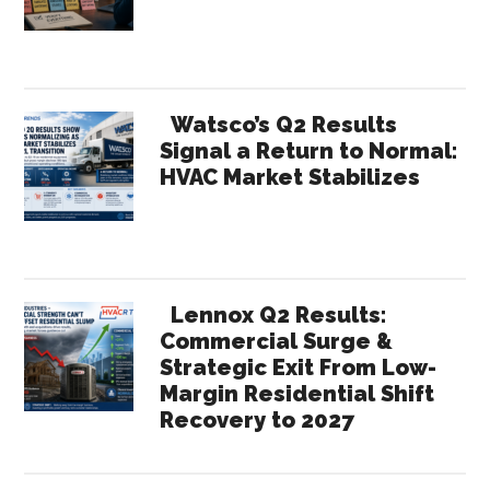
Results:
What
Their
Numbers
Watsco’s Q2 Results
Tell
Signal a Return to Normal:
HVAC Market Stabilizes
Us
About
the
Year
Ahead
Lennox Q2 Results:
Commercial Surge &
Strategic Exit From Low-
Margin Residential Shift
Recovery to 2027