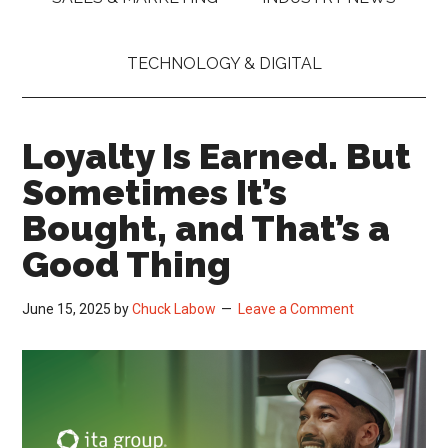
TECHNOLOGY & DIGITAL
Loyalty Is Earned. But
Sometimes It’s
Bought, and That’s a
Good Thing
June 15, 2025
by
Chuck Labow
Leave a Comment