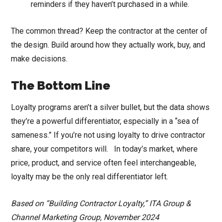
reminders if they haven’t purchased in a while.
The common thread? Keep the contractor at the center of
the design. Build around how they actually work, buy, and
make decisions.
The Bottom Line
Loyalty programs aren’t a silver bullet, but the data shows
they’re a powerful differentiator, especially in a “sea of
sameness.” If you’re not using loyalty to drive contractor
share, your competitors will. In today’s market, where
price, product, and service often feel interchangeable,
loyalty may be the only real differentiator left.
Based on “Building Contractor Loyalty,” ITA Group &
Channel Marketing Group, November 2024