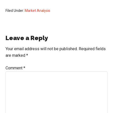
Filed Under:
Market Analysis
Reader
Leave a Reply
Interactions
Your email address will not be published.
Required fields
are marked
*
Comment
*