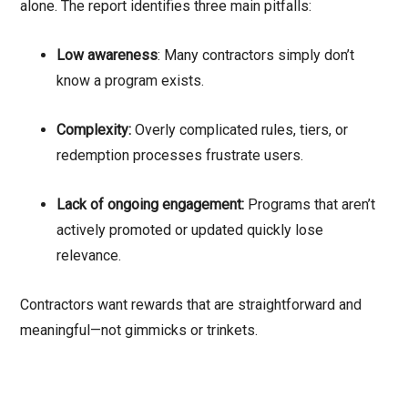
alone. The report identifies three main pitfalls:
Low awareness
: Many contractors simply don’t
know a program exists.
Complexity:
Overly complicated rules, tiers, or
redemption processes frustrate users.
Lack of ongoing engagement:
Programs that aren’t
actively promoted or updated quickly lose
relevance.
Contractors want rewards that are straightforward and
meaningful—not gimmicks or trinkets.