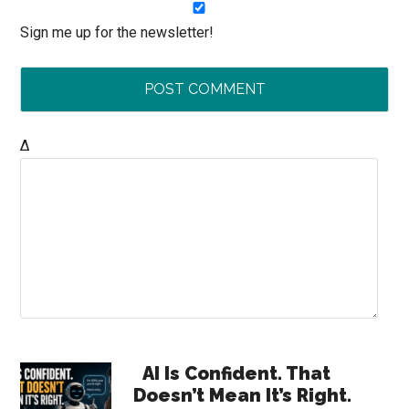
Sign me up for the newsletter!
Δ
Primary
AI Is Confident. That
Doesn’t Mean It’s Right.