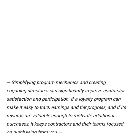
— Simplifying program mechanics and creating
engaging structures can significantly improve contractor
satisfaction and participation. If a loyalty program can
make it easy to track earnings and tier progress, and if its
rewards are valuable enough to motivate additional
purchases, it keeps contractors and their teams focused
on purchasing from you.—