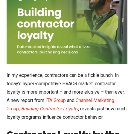
In my experience, contractors can be a fickle bunch. In
today’s hyper-competitive HVACR market, contractor
loyalty is more important – and more elusive – than ever.
A new report from
ITA Group
and
Channel Marketing
Group
,
Building Contractor Loyalty
,
reveals just how much
loyalty programs influence contractor behavior.