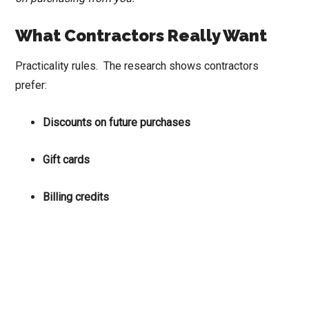
What Contractors Really Want
Practicality rules. The research shows contractors
prefer:
Discounts on future purchases
Gift cards
Billing credits