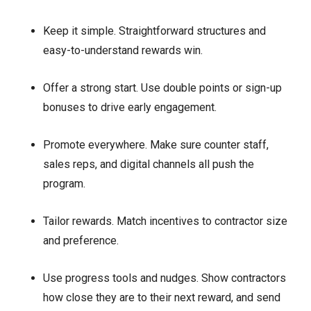
Keep it simple. Straightforward structures and
easy-to-understand rewards win.
Offer a strong start. Use double points or sign-up
bonuses to drive early engagement.
Promote everywhere. Make sure counter staff,
sales reps, and digital channels all push the
program.
Tailor rewards. Match incentives to contractor size
and preference.
Use progress tools and nudges. Show contractors
how close they are to their next reward, and send