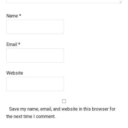
Name
*
Email
*
Website
Save my name, email, and website in this browser for
the next time I comment.