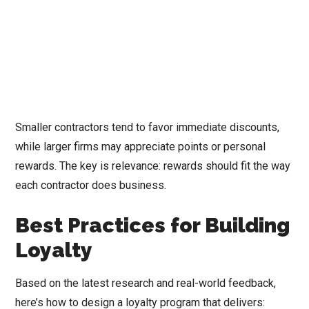
Smaller contractors tend to favor immediate discounts,
while larger firms may appreciate points or personal
rewards. The key is relevance: rewards should fit the way
each contractor does business.
Best Practices for Building
Loyalty
Based on the latest research and real-world feedback,
here’s how to design a loyalty program that delivers: