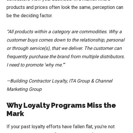
products and prices often look the same, perception can
be the deciding factor.
“All products within a category are commodities. Why a
customer buys comes down to the relationship, personal
or through service(s), that we deliver. The customer can
frequently purchase the brand from multiple distributors.
I need to promote ‘why me.’”
—Building Contractor Loyalty, ITA Group & Channel
Marketing Group
Why Loyalty Programs Miss the
Mark
If your past loyalty efforts have fallen flat, you’re not