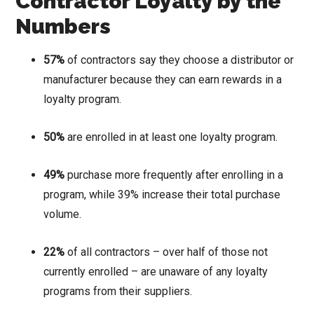
Contractor Loyalty by the
Numbers
57%
of contractors say they choose a distributor or
manufacturer because they can earn rewards in a
loyalty program.
50%
are enrolled in at least one loyalty program.
49%
purchase more frequently after enrolling in a
program, while 39% increase their total purchase
volume.
22%
of all contractors – over half of those not
currently enrolled – are unaware of any loyalty
programs from their suppliers.