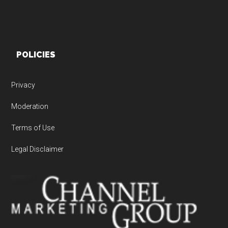
POLICIES
Privacy
Moderation
Terms of Use
Legal Disclaimer