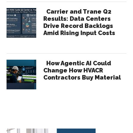
Carrier and Trane Q2
Results: Data Centers
Drive Record Backlogs
Amid Rising Input Costs
How Agentic AI Could
Change How HVACR
Contractors Buy Material