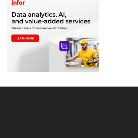
Footer