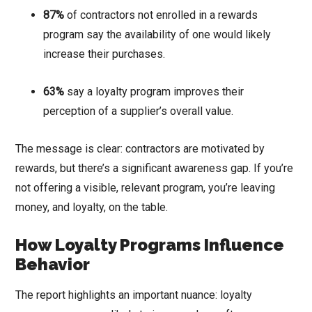
87%
of contractors not enrolled in a rewards
program say the availability of one would likely
increase their purchases.
63%
say a loyalty program improves their
perception of a supplier’s overall value.
The message is clear: contractors are motivated by
rewards, but there’s a significant awareness gap. If you’re
not offering a visible, relevant program, you’re leaving
money, and loyalty, on the table.
How Loyalty Programs Influence
Behavior
The report highlights an important nuance: loyalty