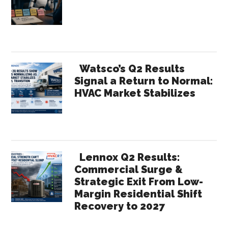
Sidebar
Watsco’s Q2 Results
Signal a Return to Normal:
HVAC Market Stabilizes
Lennox Q2 Results:
Commercial Surge &
Strategic Exit From Low-
Margin Residential Shift
Recovery to 2027