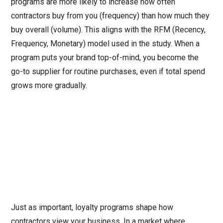
programs are more likely to increase how often
contractors buy from you (frequency) than how much they
buy overall (volume). This aligns with the RFM (Recency,
Frequency, Monetary) model used in the study. When a
program puts your brand top-of-mind, you become the
go-to supplier for routine purchases, even if total spend
grows more gradually.
Just as important, loyalty programs shape how
contractors view your business. In a market where