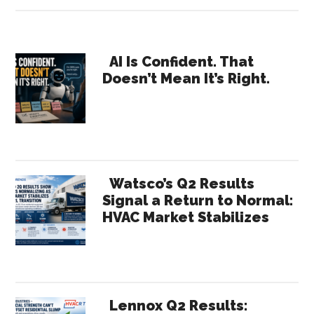
The
Complicated
Rep
Primary
/
AI Is Confident. That
Doesn’t Mean It’s Right.
Regional
Sidebar
Sales
Manager
Relationship
Watsco’s Q2 Results
Signal a Return to Normal:
HVAC Market Stabilizes
Lennox Q2 Results: