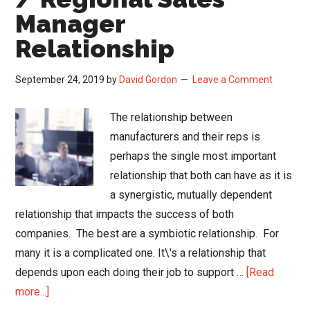
Manager
Relationship
September 24, 2019
by
David Gordon
Leave a Comment
The relationship between
manufacturers and their reps is
perhaps the single most important
relationship that both can have as it is
a synergistic, mutually dependent
relationship that impacts the success of both
companies. The best are a symbiotic relationship. For
many it is a complicated one. It\'s a relationship that
depends upon each doing their job to support …
[Read
about
more...]