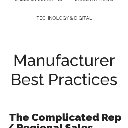
TECHNOLOGY & DIGITAL
Manufacturer
Best Practices
The Complicated Rep
/ Regional Sales