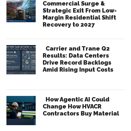
Commercial Surge &
Strategic Exit From Low-
Margin Residential Shift
Recovery to 2027
Carrier and Trane Q2
Results: Data Centers
Drive Record Backlogs
Amid Rising Input Costs
How Agentic AI Could
Change How HVACR
Contractors Buy Material