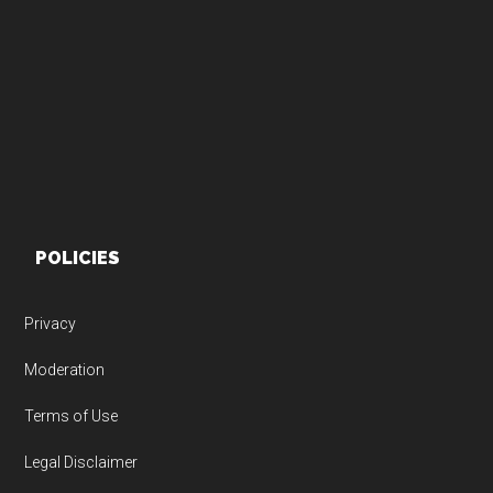
Footer
POLICIES
Privacy
Moderation
Terms of Use
Legal Disclaimer