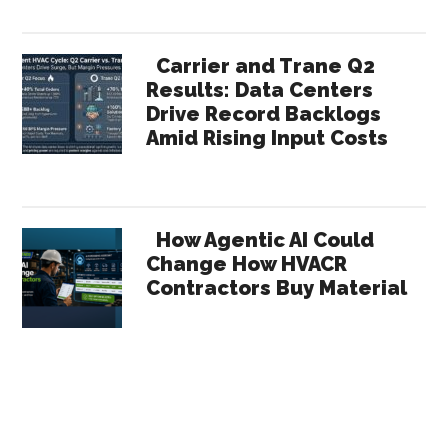
Carrier and Trane Q2
Results: Data Centers
Drive Record Backlogs
Amid Rising Input Costs
How Agentic AI Could
Change How HVACR
Contractors Buy Material