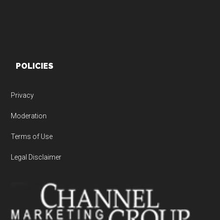
POLICIES
Privacy
Moderation
Terms of Use
Legal Disclaimer