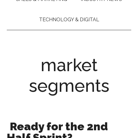
TECHNOLOGY & DIGITAL
market
segments
Ready for the 2nd
Half Sprint?