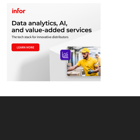
Footer