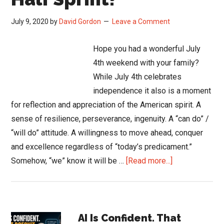
July 9, 2020
by
David Gordon
Leave a Comment
Hope you had a wonderful July
4th weekend with your family?
While July 4th celebrates
independence it also is a moment
for reflection and appreciation of the American spirit. A
sense of resilience, perseverance, ingenuity. A “can do” /
“will do” attitude. A willingness to move ahead, conquer
and excellence regardless of “today’s predicament.”
about
Somehow, “we” know it will be …
[Read more...]
Ready
for
the
Primary
2nd
AI Is Confident. That