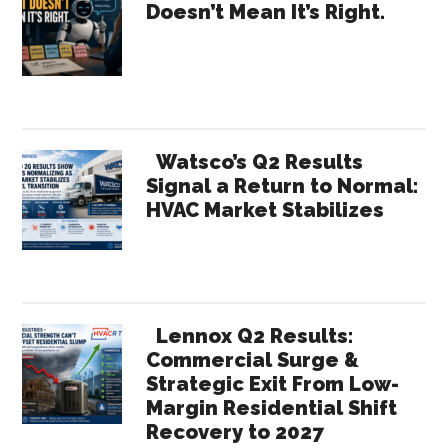
Doesn’t Mean It’s Right.
Half
Sidebar
Sprint?
Watsco’s Q2 Results
Signal a Return to Normal:
HVAC Market Stabilizes
Lennox Q2 Results:
Commercial Surge &
Strategic Exit From Low-
Margin Residential Shift
Recovery to 2027