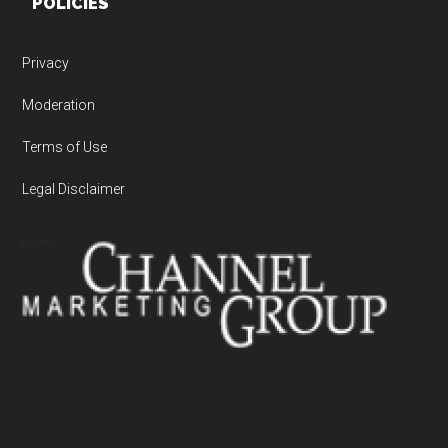
POLICIES
Privacy
Moderation
Terms of Use
Legal Disclaimer