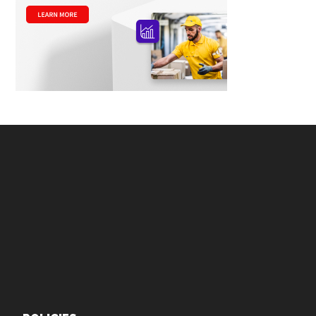
Footer