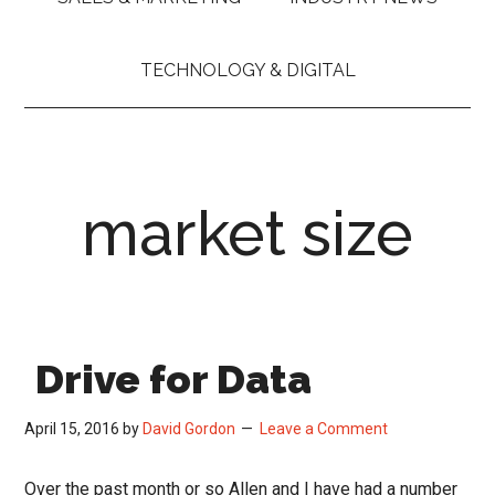
TECHNOLOGY & DIGITAL
market size
Drive for Data
April 15, 2016
by
David Gordon
Leave a Comment
Over the past month or so Allen and I have had a number