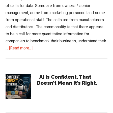
of calls for data. Some are from owners / senior
management, some from marketing personnel and some
from operational staff. The calls are from manufacturers
and distributors. The commonality is that there appears
to be a call for more quantitative information for
companies to benchmark their business, understand their
about
…
[Read more...]
Drive
for
Data
Primary
AI Is Confident. That
Doesn’t Mean It’s Right.
Sidebar