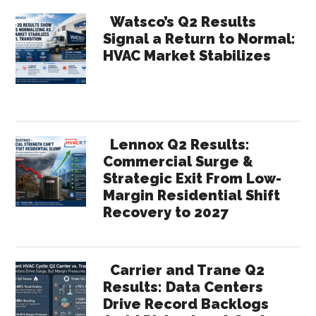
Watsco’s Q2 Results
Signal a Return to Normal:
HVAC Market Stabilizes
Lennox Q2 Results:
Commercial Surge &
Strategic Exit From Low-
Margin Residential Shift
Recovery to 2027
Carrier and Trane Q2
Results: Data Centers
Drive Record Backlogs