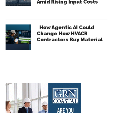
Amid Rising Input Costs
How Agentic AI Could
Change How HVACR
Contractors Buy Material