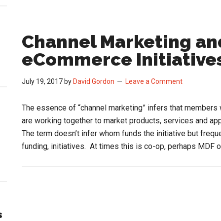
Channel Marketing and
eCommerce Initiative
July 19, 2017
by
David Gordon
Leave a Comment
The essence of “channel marketing” infers that members wi
are working together to market products, services and a
The term doesn’t infer whom funds the initiative but frequ
funding, initiatives. At times this is co-op, perhaps MDF 
s