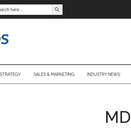
SEARCH BUTTON
ARCH
:
 STRATEGY
SALES & MARKETING
INDUSTRY NEWS
MD