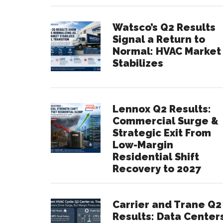
Watsco’s Q2 Results
Signal a Return to
Normal: HVAC Market
Stabilizes
Lennox Q2 Results:
Commercial Surge &
Strategic Exit From
Low-Margin
Residential Shift
Recovery to 2027
Carrier and Trane Q2
Results: Data Center