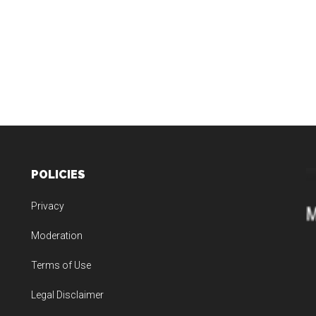
POLICIES
Privacy
Moderation
Terms of Use
Legal Disclaimer