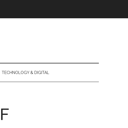
TECHNOLOGY & DIGITAL
F