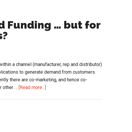
 Funding … but for
s?
thin a channel (manufacturer, rep and distributor)
pplications to generate demand from customers.
ently there are co-marketing, and hence co-
about
or other …
[Read more...]
Channel
Marketing
and
Funding
…