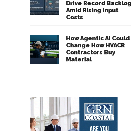
Drive Record Backlo
Amid Rising Input
Costs
How Agentic AI Could
Change How HVACR
Contractors Buy
Material