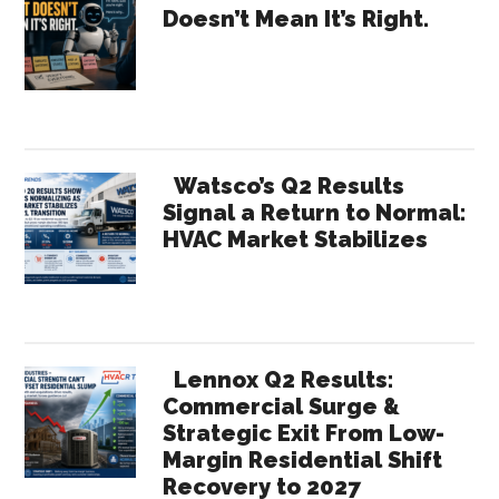
Doesn’t Mean It’s Right.
–
Sidebar
2030
2040
2050
Watsco’s Q2 Results
Signal a Return to Normal:
HVAC Market Stabilizes
Lennox Q2 Results:
Commercial Surge &
Strategic Exit From Low-
Margin Residential Shift
Recovery to 2027