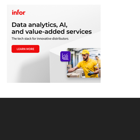
Footer