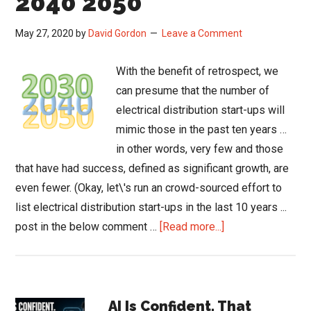
2040 2050
May 27, 2020
by
David Gordon
Leave a Comment
With the benefit of retrospect, we
can presume that the number of
electrical distribution start-ups will
mimic those in the past ten years …
in other words, very few and those
that have had success, defined as significant growth, are
even fewer. (Okay, let\'s run an crowd-sourced effort to
list electrical distribution start-ups in the last 10 years ...
about
post in the below comment …
[Read more...]
The
Changing
Distribution
Primary
Landscape
AI Is Confident. That