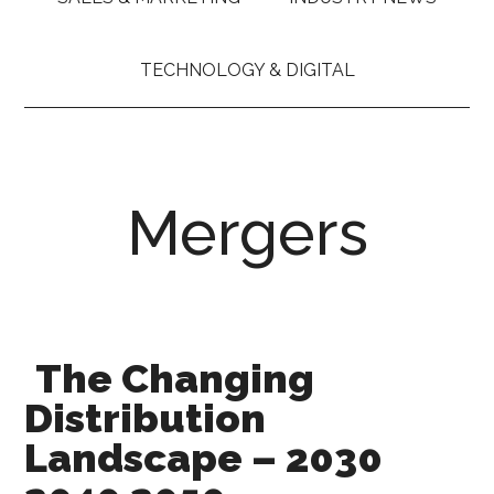
TECHNOLOGY & DIGITAL
Mergers
The Changing
Distribution
Landscape – 2030