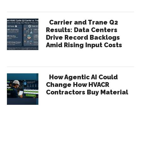
Carrier and Trane Q2
Results: Data Centers
Drive Record Backlogs
Amid Rising Input Costs
How Agentic AI Could
Change How HVACR
Contractors Buy Material