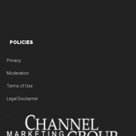
POLICIES
Privacy
Moderation
Terms of Use
Legal Disclaimer