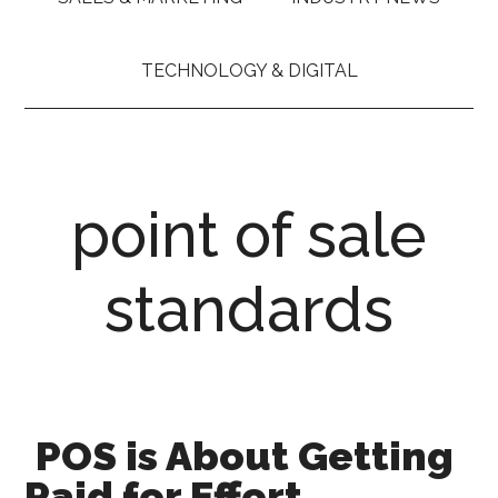
TECHNOLOGY & DIGITAL
point of sale
standards
POS is About Getting
Paid for Effort