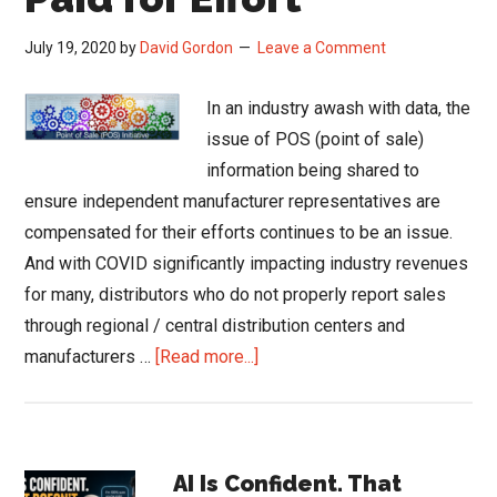
July 19, 2020
by
David Gordon
Leave a Comment
In an industry awash with data, the
issue of POS (point of sale)
information being shared to
ensure independent manufacturer representatives are
compensated for their efforts continues to be an issue.
And with COVID significantly impacting industry revenues
for many, distributors who do not properly report sales
through regional / central distribution centers and
about
manufacturers …
[Read more...]
POS
is
About
Primary
Getting
AI Is Confident. That