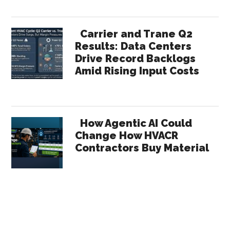
Carrier and Trane Q2
Results: Data Centers
Drive Record Backlogs
Amid Rising Input Costs
How Agentic AI Could
Change How HVACR
Contractors Buy Material