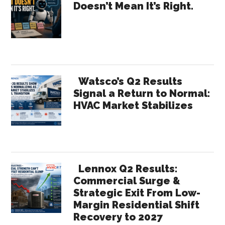
Doesn’t Mean It’s Right.
Paid
Sidebar
for
Effort
Watsco’s Q2 Results
Signal a Return to Normal:
HVAC Market Stabilizes
Lennox Q2 Results:
Commercial Surge &
Strategic Exit From Low-
Margin Residential Shift
Recovery to 2027