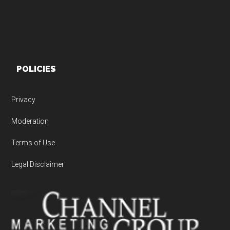
POLICIES
Privacy
Moderation
Terms of Use
Legal Disclaimer