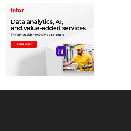
Footer