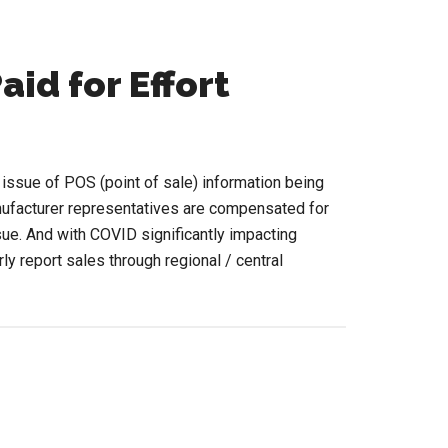
aid for Effort
e issue of POS (point of sale) information being
ufacturer representatives are compensated for
ssue. And with COVID significantly impacting
ly report sales through regional / central
ut
S
ut
ting
d