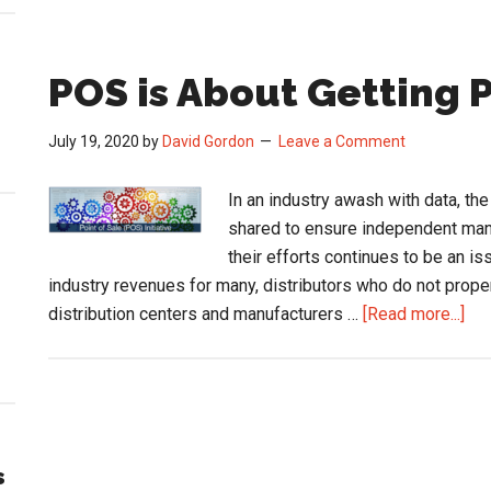
POS is About Getting P
July 19, 2020
by
David Gordon
Leave a Comment
In an industry awash with data, th
shared to ensure independent man
their efforts continues to be an i
industry revenues for many, distributors who do not proper
abo
distribution centers and manufacturers …
[Read more...]
PO
is
Abo
Get
Pai
s
for