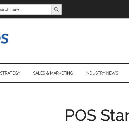
SEARCH BUTTON
ARCH
:
 STRATEGY
SALES & MARKETING
INDUSTRY NEWS
POS Sta