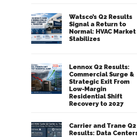
Watsco’s Q2 Results
Signal a Return to
Normal: HVAC Market
Stabilizes
Lennox Q2 Results:
Commercial Surge &
Strategic Exit From
Low-Margin
Residential Shift
Recovery to 2027
Carrier and Trane Q2
Results: Data Center