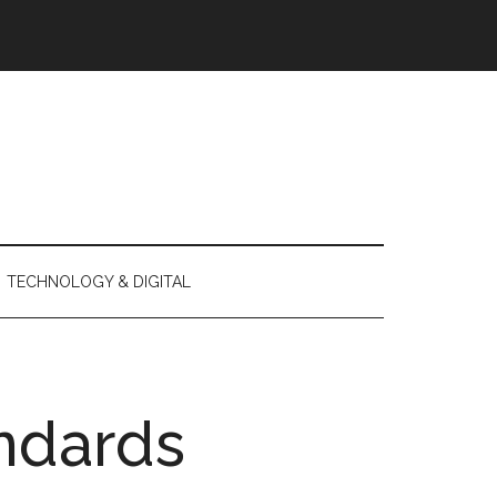
TECHNOLOGY & DIGITAL
ndards