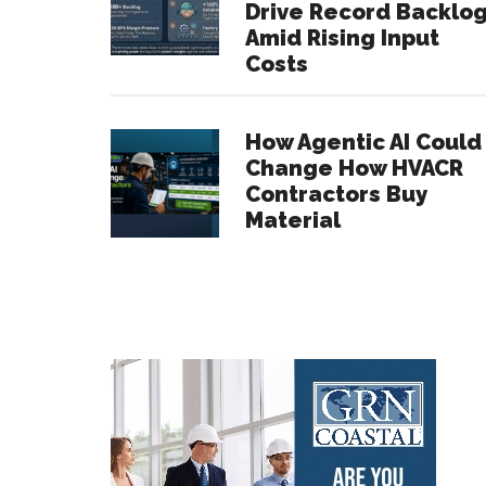
Drive Record Backlo
Amid Rising Input
Costs
How Agentic AI Could
Change How HVACR
Contractors Buy
Material