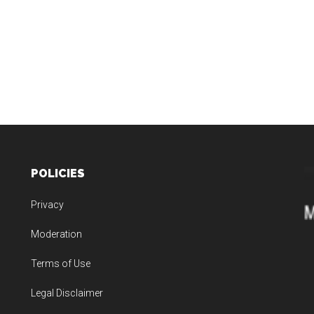
POLICIES
Privacy
Moderation
Terms of Use
Legal Disclaimer