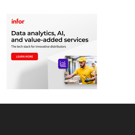
Footer