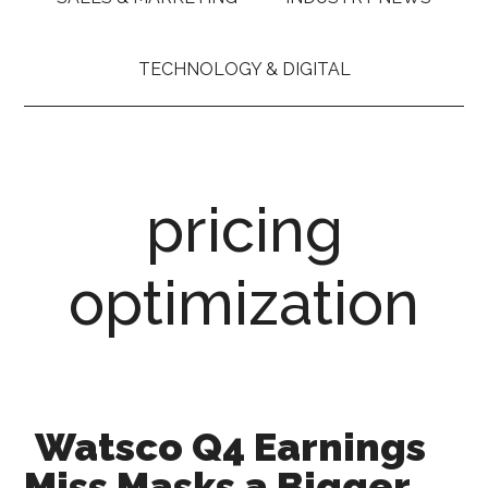
TECHNOLOGY & DIGITAL
pricing
optimization
Watsco Q4 Earnings
Miss Masks a Bigger