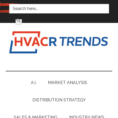
SEARCH FOR:
main
secondary
primary
footer
content
menu
sidebar
SEARCH BUTTON
HVACR
Information
to
Trends
Inspire,
Grow
A.I.
MARKET ANALYSIS
and
Profit
DISTRIBUTION STRATEGY
SALES & MARKETING
INDUSTRY NEWS