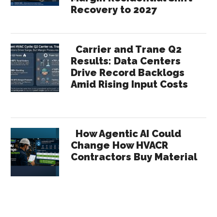
Recovery to 2027
Carrier and Trane Q2
Results: Data Centers
Drive Record Backlogs
Amid Rising Input Costs
How Agentic AI Could
Change How HVACR
Contractors Buy Material