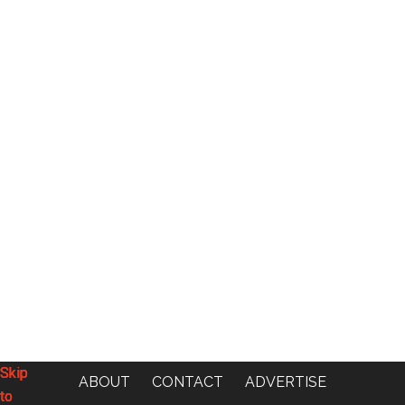
Skip
Skip
Skip
Skip
ABOUT
CONTACT
ADVERTISE
to
to
to
to