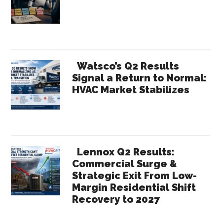
Sidebar
Watsco’s Q2 Results
Signal a Return to Normal:
HVAC Market Stabilizes
Lennox Q2 Results:
Commercial Surge &
Strategic Exit From Low-
Margin Residential Shift
Recovery to 2027