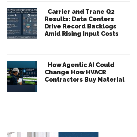
Carrier and Trane Q2
Results: Data Centers
Drive Record Backlogs
Amid Rising Input Costs
How Agentic AI Could
Change How HVACR
Contractors Buy Material