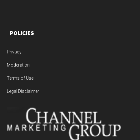
POLICIES
Privacy
Moderation
Terms of Use
Legal Disclaimer