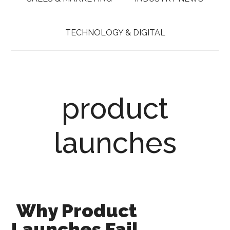
TECHNOLOGY & DIGITAL
product
launches
Why Product
Launches Fail