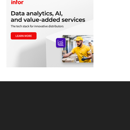
Footer