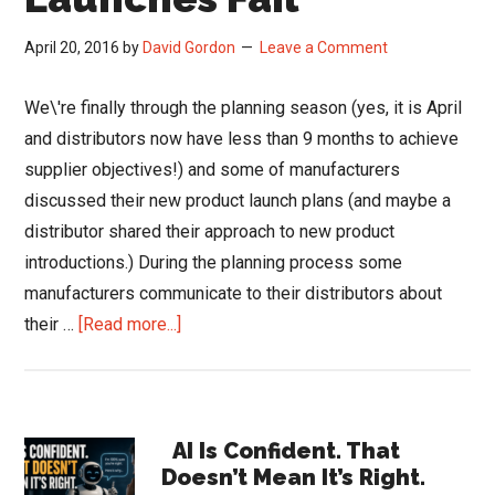
April 20, 2016
by
David Gordon
Leave a Comment
We\'re finally through the planning season (yes, it is April
and distributors now have less than 9 months to achieve
supplier objectives!) and some of manufacturers
discussed their new product launch plans (and maybe a
distributor shared their approach to new product
introductions.) During the planning process some
manufacturers communicate to their distributors about
about
their …
[Read more...]
Why
Product
Launches
Primary
Fail
AI Is Confident. That
Doesn’t Mean It’s Right.