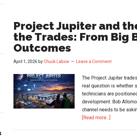
Project Jupiter and t
the Trades: From Big B
Outcomes
April 1, 2026
by
Chuck Labow
Leave a Comment
The Project Jupiter trades
real question is whether s
technicians are positione
development. Bob Allomon
channel needs to be askin
about
[Read more...]
Project
s
Jupiter