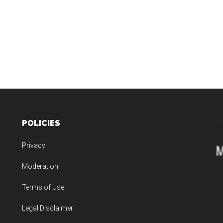
POLICIES
Privacy
Moderation
Terms of Use
Legal Disclaimer