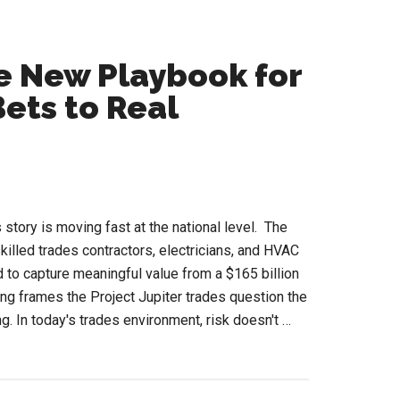
he New Playbook for
ets to Real
 story is moving fast at the national level. The
killed trades contractors, electricians, and HVAC
d to capture meaningful value from a $165 billion
g frames the Project Jupiter trades question the
g. In today's trades environment, risk doesn't …