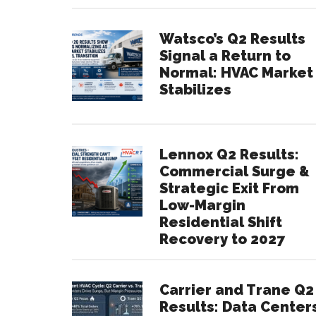
Watsco’s Q2 Results
Signal a Return to
Normal: HVAC Market
Stabilizes
Lennox Q2 Results:
Commercial Surge &
Strategic Exit From
Low-Margin
Residential Shift
Recovery to 2027
Carrier and Trane Q2
Results: Data Center