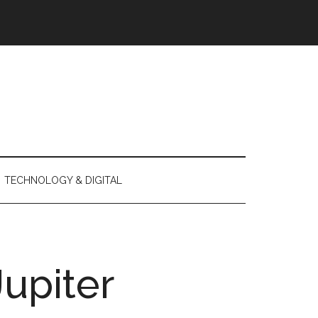
TECHNOLOGY & DIGITAL
Jupiter