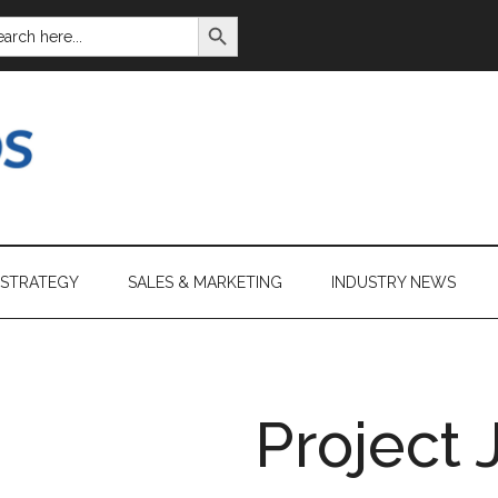
SEARCH BUTTON
ARCH
:
 STRATEGY
SALES & MARKETING
INDUSTRY NEWS
Project 