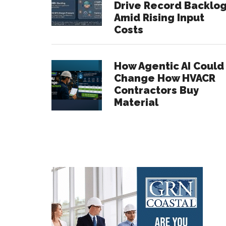
Drive Record Backlo
Amid Rising Input
Costs
How Agentic AI Could
Change How HVACR
Contractors Buy
Material