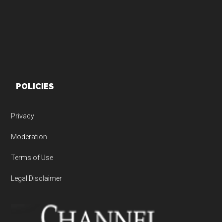
POLICIES
Privacy
Moderation
Terms of Use
Legal Disclaimer