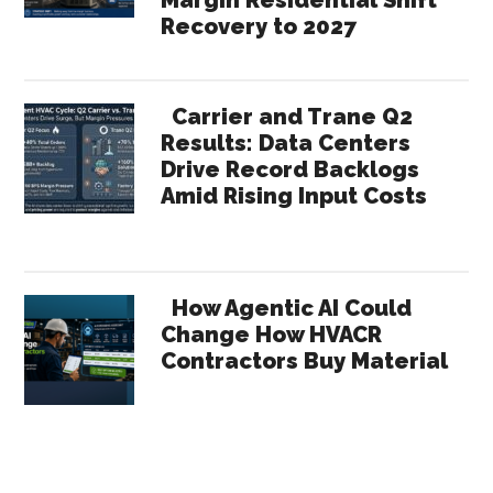
Recovery to 2027
Carrier and Trane Q2
Results: Data Centers
Drive Record Backlogs
Amid Rising Input Costs
How Agentic AI Could
Change How HVACR
Contractors Buy Material