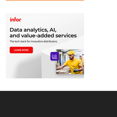
Footer