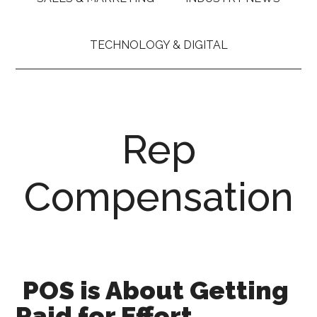
TECHNOLOGY & DIGITAL
Rep
Compensation
POS is About Getting
Paid for Effort