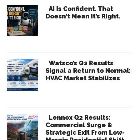
Primary
Channel
AI Is Confident. That
Doesn’t Mean It’s Right.
Selling
Sidebar
Watsco’s Q2 Results
Signal a Return to Normal:
HVAC Market Stabilizes
Lennox Q2 Results:
Commercial Surge &
Strategic Exit From Low-
Margin Residential Shift