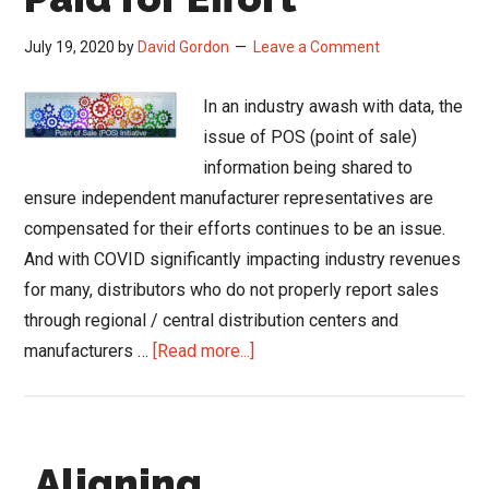
July 19, 2020
by
David Gordon
Leave a Comment
In an industry awash with data, the
issue of POS (point of sale)
information being shared to
ensure independent manufacturer representatives are
compensated for their efforts continues to be an issue.
And with COVID significantly impacting industry revenues
for many, distributors who do not properly report sales
through regional / central distribution centers and
about
manufacturers …
[Read more...]
POS
is
About
Aligning
Getting