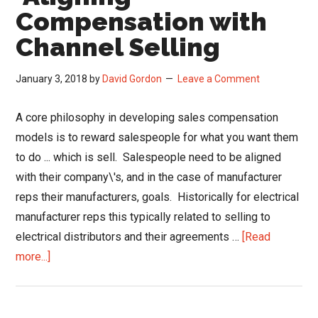
Paid
Compensation with
for
Channel Selling
Effort
January 3, 2018
by
David Gordon
Leave a Comment
A core philosophy in developing sales compensation
models is to reward salespeople for what you want them
to do ... which is sell. Salespeople need to be aligned
with their company\'s, and in the case of manufacturer
reps their manufacturers, goals. Historically for electrical
manufacturer reps this typically related to selling to
electrical distributors and their agreements …
[Read
about
more...]
Aligning
Compensation
with