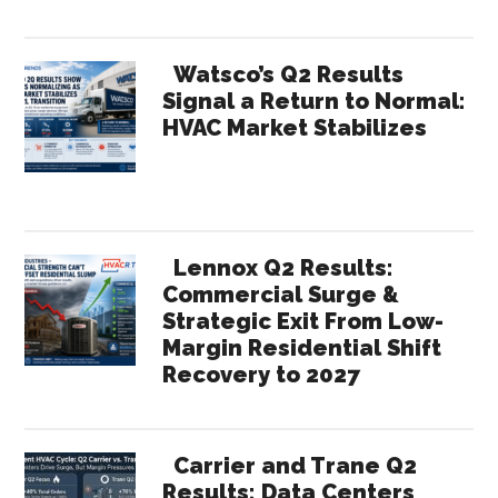
Watsco’s Q2 Results
Signal a Return to Normal:
HVAC Market Stabilizes
Lennox Q2 Results:
Commercial Surge &
Strategic Exit From Low-
Margin Residential Shift
Recovery to 2027
Carrier and Trane Q2
Results: Data Centers