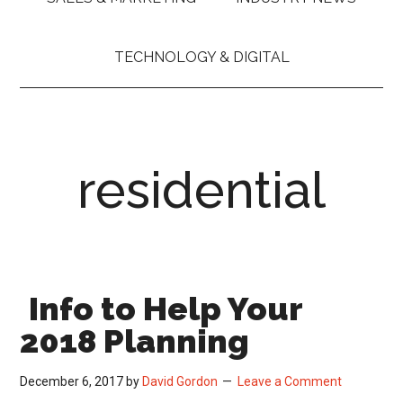
TECHNOLOGY & DIGITAL
residential
Info to Help Your
2018 Planning
December 6, 2017
by
David Gordon
Leave a Comment