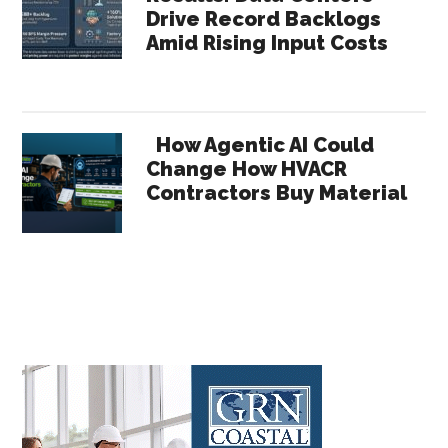
Drive Record Backlogs
Amid Rising Input Costs
How Agentic AI Could
Change How HVACR
Contractors Buy Material