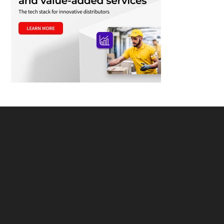
Footer