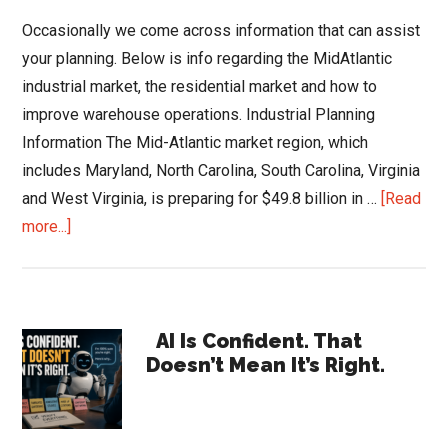
Occasionally we come across information that can assist
your planning. Below is info regarding the MidAtlantic
industrial market, the residential market and how to
improve warehouse operations. Industrial Planning
Information The Mid-Atlantic market region, which
includes Maryland, North Carolina, South Carolina, Virginia
and West Virginia, is preparing for $49.8 billion in …
[Read
about
more...]
Info
to
Help
Primary
Your
AI Is Confident. That
Doesn’t Mean It’s Right.
2018
Sidebar
Planning