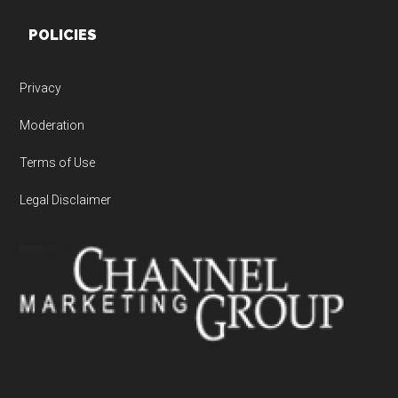
POLICIES
Privacy
Moderation
Terms of Use
Legal Disclaimer