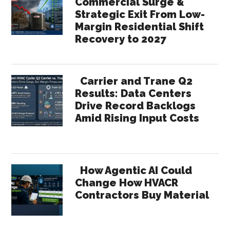
Commercial Surge &
Strategic Exit From Low-
Margin Residential Shift
Recovery to 2027
Carrier and Trane Q2
Results: Data Centers
Drive Record Backlogs
Amid Rising Input Costs
How Agentic AI Could
Change How HVACR
Contractors Buy Material