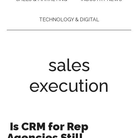
TECHNOLOGY & DIGITAL
sales
execution
Is CRM for Rep
Agencies Still