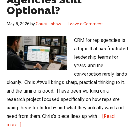
Optional?
May 8, 2026
by
Chuck Labow
Leave a Comment
CRM for rep agencies is
a topic that has frustrated
leadership teams for
years, and the
conversation rarely lands
cleanly. Chris Atwell brings sharp, practical thinking to it,
and the timing is good. I have been working on a
research project focused specifically on how reps are
using these tools today and what they actually want and
need from them. Chris’s piece lines up with …
[Read
about
more...]
Is