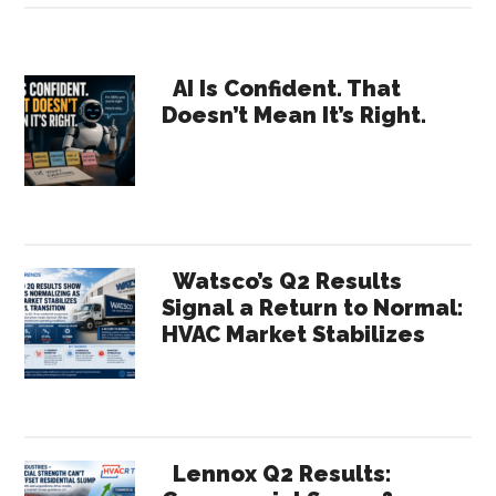
CRM
for
Primary
Rep
AI Is Confident. That
Doesn’t Mean It’s Right.
Agencies
Sidebar
Still
Optional?
Watsco’s Q2 Results
Signal a Return to Normal:
HVAC Market Stabilizes
Lennox Q2 Results: