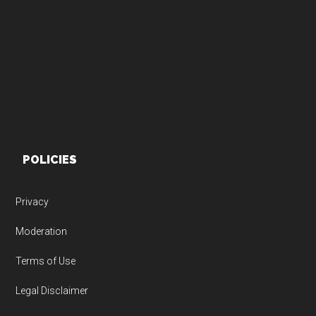
Footer
POLICIES
Privacy
Moderation
Terms of Use
Legal Disclaimer