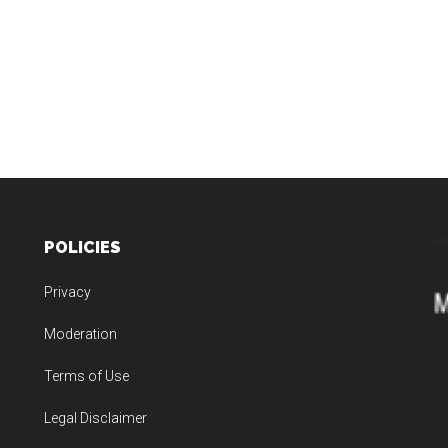
POLICIES
Privacy
Moderation
Terms of Use
Legal Disclaimer