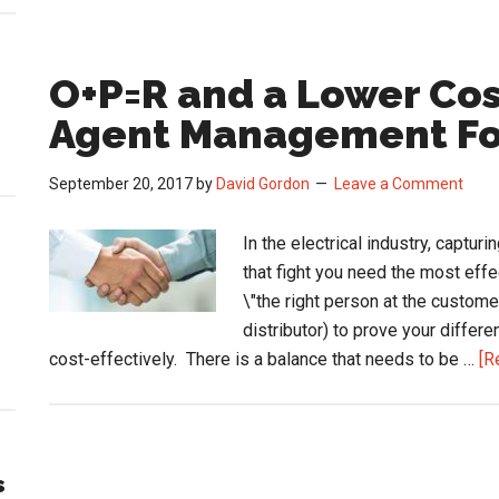
O+P=R and a Lower Cos
Agent Management F
September 20, 2017
by
David Gordon
Leave a Comment
In the electrical industry, captur
that fight you need the most effe
\"the right person at the custome
distributor) to prove your diffe
cost-effectively. There is a balance that needs to be …
[R
s