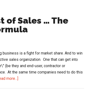
t of Sales … The
ormula
ing business is a fight for market share. And to win
ctive sales organization. One that can get into
r\" (be they and end-user, contractor or
rence. At the same time companies need to do this
about
ead more...]
O+P=R
and
a
Lower