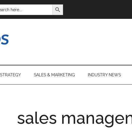
SEARCH BUTTON
ARCH
:
 STRATEGY
SALES & MARKETING
INDUSTRY NEWS
sales manage