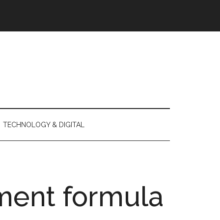
TECHNOLOGY & DIGITAL
ment formula