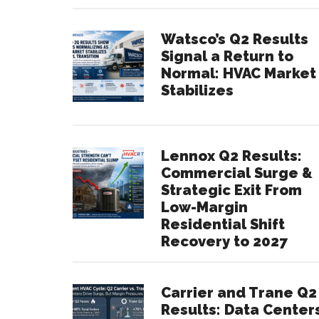
Watsco’s Q2 Results
Signal a Return to
Normal: HVAC Market
Stabilizes
Lennox Q2 Results:
Commercial Surge &
Strategic Exit From
Low-Margin
Residential Shift
Recovery to 2027
Carrier and Trane Q2
Results: Data Center