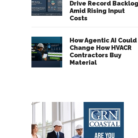
Drive Record Backlo
Amid Rising Input
Costs
How Agentic AI Could
Change How HVACR
Contractors Buy
Material