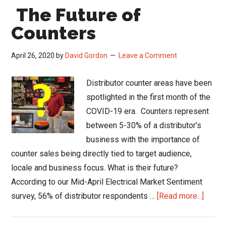
The Future of
Counters
April 26, 2020
by
David Gordon
Leave a Comment
Distributor counter areas have been
spotlighted in the first month of the
COVID-19 era. Counters represent
between 5-30% of a distributor’s
business with the importance of
counter sales being directly tied to target audience,
locale and business focus. What is their future?
According to our Mid-April Electrical Market Sentiment
about
survey, 56% of distributor respondents …
[Read more...]
The
Future