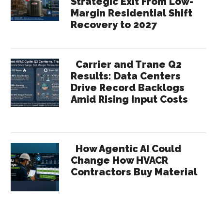
Strategic Exit From Low-
Margin Residential Shift
Recovery to 2027
Carrier and Trane Q2
Results: Data Centers
Drive Record Backlogs
Amid Rising Input Costs
How Agentic AI Could
Change How HVACR
Contractors Buy Material