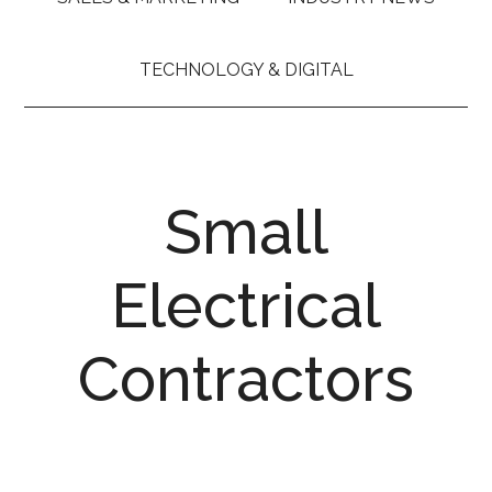
TECHNOLOGY & DIGITAL
Small
Electrical
Contractors