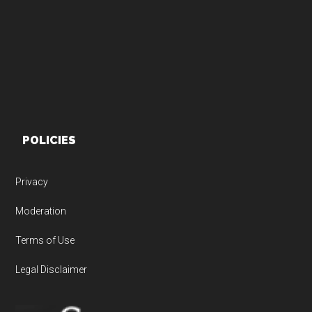
Footer
POLICIES
Privacy
Moderation
Terms of Use
Legal Disclaimer