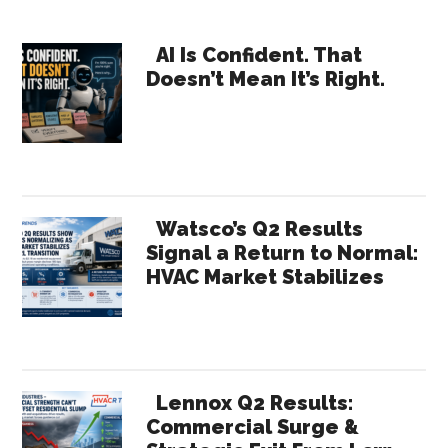
of
Primary
Count
AI Is Confident. That
Doesn’t Mean It’s Right.
Sidebar
Watsco’s Q2 Results
Signal a Return to Normal:
HVAC Market Stabilizes
Lennox Q2 Results:
Commercial Surge &