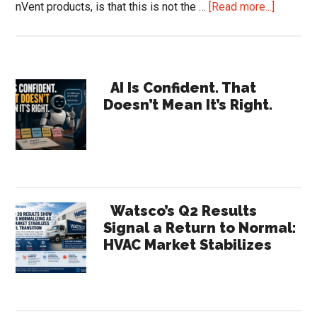
about
nVent products, is that this is not the …
[Read more...]
nVent
Earnings
Reveal
Primary
a
AI Is Confident. That
Doesn’t Mean It’s Right.
Compan
Sidebar
the
Channel
Barely
Recogni
|
Watsco’s Q2 Results
HVACR
Signal a Return to Normal:
HVAC Market Stabilizes
Trends