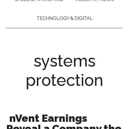
TECHNOLOGY & DIGITAL
systems
protection
nVent Earnings
Reveal a Company the