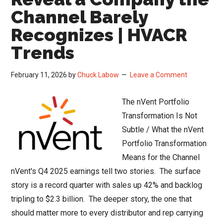
Channel Barely
Recognizes | HVACR
Trends
February 11, 2026
by
Chuck Labow
Leave a Comment
The nVent Portfolio
Transformation Is Not
Subtle / What the nVent
Portfolio Transformation
Means for the Channel
nVent's Q4 2025 earnings tell two stories. The surface
story is a record quarter with sales up 42% and backlog
tripling to $2.3 billion. The deeper story, the one that
should matter more to every distributor and rep carrying