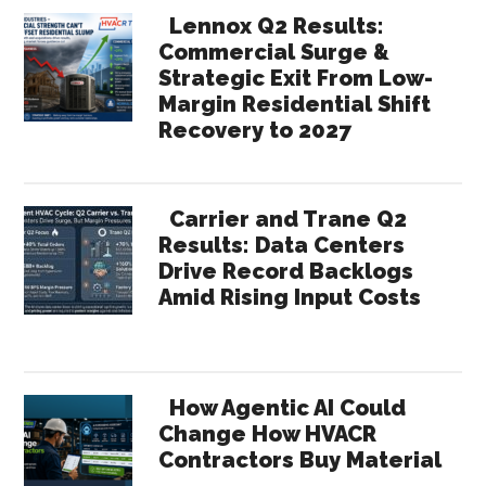
Lennox Q2 Results:
Commercial Surge &
Strategic Exit From Low-
Margin Residential Shift
Recovery to 2027
Carrier and Trane Q2
Results: Data Centers
Drive Record Backlogs
Amid Rising Input Costs
How Agentic AI Could
Change How HVACR
Contractors Buy Material