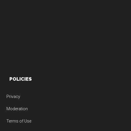
Footer
POLICIES
Privacy
Moderation
Terms of Use