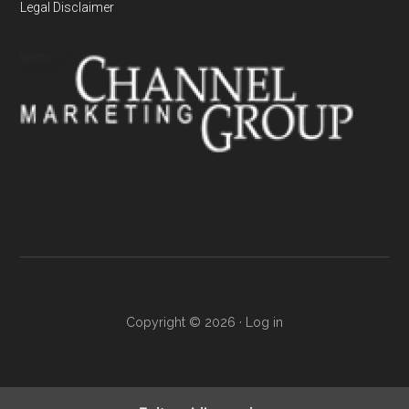
Legal Disclaimer
Copyright © 2026 ·
Log in