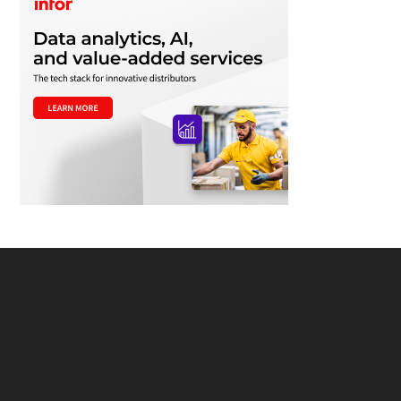
Footer