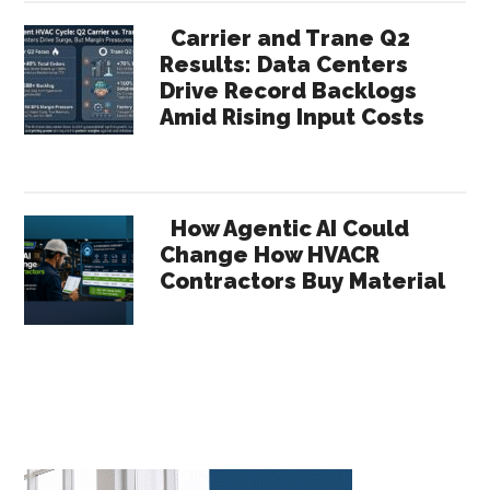
Carrier and Trane Q2
Results: Data Centers
Drive Record Backlogs
Amid Rising Input Costs
How Agentic AI Could
Change How HVACR
Contractors Buy Material