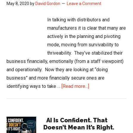
May 8, 2020
by
David Gordon
Leave a Comment
In talking with distributors and
manufacturers it is clear that many are
actively in the planning and pivoting
mode, moving from survivability to
thriveability. They’ve stabilized their
business financially, emotionally (from a staff viewpoint)
and operationally. Now they are looking at “doing
business” and more financially secure ones are
about
identifying ways to take …
[Read more...]
Moving
from
Survivability
Primary
to
AI Is Confident. That
Doesn’t Mean It’s Right.
Thriveability
Sidebar