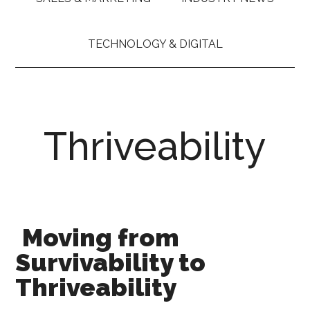
TECHNOLOGY & DIGITAL
Thriveability
Moving from
Survivability to
Thriveability