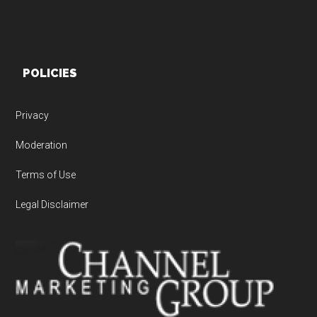
POLICIES
Privacy
Moderation
Terms of Use
Legal Disclaimer