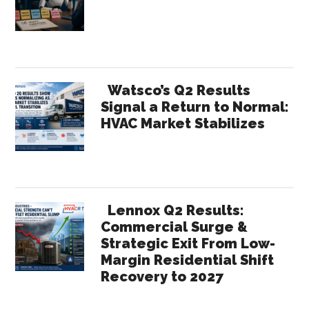
Watsco’s Q2 Results
Signal a Return to Normal:
HVAC Market Stabilizes
Lennox Q2 Results:
Commercial Surge &
Strategic Exit From Low-
Margin Residential Shift
Recovery to 2027