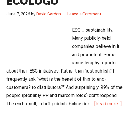
ECOLOGO
June 7, 2026
by
David Gordon
Leave a Comment
ESG ... sustainability.
Many publicly-held
companies believe in it
and promote it. Some
issue lengthy reports
about their ESG initiatives. Rather than "just publish," I
frequently ask "what is the benefit of this to end-
customers? to distributors?" And surprisingly, 99% of the
people (probably PR and marcom roles) don't respond.
abou
The end-result, I don't publish. Schneider …
[Read more...]
Schn
Elect
Deli