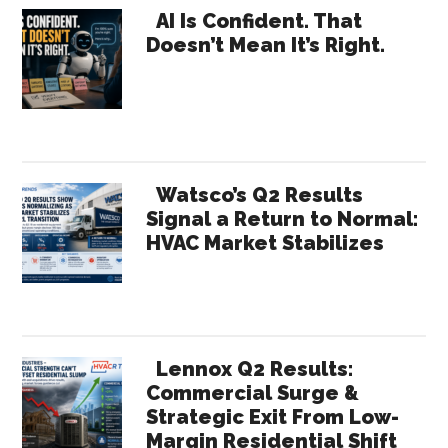
Primary
Gre
AI Is Confident. That
Doesn’t Mean It’s Right.
for
Sidebar
HVA
Thro
UL
ECO
Watsco’s Q2 Results
Signal a Return to Normal:
HVAC Market Stabilizes
Lennox Q2 Results:
Commercial Surge &
Strategic Exit From Low-
Margin Residential Shift