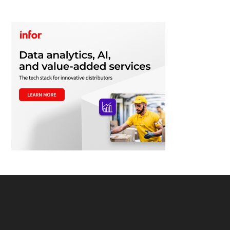
Footer