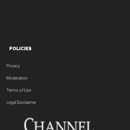
POLICIES
Privacy
Moderation
Terms of Use
Legal Disclaimer