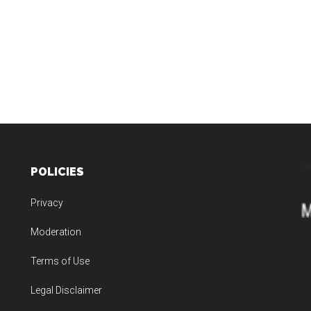
POLICIES
Privacy
Moderation
Terms of Use
Legal Disclaimer