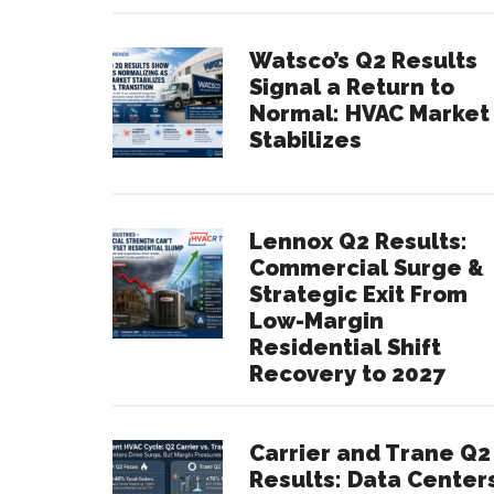
Watsco’s Q2 Results
Signal a Return to
Normal: HVAC Market
Stabilizes
Lennox Q2 Results:
Commercial Surge &
Strategic Exit From
Low-Margin
Residential Shift
Recovery to 2027
Carrier and Trane Q2
Results: Data Center