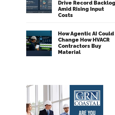
Drive Record Backlo
Amid Rising Input
Costs
How Agentic AI Could
Change How HVACR
Contractors Buy
Material