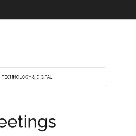
TECHNOLOGY & DIGITAL
eetings