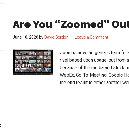
Are You “Zoomed” Ou
June 18, 2020
by
David Gordon
Leave a Comment
Zoom is now the generic term for
rival based upon usage, but from 
because of the media and stock 
WebEx, Go-To-Meeting, Google Han
the end result is either another w
s