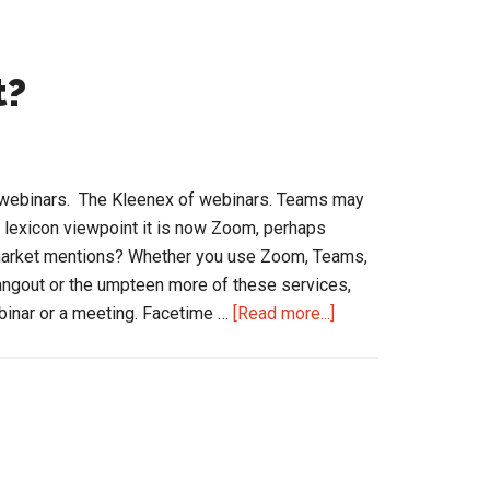
t?
 webinars. The Kleenex of webinars. Teams may
a lexicon viewpoint it is now Zoom, perhaps
market mentions? Whether you use Zoom, Teams,
gout or the umpteen more of these services,
about
ebinar or a meeting. Facetime …
[Read more...]
Are
You
“Zoomed”
Out?