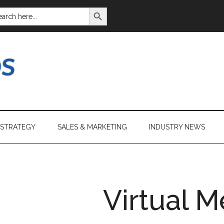
SEARCH BUTTON
ARCH
:
 STRATEGY
SALES & MARKETING
INDUSTRY NEWS
Virtual M