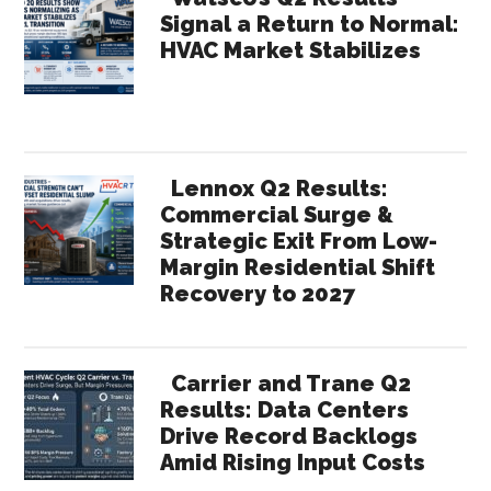
Signal a Return to Normal:
HVAC Market Stabilizes
Lennox Q2 Results:
Commercial Surge &
Strategic Exit From Low-
Margin Residential Shift
Recovery to 2027
Carrier and Trane Q2
Results: Data Centers
Drive Record Backlogs
Amid Rising Input Costs