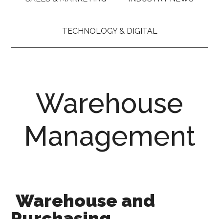
TECHNOLOGY & DIGITAL
Warehouse
Management
Warehouse and
Purchasing