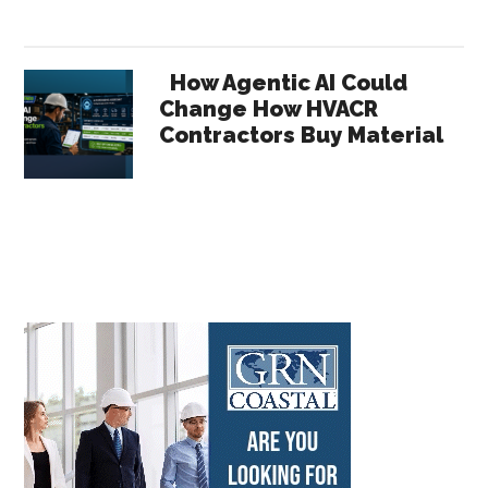
How Agentic AI Could
Change How HVACR
Contractors Buy Material