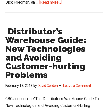
about
Dick Friedman, an …
[Read more...]
Warehouse
and
Purchasing
Distributor’s
Considerations
as
Warehouse Guide:
Distributors
New Technologies
Comeback
and Avoiding
Customer-hurting
Problems
February 13, 2018
by
David Gordon
Leave a Comment
GBC announces \"The Distributor’s Warehouse Guide To
New Technologies and Avoiding Customer-Hurting