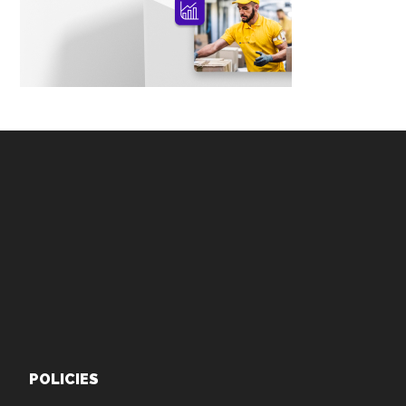
Footer
POLICIES