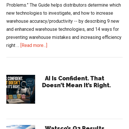
Problems.” The Guide helps distributors determine which
new technologies to investigate, and how to increase
warehouse accuracy/productivity -- by describing 9 new
and enhanced warehouse technologies, and 14 ways for
preventing warehouse mistakes and increasing efficiency
about
right …
[Read more...]
Distributor’s
Warehouse
Guide:
Primary
New
AI Is Confident. That
Doesn’t Mean It’s Right.
Technologies
Sidebar
and
Avoiding
Customer-
hurting
Problems
Watsco’s Q2 Results