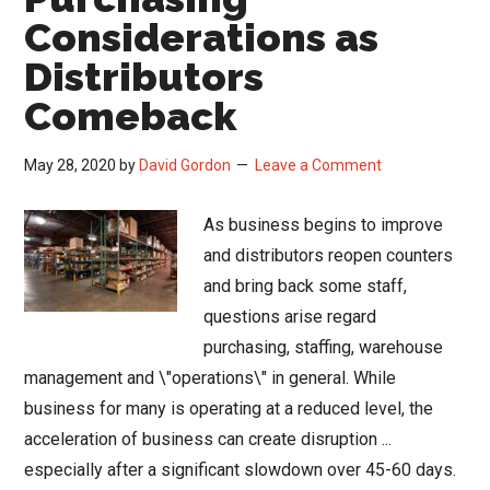
Considerations as
Distributors
Comeback
May 28, 2020
by
David Gordon
Leave a Comment
As business begins to improve
and distributors reopen counters
and bring back some staff,
questions arise regard
purchasing, staffing, warehouse
management and \"operations\" in general. While
business for many is operating at a reduced level, the
acceleration of business can create disruption ...
especially after a significant slowdown over 45-60 days.