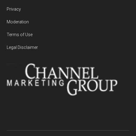
Privacy
Moderation
Terms of Use
Legal Disclaimer