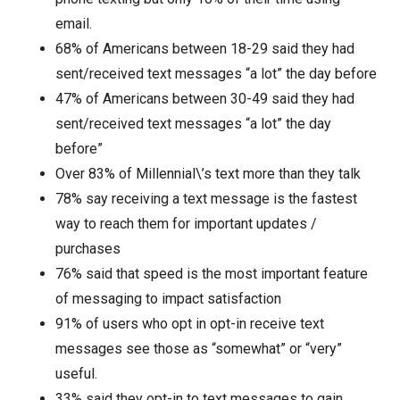
email.
68% of Americans between 18-29 said they had
sent/received text messages “a lot” the day before
47% of Americans between 30-49 said they had
sent/received text messages “a lot” the day
before”
Over 83% of Millennial\’s text more than they talk
78% say receiving a text message is the fastest
way to reach them for important updates /
purchases
76% said that speed is the most important feature
of messaging to impact satisfaction
91% of users who opt in opt-in receive text
messages see those as “somewhat” or “very”
useful.
33% said they opt-in to text messages to gain