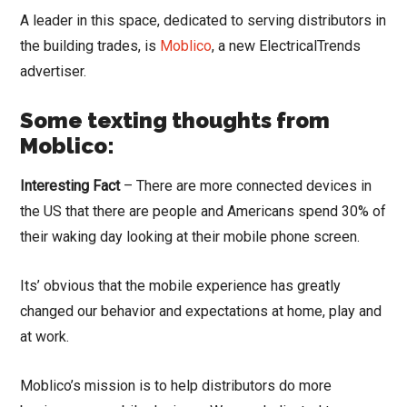
A leader in this space, dedicated to serving distributors in
the building trades, is
Moblico
, a new ElectricalTrends
advertiser.
Some texting thoughts from
Moblico:
Interesting Fact
– There are more connected devices in
the US that there are people and Americans spend 30% of
their waking day looking at their mobile phone screen.
Its’ obvious that the mobile experience has greatly
changed our behavior and expectations at home, play and
at work.
Moblico’s mission is to help distributors do more