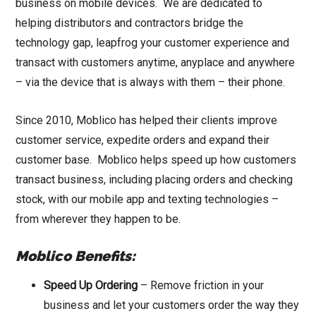
business on mobile devices. We are dedicated to
helping distributors and contractors bridge the
technology gap, leapfrog your customer experience and
transact with customers anytime, anyplace and anywhere
– via the device that is always with them – their phone.
Since 2010, Moblico has helped their clients improve
customer service, expedite orders and expand their
customer base. Moblico helps speed up how customers
transact business, including placing orders and checking
stock, with our mobile app and texting technologies –
from wherever they happen to be.
Moblico Benefits:
Speed Up Ordering
– Remove friction in your
business and let your customers order the way they