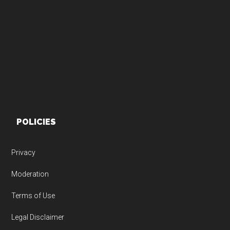
Footer
POLICIES
Privacy
Moderation
Terms of Use
Legal Disclaimer