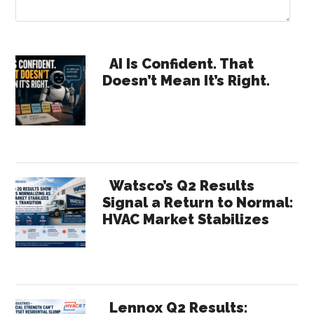
Primary
AI Is Confident. That
Doesn’t Mean It’s Right.
Sidebar
Watsco’s Q2 Results
Signal a Return to Normal:
HVAC Market Stabilizes
Lennox Q2 Results: