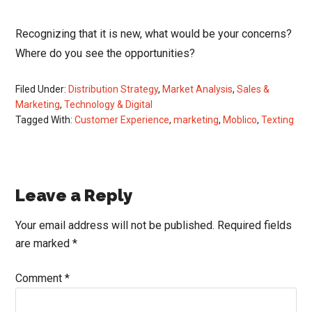
Recognizing that it is new, what would be your concerns?
Where do you see the opportunities?
Filed Under:
Distribution Strategy
,
Market Analysis
,
Sales &
Marketing
,
Technology & Digital
Tagged With:
Customer Experience
,
marketing
,
Moblico
,
Texting
Reader
Leave a Reply
Interactions
Your email address will not be published.
Required fields
are marked
*
Comment
*