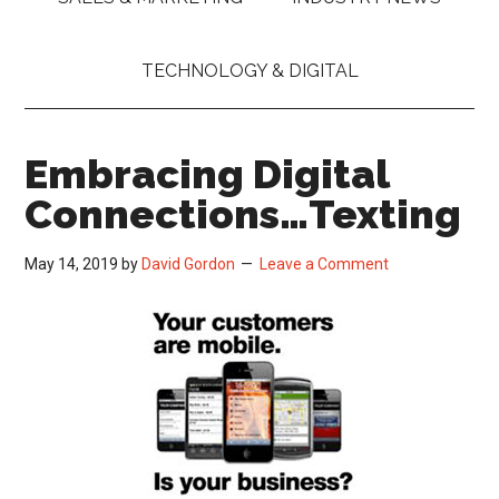
TECHNOLOGY & DIGITAL
Embracing Digital
Connections…Texting
May 14, 2019
by
David Gordon
Leave a Comment