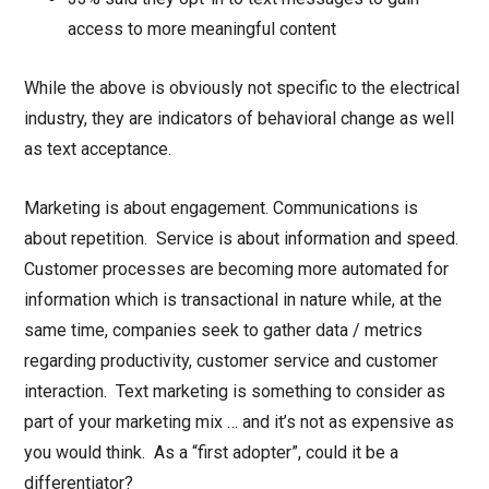
access to more meaningful content
While the above is obviously not specific to the electrical
industry, they are indicators of behavioral change as well
as text acceptance.
Marketing is about engagement. Communications is
about repetition. Service is about information and speed.
Customer processes are becoming more automated for
information which is transactional in nature while, at the
same time, companies seek to gather data / metrics
regarding productivity, customer service and customer
interaction. Text marketing is something to consider as
part of your marketing mix … and it’s not as expensive as
you would think. As a “first adopter”, could it be a
differentiator?