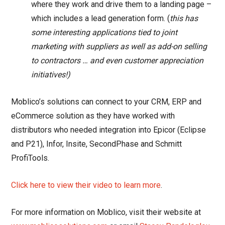
where they work and drive them to a landing page –
which includes a lead generation form. (
this has
some interesting applications tied to joint
marketing with suppliers as well as add-on selling
to contractors … and even customer appreciation
initiatives!)
Moblico’s solutions can connect to your CRM, ERP and
eCommerce solution as they have worked with
distributors who needed integration into Epicor (Eclipse
and P21), Infor, Insite, SecondPhase and Schmitt
ProfiTools.
Click here to view their video to learn more
.
For more information on Moblico, visit their website at