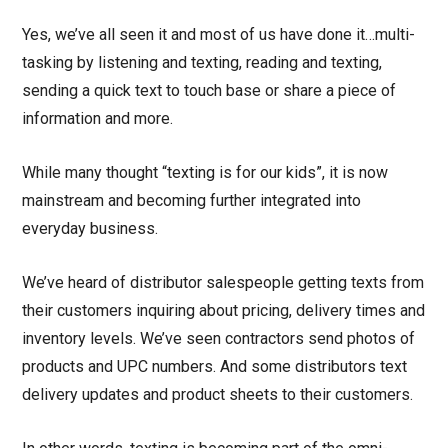
Yes, we’ve all seen it and most of us have done it…multi-
tasking by listening and texting, reading and texting,
sending a quick text to touch base or share a piece of
information and more.
While many thought “texting is for our kids”, it is now
mainstream and becoming further integrated into
everyday business.
We’ve heard of distributor salespeople getting texts from
their customers inquiring about pricing, delivery times and
inventory levels. We’ve seen contractors send photos of
products and UPC numbers. And some distributors text
delivery updates and product sheets to their customers.