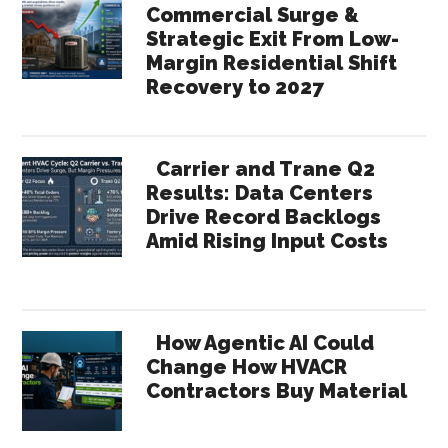
Commercial Surge &
Strategic Exit From Low-
Margin Residential Shift
Recovery to 2027
Carrier and Trane Q2
Results: Data Centers
Drive Record Backlogs
Amid Rising Input Costs
How Agentic AI Could
Change How HVACR
Contractors Buy Material