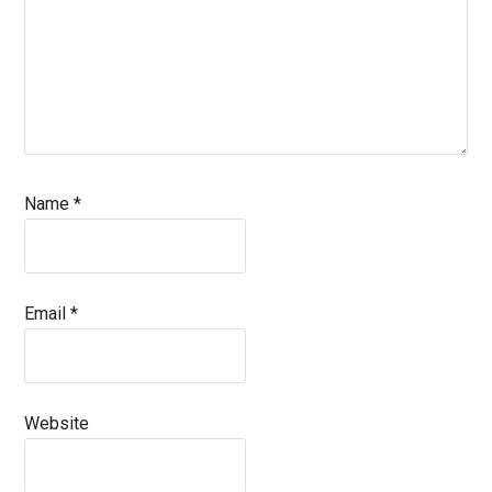
Name
*
Email
*
Website