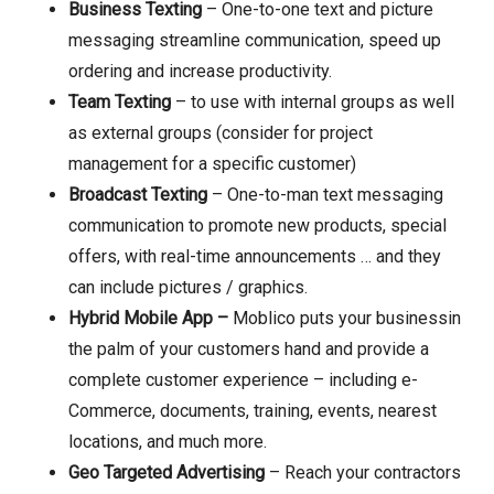
Business Texting
– One-to-one text and picture
messaging streamline communication, speed up
ordering and increase productivity.
Team Texting
– to use with internal groups as well
as external groups (consider for project
management for a specific customer)
Broadcast Texting
– One-to-man text messaging
communication to promote new products, special
offers, with real-time announcements … and they
can include pictures / graphics.
Hybrid Mobile App –
Moblico puts your businessin
the palm of your customers hand and provide a
complete customer experience – including e-
Commerce, documents, training, events, nearest
locations, and much more.
Geo Targeted Advertising
– Reach your contractors