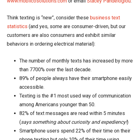
www.moblicosolutions.com
or email
Stacey Pandeloglou
.
Think texting is “new”, consider these
business text
statistics
(and yes, some are consumer-driven, but our
customers are also consumers and exhibit similar
behaviors in ordering electrical material):
The number of monthly texts has increased by more
than 7700% over the last decade.
89% of people always have their smartphone easily
accessible.
Texting is the #1 most used way of communication
among Americans younger than 50.
82% of text messages are read within 5 minutes
(
says something about curiosity and expediency!
)
Smartphone users spend 22% of their time on their
phone texting but only 10% of their time using