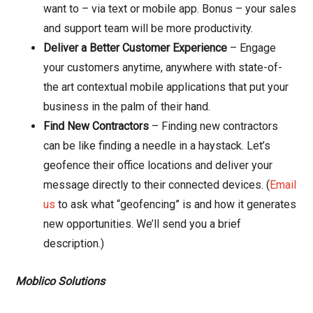
want to – via text or mobile app. Bonus – your sales
and support team will be more productivity.
Deliver a Better Customer Experience
– Engage
your customers anytime, anywhere with state-of-
the art contextual mobile applications that put your
business in the palm of their hand.
Find New Contractors
– Finding new contractors
can be like finding a needle in a haystack. Let’s
geofence their office locations and deliver your
message directly to their connected devices. (
Email
us
to ask what “geofencing” is and how it generates
new opportunities. We’ll send you a brief
description.)
Moblico Solutions