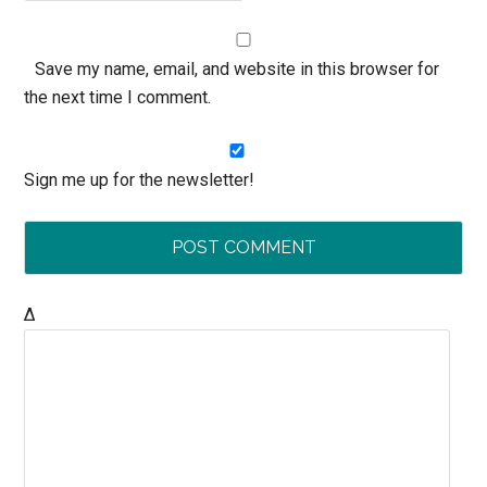
Save my name, email, and website in this browser for
the next time I comment.
Sign me up for the newsletter!
Δ