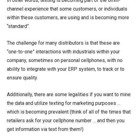
In other words, texting is becoming part of the omni-
channel experience that some customers, or individuals
within these customers, are using and is becoming more
“standard”.
The challenge for many distributors is that these are
“one-to-one” interactions with industrials within your
company, sometimes on personal cellphones, with no
ability to integrate with your ERP system, to track or to
ensure quality.
Additionally, there are some legalities if you want to mine
the data and utilize texting for marketing purposes …
which is becoming prevalent (think of all of the times that
retailers ask for your cellphone number … and then you
get information via text from them!)