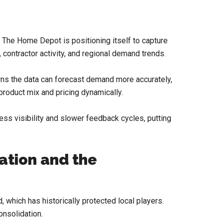
, The Home Depot is positioning itself to capture
 contractor activity, and regional demand trends.
wns the data can forecast demand more accurately,
product mix and pricing dynamically.
less visibility and slower feedback cycles, putting
ation and the
which has historically protected local players.
onsolidation.