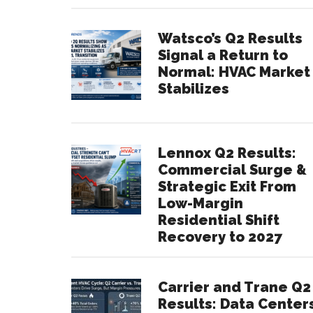
Watsco’s Q2 Results
Signal a Return to
Normal: HVAC Market
Stabilizes
Lennox Q2 Results:
Commercial Surge &
Strategic Exit From
Low-Margin
Residential Shift
Recovery to 2027
Carrier and Trane Q2
Results: Data Center