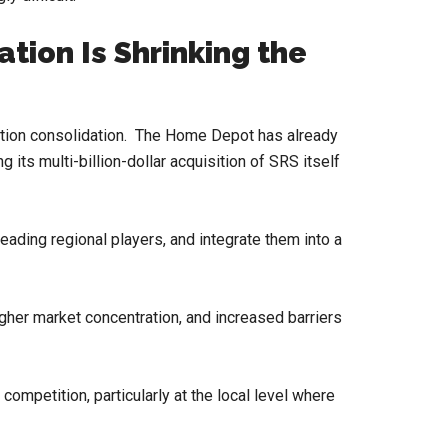
tion Is Shrinking the
ibution consolidation. The Home Depot has already
g its multi-billion-dollar acquisition of SRS itself
 leading regional players, and integrate them into a
igher market concentration, and increased barriers
 competition, particularly at the local level where