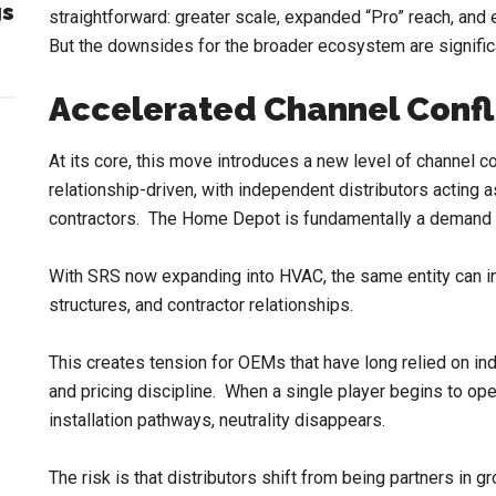
gs
straightforward: greater scale, expanded “Pro” reach, and 
But the downsides for the broader ecosystem are signific
Accelerated Channel Confl
At its core, this move introduces a new level of channel co
relationship-driven, with independent distributors actin
contractors. The Home Depot is fundamentally a demand 
With SRS now expanding into HVAC, the same entity can incr
structures, and contractor relationships.
This creates tension for OEMs that have long relied on ind
and pricing discipline. When a single player begins to oper
installation pathways, neutrality disappears.
The risk is that distributors shift from being partners in gr