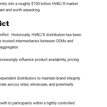
entry into a roughly $100 billion HVAC/R market.
ant and worth unpacking.
ict
nflict. Historically, HVAC/R distribution has been
g as trusted intermediaries between OEMs and
aggregator.
easingly influence product availability, pricing
ependent distributors to maintain brand integrity
ate across retail, wholesale, and potentially
owth to participants within a tightly controlled