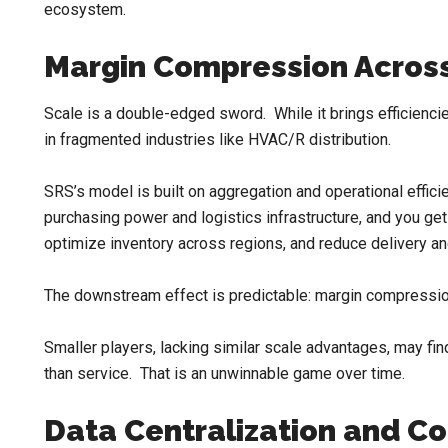
ecosystem.
Margin Compression Across
Scale is a double-edged sword. While it brings efficiencie
in fragmented industries like HVAC/R distribution.
SRS’s model is built on aggregation and operational effic
purchasing power and logistics infrastructure, and you get
optimize inventory across regions, and reduce delivery and
The downstream effect is predictable: margin compression
Smaller players, lacking similar scale advantages, may fi
than service. That is an unwinnable game over time.
Data Centralization and C