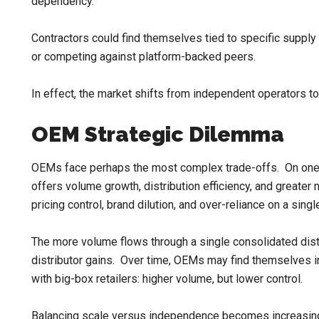
dependency.
Contractors could find themselves tied to specific supply 
or competing against platform-backed peers.
In effect, the market shifts from independent operators to 
OEM Strategic Dilemma
OEMs face perhaps the most complex trade-offs. On one h
offers volume growth, distribution efficiency, and greater n
pricing control, brand dilution, and over-reliance on a singl
The more volume flows through a single consolidated distr
distributor gains. Over time, OEMs may find themselves i
with big-box retailers: higher volume, but lower control.
Balancing scale versus independence becomes increasingly