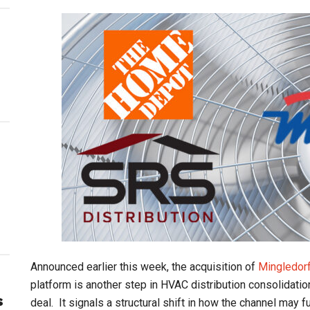
Announced earlier this week, the acquisition of
Mingledorf
platform is another step in HVAC distribution consolidation
s
deal. It signals a structural shift in how the channel may f