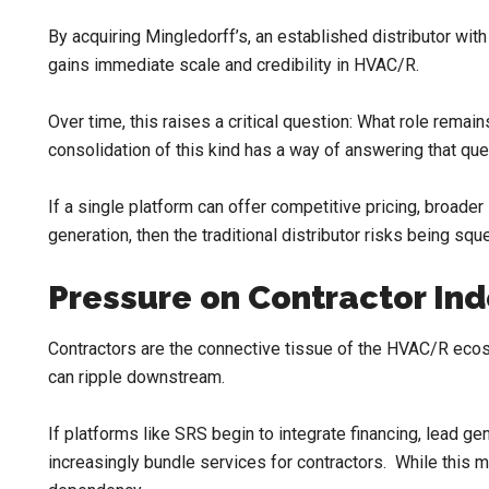
By acquiring Mingledorff’s, an established distributor wi
gains immediate scale and credibility in HVAC/R.
Over time, this raises a critical question: What role rema
consolidation of this kind has a way of answering that ques
If a single platform can offer competitive pricing, broader 
generation, then the traditional distributor risks being squ
Pressure on Contractor I
Contractors are the connective tissue of the HVAC/R ecosy
can ripple downstream.
If platforms like SRS begin to integrate financing, lead ge
increasingly bundle services for contractors. While this m