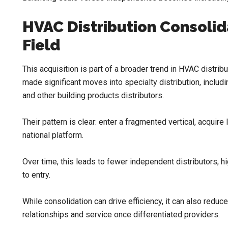
HVAC Distribution Consolida
Field
This acquisition is part of a broader trend in HVAC distr
made significant moves into specialty distribution, includin
and other building products distributors.
Their pattern is clear: enter a fragmented vertical, acquire
national platform.
Over time, this leads to fewer independent distributors, h
to entry.
While consolidation can drive efficiency, it can also reduce
relationships and service once differentiated providers.