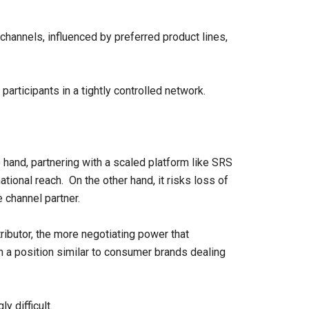
channels, influenced by preferred product lines,
participants in a tightly controlled network.
and, partnering with a scaled platform like SRS
ational reach. On the other hand, it risks loss of
e channel partner.
ibutor, the more negotiating power that
n a position similar to consumer brands dealing
 difficult.