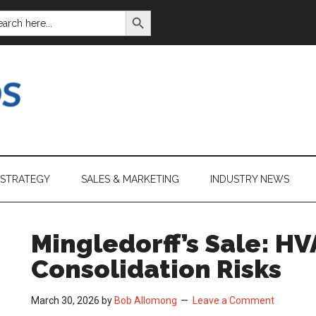
SEARCH BUTTON
ARCH
:
 STRATEGY
SALES & MARKETING
INDUSTRY NEWS
Mingledorff’s Sale: HV
Consolidation Risks
March 30, 2026
by
Bob Allomong
Leave a Comment