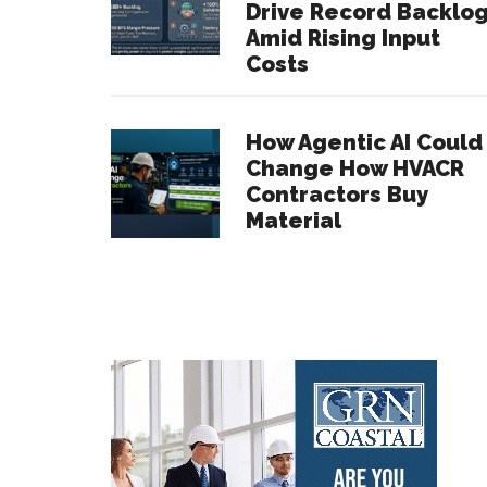
Drive Record Backlo
Amid Rising Input
Costs
How Agentic AI Could
Change How HVACR
Contractors Buy
Material