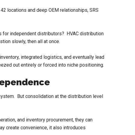
th 42 locations and deep OEM relationships, SRS
ins for independent distributors? HVAC distribution
tion slowly, then all at once.
inventory, integrated logistics, and eventually lead
eezed out entirely or forced into niche positioning.
ndependence
stem. But consolidation at the distribution level
neration, and inventory procurement, they can
ay create convenience, it also introduces