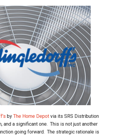
f’s
by
The Home Depot
via its SRS Distribution
, and a significant one. This is not just another
unction going forward. The strategic rationale is