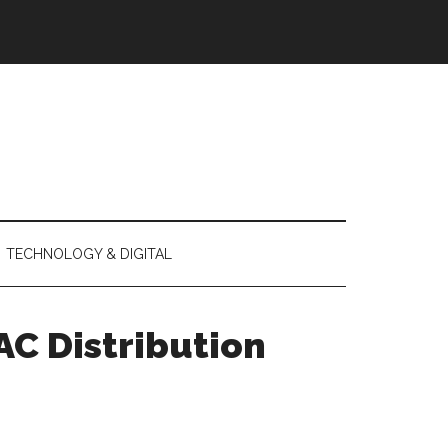
TECHNOLOGY & DIGITAL
AC Distribution