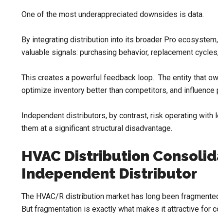
One of the most underappreciated downsides is data.
By integrating distribution into its broader Pro ecosystem
valuable signals: purchasing behavior, replacement cycles,
This creates a powerful feedback loop. The entity that o
optimize inventory better than competitors, and influence 
Independent distributors, by contrast, risk operating with 
them at a significant structural disadvantage.
HVAC Distribution Consolid
Independent Distributor
The HVAC/R distribution market has long been fragmented, 
But fragmentation is exactly what makes it attractive for c