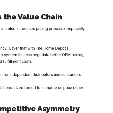
 the Value Chain
s, it also introduces pricing pressure, especially
iency. Layer that with The Home Depot’s
 a system that can negotiate better OEM pricing,
 fulfillment costs.
 for independent distributors and contractors.
nd themselves forced to compete on price rather
ompetitive Asymmetry