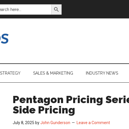
SEARCH BUTTON
ARCH
:
 STRATEGY
SALES & MARKETING
INDUSTRY NEWS
Pentagon Pricing Serie
Side Pricing
July 8, 2025
by
John Gunderson
Leave a Comment