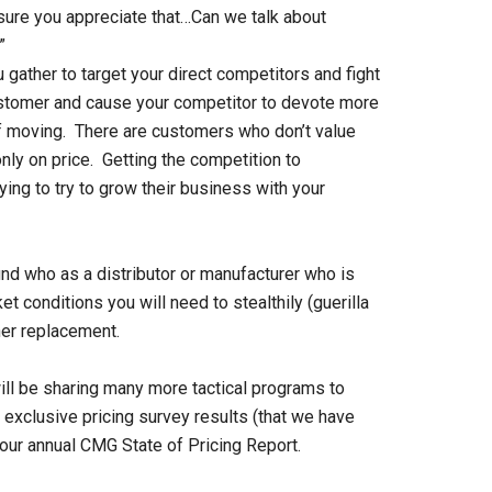
m sure you appreciate that…Can we talk about
”
gather to target your direct competitors and fight
 customer and cause your competitor to devote more
of moving. There are customers who don’t value
nly on price. Getting the competition to
ing to try to grow their business with your
ind who as a distributor or manufacturer who is
et conditions you will need to stealthily (guerilla
ner replacement.
ll be sharing many more tactical programs to
 exclusive pricing survey results (that we have
 our annual CMG State of Pricing Report.