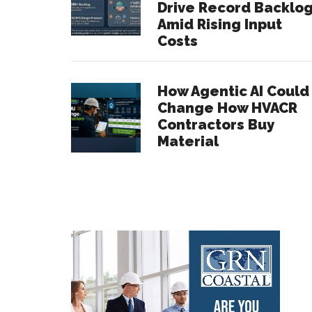
Drive Record Backlo
Amid Rising Input
Costs
How Agentic AI Could
Change How HVACR
Contractors Buy
Material