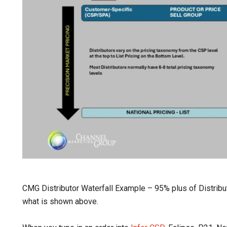
CMG Distributor Waterfall Example – 95% plus of Distribut
what is shown above.