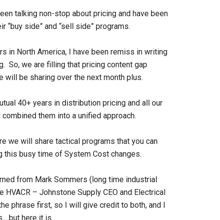
een talking non-stop about pricing and have been
ir “buy side” and “sell side” programs.
ors in North America, I have been remiss in writing
 So, we are filling that pricing content gap
e will be sharing over the next month plus.
ual 40+ years in distribution pricing and all our
d combined them into a unified approach.
 we will share tactical programs that you can
g this busy time of System Cost changes.
 learned from Mark Sommers (long time industrial
time HVACR – Johnstone Supply CEO and Electrical
 phrase first, so I will give credit to both, and I
….but here it is.