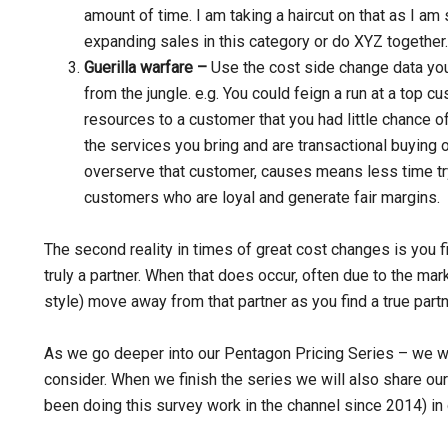
amount of time. I am taking a haircut on that as I a
expanding sales in this category or do XYZ together.
Guerilla warfare –
Use the cost side change data you 
from the jungle. e.g. You could feign a run at a top
resources to a customer that you had little chance 
the services you bring and are transactional buying o
overserve that customer, causes means less time try
customers who are loyal and generate fair margins.
The second reality in times of great cost changes is you f
truly a partner. When that does occur, often due to the mark
style) move away from that partner as you find a true part
As we go deeper into our Pentagon Pricing Series – we wi
consider. When we finish the series we will also share our
been doing this survey work in the channel since 2014) in