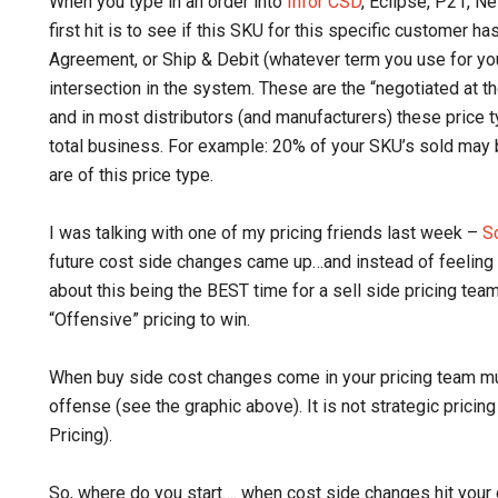
When you type in an order into
Infor CSD
, Eclipse, P21, N
first hit is to see if this SKU for this specific customer h
Agreement, or Ship & Debit (whatever term you use for y
intersection in the system. These are the “negotiated at t
and in most distributors (and manufacturers) these price 
total business. For example: 20% of your SKU’s sold may be
are of this price type.
I was talking with one of my pricing friends last week –
S
future cost side changes came up…and instead of feeling
about this being the BEST time for a sell side pricing tea
“Offensive” pricing to win.
When buy side cost changes come in your pricing team must
offense (see the graphic above). It is not strategic pricin
Pricing).
So, where do you start…. when cost side changes hit your