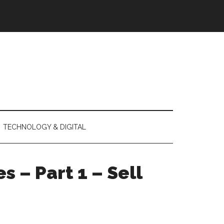
TECHNOLOGY & DIGITAL
s – Part 1 – Sell