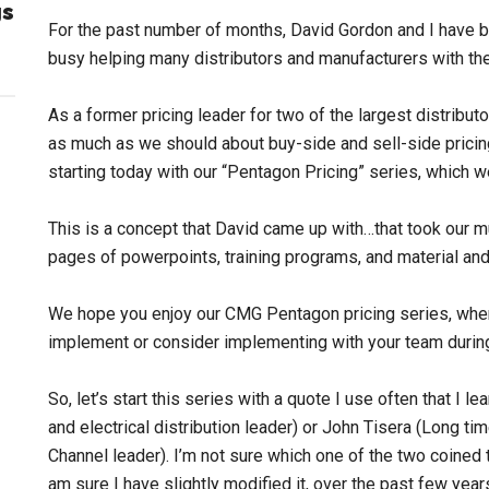
gs
For the past number of months, David Gordon and I have b
busy helping many distributors and manufacturers with the
As a former pricing leader for two of the largest distribut
as much as we should about buy-side and sell-side pricing.
starting today with our “Pentagon Pricing” series, which w
This is a concept that David came up with…that took our mut
pages of powerpoints, training programs, and material an
We hope you enjoy our CMG Pentagon pricing series, where
implement or consider implementing with your team durin
So, let’s start this series with a quote I use often that I
and electrical distribution leader) or John Tisera (Long 
Channel leader). I’m not sure which one of the two coined the
am sure I have slightly modified it, over the past few years