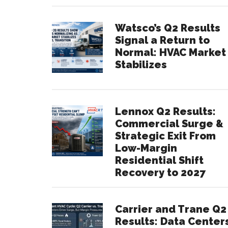
Watsco’s Q2 Results
Signal a Return to
Normal: HVAC Market
Stabilizes
Lennox Q2 Results:
Commercial Surge &
Strategic Exit From
Low-Margin
Residential Shift
Recovery to 2027
Carrier and Trane Q2
Results: Data Center