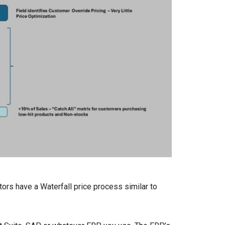
ors have a Waterfall price process similar to