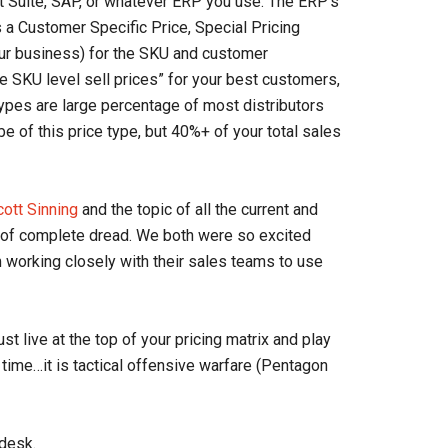
et Suite, SAP, or whatever ERP you use. The ERP’s
as a Customer Specific Price, Special Pricing
our business) for the SKU and customer
he SKU level sell prices” for your best customers,
types are large percentage of most distributors
 of this price type, but 40%+ of your total sales
cott Sinning
and the topic of all the current and
 of complete dread. We both were so excited
m working closely with their sales teams to use
 live at the top of your pricing matrix and play
g time…it is tactical offensive warfare (Pentagon
 desk.