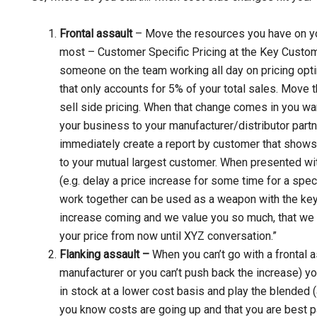
Frontal assault
– Move the resources you have on yo
most – Customer Specific Pricing at the Key Customer
someone on the team working all day on pricing opt
that only accounts for 5% of your total sales. Move 
sell side pricing. When that change comes in you wan
your business to your manufacturer/distributor partn
immediately create a report by customer that shows
to your mutual largest customer. When presented with 
(e.g. delay a price increase for some time for a spec
work together can be used as a weapon with the key 
increase coming and we value you so much, that we
your price from now until XYZ conversation.”
Flanking assault –
When you can’t go with a frontal a
manufacturer or you can’t push back the increase) yo
in stock at a lower cost basis and play the blended (
you know costs are going up and that you are best par