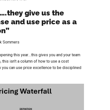
….they give us the
nse and use price as a
n”
rk Sommers
ppening this year….this gives you and your team
 this isn’t a column of how to use a cost
 you can use price excellence to be disciplined