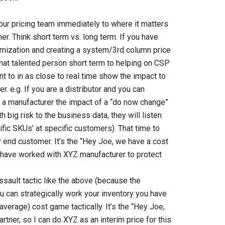
ur pricing team immediately to where it matters
. Think short term vs. long term. If you have
imization and creating a system/3rd column price
that talented person short term to helping on CSP
t to in as close to real time show the impact to
er.
e.g. If you are a distributor and you can
 a manufacturer the impact of a “do now change”
big risk to the business data, they will listen
ific SKUs’ at specific customers). That time to
end customer. It’s the “Hey Joe, we have a cost
 have worked with XYZ manufacturer to protect
ssault tactic like the above (because the
u can strategically work your inventory you have
average) cost game tactically. It’s the “Hey Joe,
tner, so I can do XYZ as an interim price for this