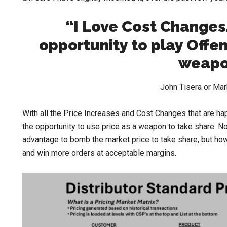
“I Love Cost Changes
opportunity to play Offe
weapo
John Tisera or Ma
With all the Price Increases and Cost Changes that are ha
the opportunity to use price as a weapon to take share. No,
advantage to bomb the market price to take share, but how
and win more orders at acceptable margins.