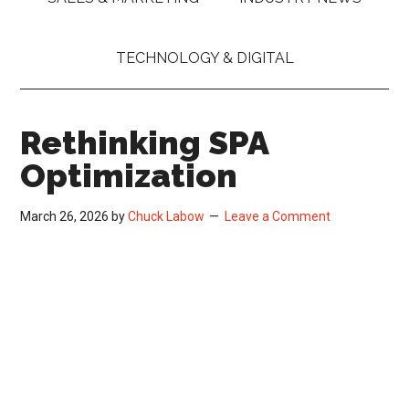
TECHNOLOGY & DIGITAL
Rethinking SPA
Optimization
March 26, 2026
by
Chuck Labow
Leave a Comment