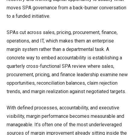
moves SPA governance from a back-burner conversation
to a funded initiative.
SPAs cut across sales, pricing, procurement, finance,
operations, and IT, which makes them an enterprise
margin system rather than a departmental task. A
concrete way to embed accountability is establishing a
quarterly cross-functional SPA review where sales,
procurement, pricing, and finance leadership examine new
opportunities, reconciliation balances, claim rejection
trends, and margin realization against negotiated targets.
With defined processes, accountability, and executive
visibility, margin performance becomes measurable and
manageable. It’s often one of the most underleveraged
sources of margin improvement already sitting inside the