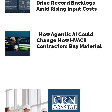
Drive Record Backlogs
Amid Rising Input Costs
How Agentic AI Could
Change How HVACR
Contractors Buy Material