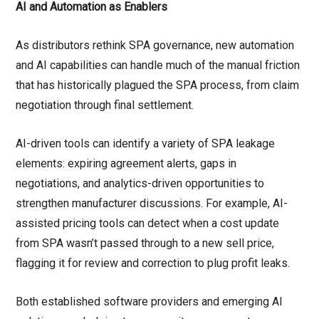
AI and Automation as Enablers
As distributors rethink SPA governance, new automation
and AI capabilities can handle much of the manual friction
that has historically plagued the SPA process, from claim
negotiation through final settlement.
AI-driven tools can identify a variety of SPA leakage
elements: expiring agreement alerts, gaps in
negotiations, and analytics-driven opportunities to
strengthen manufacturer discussions. For example, AI-
assisted pricing tools can detect when a cost update
from SPA wasn’t passed through to a new sell price,
flagging it for review and correction to plug profit leaks.
Both established software providers and emerging AI