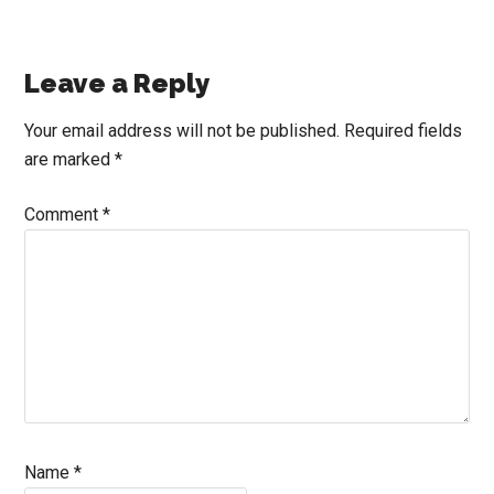
Reader
Leave a Reply
Interactions
Your email address will not be published.
Required fields
are marked
*
Comment
*
Name
*