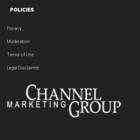
POLICIES
Privacy
Moderation
Terms of Use
Legal Disclaimer