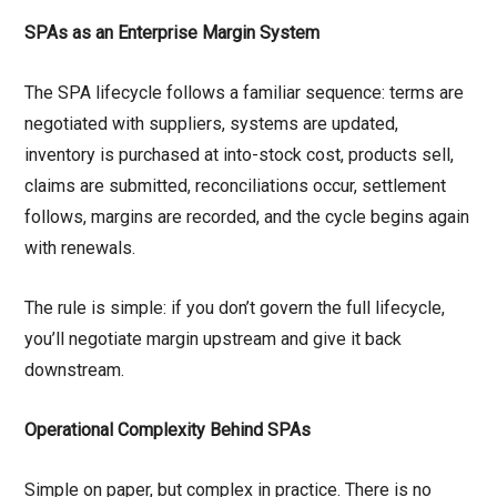
SPAs as an Enterprise Margin System
The SPA lifecycle follows a familiar sequence: terms are
negotiated with suppliers, systems are updated,
inventory is purchased at into-stock cost, products sell,
claims are submitted, reconciliations occur, settlement
follows, margins are recorded, and the cycle begins again
with renewals.
The rule is simple: if you don’t govern the full lifecycle,
you’ll negotiate margin upstream and give it back
downstream.
Operational Complexity Behind SPAs
Simple on paper, but complex in practice. There is no