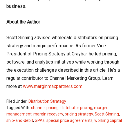
business.
About the Author
Scott Sinning advises wholesale distributors on pricing
strategy and margin performance. As former Vice
President of Pricing Strategy at Graybar, he led pricing,
software, and analytics initiatives while working through
the execution challenges described in this article. He’s a
regular contributor to Channel Marketing Group. Learn
more at
www.marginmaxpartners.com
.
Filed Under:
Distribution Strategy
Tagged With:
channel pricing
,
distributor pricing
,
margin
management
,
margin recovery
,
pricing strategy
,
Scott Sinning
,
ship-and-debit
,
SPAs
,
special price agreements
,
working capital