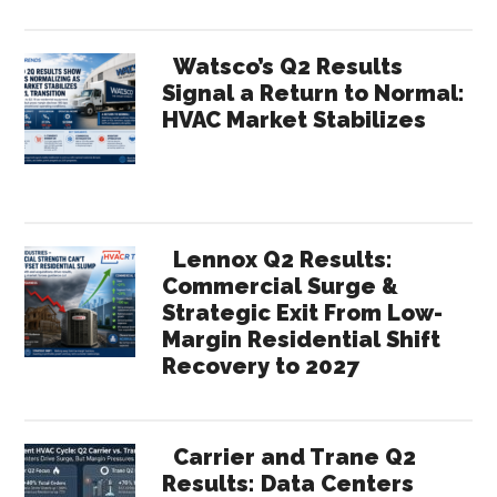
Watsco’s Q2 Results
Signal a Return to Normal:
HVAC Market Stabilizes
Lennox Q2 Results:
Commercial Surge &
Strategic Exit From Low-
Margin Residential Shift
Recovery to 2027
Carrier and Trane Q2
Results: Data Centers