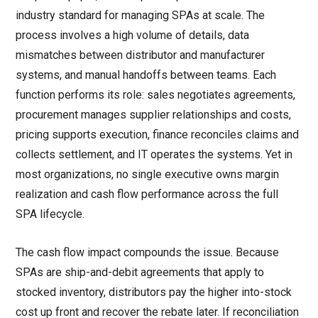
industry standard for managing SPAs at scale. The
process involves a high volume of details, data
mismatches between distributor and manufacturer
systems, and manual handoffs between teams. Each
function performs its role: sales negotiates agreements,
procurement manages supplier relationships and costs,
pricing supports execution, finance reconciles claims and
collects settlement, and IT operates the systems. Yet in
most organizations, no single executive owns margin
realization and cash flow performance across the full
SPA lifecycle.
The cash flow impact compounds the issue. Because
SPAs are ship-and-debit agreements that apply to
stocked inventory, distributors pay the higher into-stock
cost up front and recover the rebate later. If reconciliation