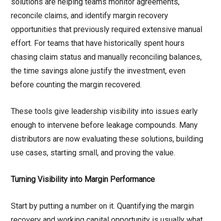
solutions are helping teams monitor agreements,
reconcile claims, and identify margin recovery
opportunities that previously required extensive manual
effort. For teams that have historically spent hours
chasing claim status and manually reconciling balances,
the time savings alone justify the investment, even
before counting the margin recovered.
These tools give leadership visibility into issues early
enough to intervene before leakage compounds. Many
distributors are now evaluating these solutions, building
use cases, starting small, and proving the value.
Turning Visibility into Margin Performance
Start by putting a number on it. Quantifying the margin
recovery and working capital opportunity is usually what