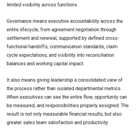
limited visibility across functions.
Governance means executive accountability across the
entire lifecycle, from agreement negotiation through
settlement and renewal, supported by defined cross-
functional handoffs, communication standards, claim
cycle expectations, and visibility into reconciliation
balances and working capital impact.
It also means giving leadership a consolidated view of
the process rather than isolated departmental metrics.
When executives can see the entire flow, opportunity can
be measured, and responsibilities properly assigned. The
result is not only measurable financial results, but also
greater sales team satisfaction and productivity.