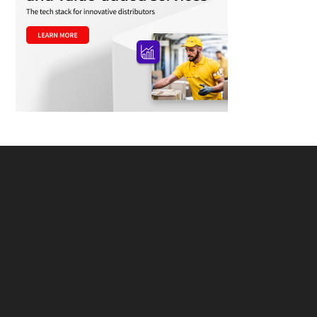
Footer