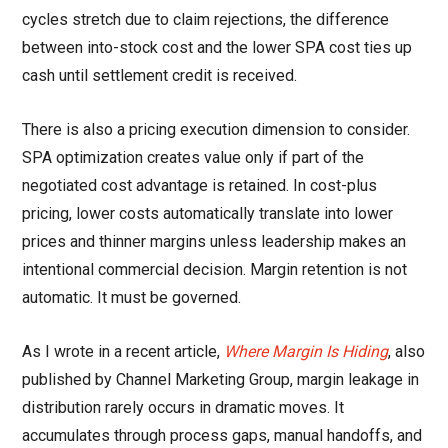
cycles stretch due to claim rejections, the difference
between into-stock cost and the lower SPA cost ties up
cash until settlement credit is received.
There is also a pricing execution dimension to consider.
SPA optimization creates value only if part of the
negotiated cost advantage is retained. In cost-plus
pricing, lower costs automatically translate into lower
prices and thinner margins unless leadership makes an
intentional commercial decision. Margin retention is not
automatic. It must be governed.
As I wrote in a recent article,
Where Margin Is Hiding
, also
published by Channel Marketing Group, margin leakage in
distribution rarely occurs in dramatic moves. It
accumulates through process gaps, manual handoffs, and