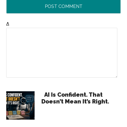
Δ
Primary
AI Is Confident. That
Doesn’t Mean It’s Right.
Sidebar