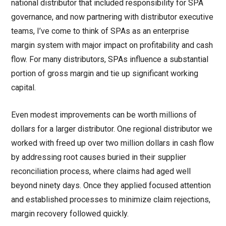
national distributor that included responsibility for SPA
governance, and now partnering with distributor executive
teams, I’ve come to think of SPAs as an enterprise
margin system with major impact on profitability and cash
flow. For many distributors, SPAs influence a substantial
portion of gross margin and tie up significant working
capital.
Even modest improvements can be worth millions of
dollars for a larger distributor. One regional distributor we
worked with freed up over two million dollars in cash flow
by addressing root causes buried in their supplier
reconciliation process, where claims had aged well
beyond ninety days. Once they applied focused attention
and established processes to minimize claim rejections,
margin recovery followed quickly.