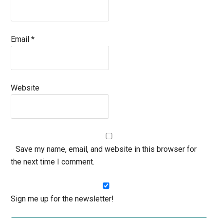
Email
*
Website
Save my name, email, and website in this browser for
the next time I comment.
Sign me up for the newsletter!