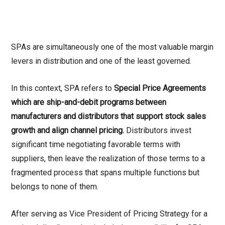
SPAs are simultaneously one of the most valuable margin
levers in distribution and one of the least governed.
In this context, SPA refers to
Special Price Agreements
which are ship-and-debit programs between
manufacturers and distributors that support stock sales
growth and align channel pricing.
Distributors invest
significant time negotiating favorable terms with
suppliers, then leave the realization of those terms to a
fragmented process that spans multiple functions but
belongs to none of them.
After serving as Vice President of Pricing Strategy for a