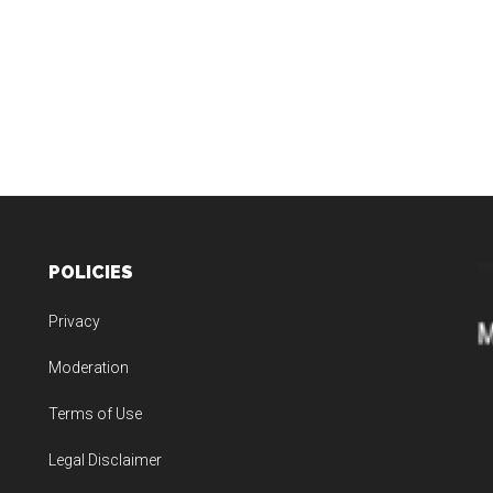
POLICIES
Privacy
Moderation
Terms of Use
Legal Disclaimer