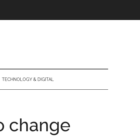
TECHNOLOGY & DIGITAL
o change