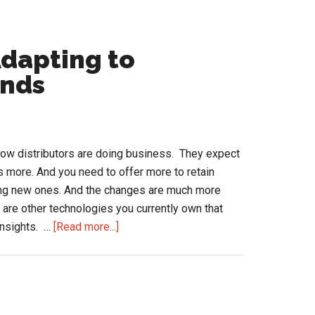
Adapting to
ands
ow distributors are doing business. They expect
 more. And you need to offer more to retain
ing new ones. And the changes are much more
 are other technologies you currently own that
about
insights. …
[Read more...]
How
Distributors
are
Adapting