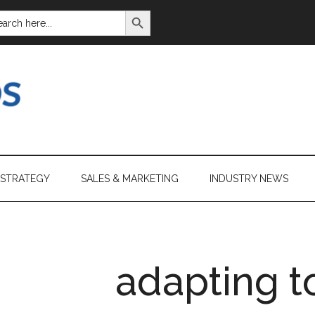
SEARCH BUTTON
ARCH
:
 STRATEGY
SALES & MARKETING
INDUSTRY NEWS
adapting t