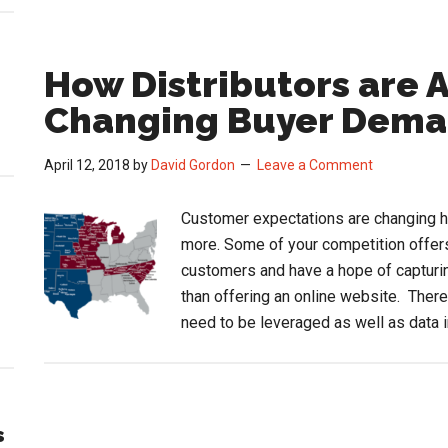
How Distributors are 
Changing Buyer Dem
April 12, 2018
by
David Gordon
Leave a Comment
Customer expectations are changing h
more. Some of your competition offers
customers and have a hope of captur
than offering an online website. There
need to be leveraged as well as data 
s