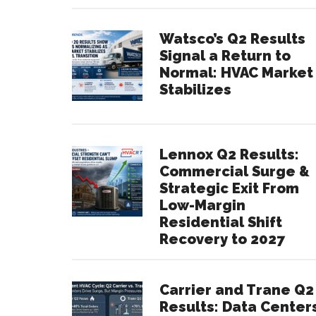
Watsco’s Q2 Results
Signal a Return to
Normal: HVAC Market
Stabilizes
Lennox Q2 Results:
Commercial Surge &
Strategic Exit From
Low-Margin
Residential Shift
Recovery to 2027
Carrier and Trane Q2
Results: Data Center