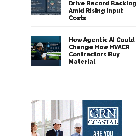
Drive Record Backlo
Amid Rising Input
Costs
How Agentic AI Could
Change How HVACR
Contractors Buy
Material