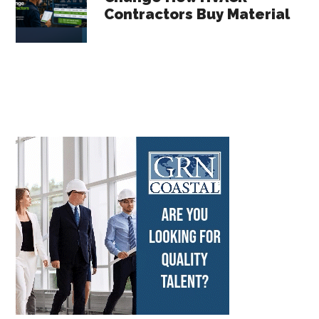
Contractors Buy Material