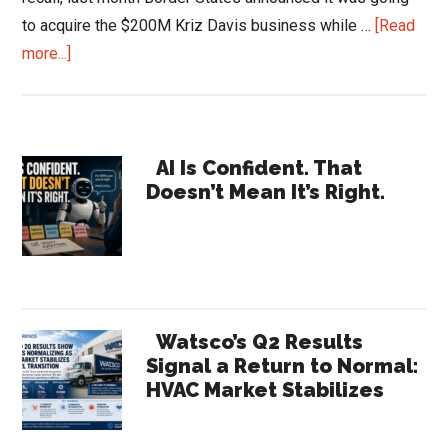
to acquire the $200M Kriz Davis business while …
[Read
about
more...]
Acquisitions
–
Pieces
Primary
of
AI Is Confident. That
Doesn’t Mean It’s Right.
a
Sidebar
Puzzle
…
Border
States
and
Watsco’s Q2 Results
Womack
Signal a Return to Normal:
HVAC Market Stabilizes