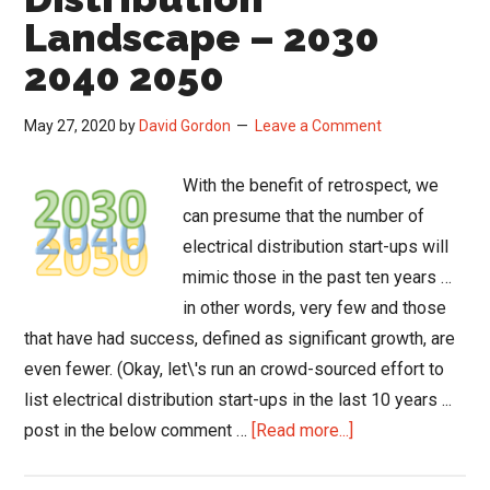
Landscape – 2030
2040 2050
May 27, 2020
by
David Gordon
Leave a Comment
With the benefit of retrospect, we
can presume that the number of
electrical distribution start-ups will
mimic those in the past ten years …
in other words, very few and those
that have had success, defined as significant growth, are
even fewer. (Okay, let\'s run an crowd-sourced effort to
list electrical distribution start-ups in the last 10 years ...
about
post in the below comment …
[Read more...]
The