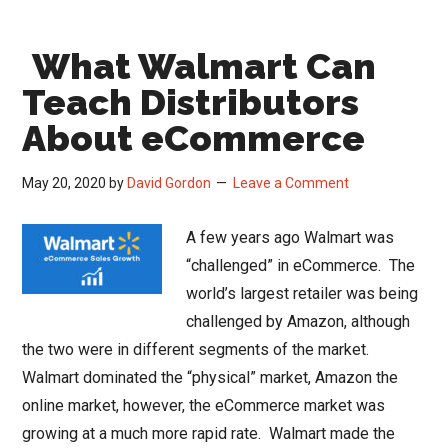
Changing
Distribution
What Walmart Can
Landscape
–
Teach Distributors
2030
About eCommerce
2040
2050
May 20, 2020
by
David Gordon
Leave a Comment
A few years ago Walmart was
“challenged” in eCommerce. The
world’s largest retailer was being
challenged by Amazon, although
the two were in different segments of the market.
Walmart dominated the “physical” market, Amazon the
online market, however, the eCommerce market was
growing at a much more rapid rate. Walmart made the