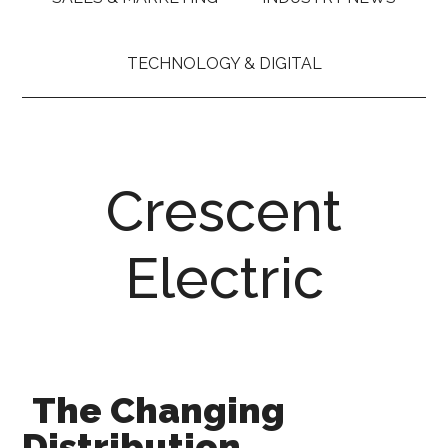
TECHNOLOGY & DIGITAL
Crescent
Electric
The Changing
Distribution