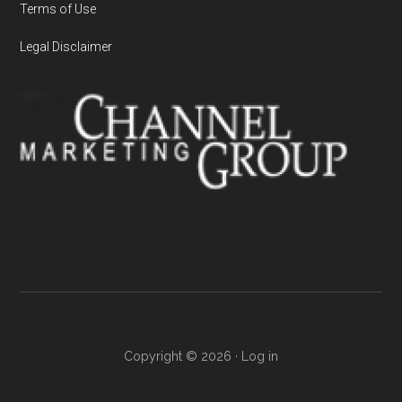
Terms of Use
Legal Disclaimer
Copyright © 2026 ·
Log in