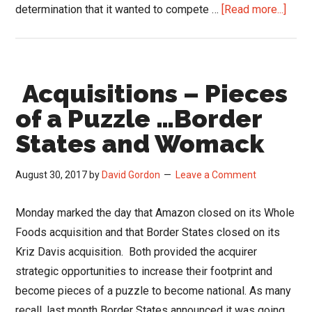
abou
determination that it wanted to compete …
[Read more...]
What
Walm
Can
Acquisitions – Pieces
Teac
Distr
of a Puzzle …Border
Abou
States and Womack
eCo
August 30, 2017
by
David Gordon
Leave a Comment
Monday marked the day that Amazon closed on its Whole
Foods acquisition and that Border States closed on its
Kriz Davis acquisition. Both provided the acquirer
strategic opportunities to increase their footprint and
become pieces of a puzzle to become national. As many
recall, last month Border States announced it was going