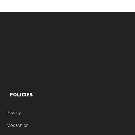
Footer
POLICIES
Privacy
Moderation