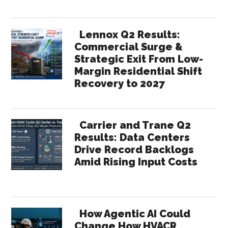
Lennox Q2 Results:
Commercial Surge &
Strategic Exit From Low-
Margin Residential Shift
Recovery to 2027
Carrier and Trane Q2
Results: Data Centers
Drive Record Backlogs
Amid Rising Input Costs
How Agentic AI Could
Change How HVACR