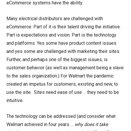
eCommerce systems have the ability.
Many electrical distributors are challenged with
eCommerce. Part of it is their talent driving the initiative.
Part is expectations and vision. Part is the technology
and platforms. Yes some have product content issues
and yes some are challenged with marketing their sites.
Further, and perhaps one of the biggest issues, is
customer behavior (as well as management being a slave
to the sales organization.) For Walmart the pandemic
created an impetus for customers, existing and new, to
use the site. Sites need ease of use … they need to be
intuitive.
The technology can be addressed (and consider what
Walmart achieved in four years …
why does it take