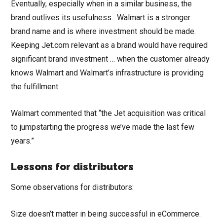
Eventually, especially when in a similar business, the
brand outlives its usefulness. Walmart is a stronger
brand name and is where investment should be made.
Keeping Jet.com relevant as a brand would have required
significant brand investment … when the customer already
knows Walmart and Walmart’s infrastructure is providing
the fulfillment.
Walmart commented that “the Jet acquisition was critical
to jumpstarting the progress we’ve made the last few
years.”
Lessons for distributors
Some observations for distributors:
Size doesn’t matter in being successful in eCommerce.