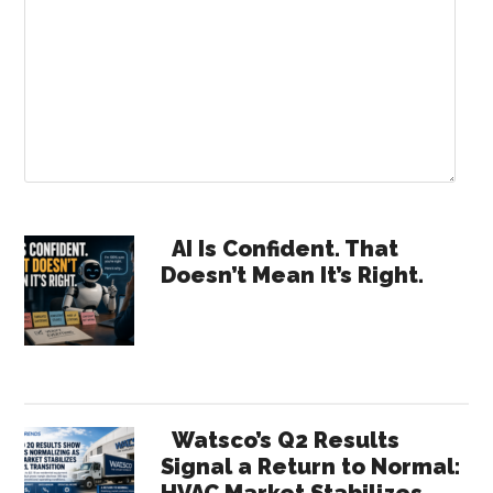
Primary
AI Is Confident. That
Doesn’t Mean It’s Right.
Sidebar
Watsco’s Q2 Results
Signal a Return to Normal:
HVAC Market Stabilizes