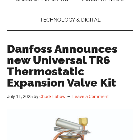
TECHNOLOGY & DIGITAL
Danfoss Announces
new Universal TR6
Thermostatic
Expansion Valve Kit
July 11, 2025
by
Chuck Labow
Leave a Comment