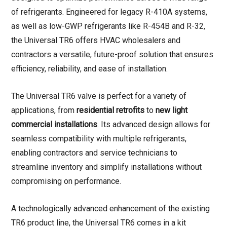
of refrigerants.
Engineered for legacy R-410A systems,
as well as low-GWP refrigerants like R-454B and R-32
,
the Universal TR6 offers HVAC wholesalers and
contractors a versatile, future-proof solution that ensures
efficiency, reliability, and ease of installation.
The Universal TR6 valve is perfect for a variety of
applications, from
residential retrofits
to
new light
commercial installations
. Its advanced design allows for
seamless compatibility with multiple refrigerants,
enabling contractors and service technicians to
streamline inventory and simplify installations without
compromising on performance.
A technologically advanced enhancement of the existing
TR6 product line, the Universal TR6 comes in a kit