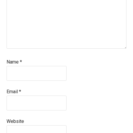
Name
*
Email
*
Website