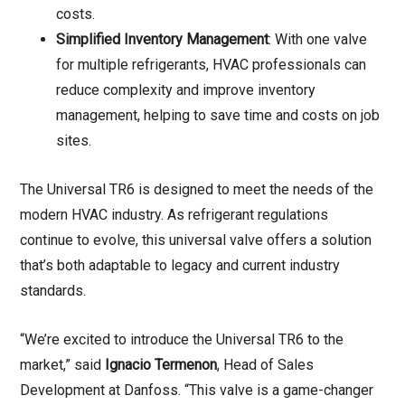
costs.
Simplified Inventory Management
: With one valve
for multiple refrigerants, HVAC professionals can
reduce complexity and improve inventory
management, helping to save time and costs on job
sites.
The Universal TR6 is designed to meet the needs of the
modern HVAC industry. As refrigerant regulations
continue to evolve, this universal valve offers a solution
that’s both adaptable to legacy and current industry
standards.
“We’re excited to introduce the Universal TR6 to the
market,” said
Ignacio Termenon
, Head of Sales
Development at Danfoss. “This valve is a game-changer