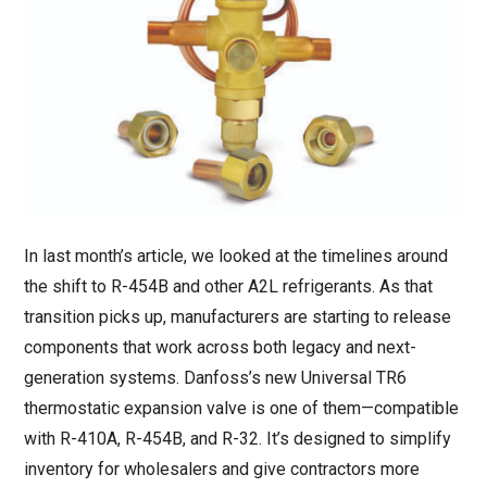
In last month’s article, we looked at the timelines around
the shift to R-454B and other A2L refrigerants. As that
transition picks up, manufacturers are starting to release
components that work across both legacy and next-
generation systems. D
anfoss’s new Universal TR6
thermostatic expansion valve is one of them—compatible
with R-410A, R-454B, and R-32. It’s designed to simplify
inventory for wholesalers and give contractors more