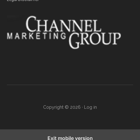
Copyright © 2026 ·
Log in
Exit mobile version