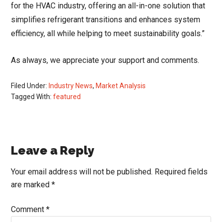
for the HVAC industry, offering an all-in-one solution that
simplifies refrigerant transitions and enhances system
efficiency, all while helping to meet sustainability goals.”
As always, we appreciate your support and comments.
Filed Under:
Industry News
,
Market Analysis
Tagged With:
featured
Reader
Leave a Reply
Interactions
Your email address will not be published.
Required fields
are marked
*
Comment
*