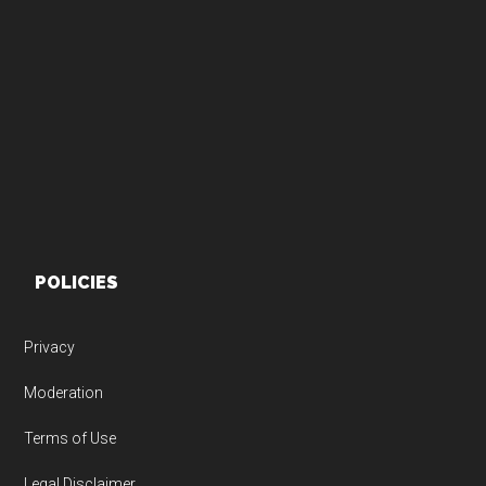
Footer
POLICIES
Privacy
Moderation
Terms of Use
Legal Disclaimer