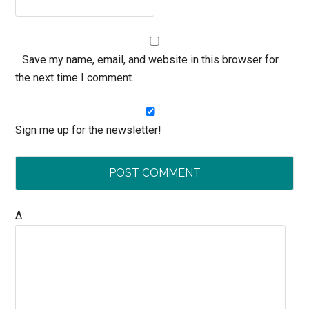
Save my name, email, and website in this browser for
the next time I comment.
Sign me up for the newsletter!
Δ