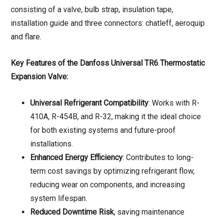
consisting of a valve, bulb strap, insulation tape,
installation guide and three connectors: chatleff, aeroquip
and flare.
Key Features of the Danfoss Universal TR6 Thermostatic
Expansion Valve:
Universal Refrigerant Compatibility
: Works with R-
410A, R-454B, and R-32, making it the ideal choice
for both existing systems and future-proof
installations.
Enhanced Energy Efficiency
: Contributes to long-
term cost savings by optimizing refrigerant flow,
reducing wear on components, and increasing
system lifespan.
Reduced Downtime Risk
, saving maintenance