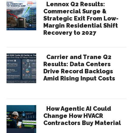
Lennox Q2 Results:
Commercial Surge &
Strategic Exit From Low-
Margin Residential Shift
Recovery to 2027
Carrier and Trane Q2
Results: Data Centers
Drive Record Backlogs
Amid Rising Input Costs
How Agentic AI Could
Change How HVACR
Contractors Buy Material