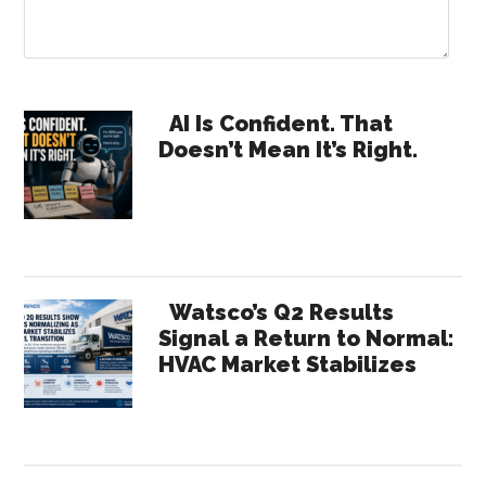
Primary
AI Is Confident. That
Doesn’t Mean It’s Right.
Sidebar
Watsco’s Q2 Results
Signal a Return to Normal:
HVAC Market Stabilizes