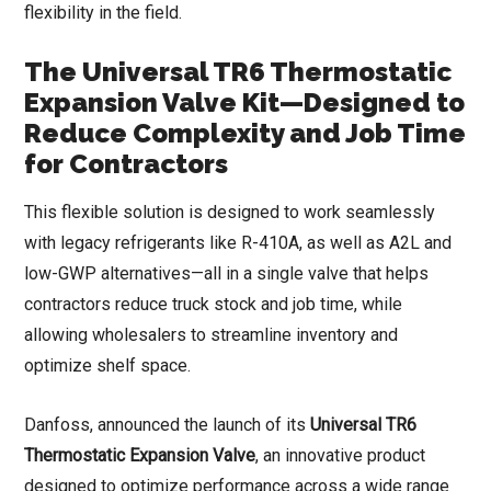
flexibility in the field.
The Universal TR6 Thermostatic
Expansion Valve Kit—Designed to
Reduce Complexity and Job Time
for Contractors
This flexible solution is designed to work seamlessly
with legacy refrigerants like R-410A, as well as A2L and
low-GWP alternatives—all in a single valve that helps
contractors reduce truck stock and job time, while
allowing wholesalers to streamline inventory and
optimize shelf space.
Danfoss, announced the launch of its
Universal TR6
Thermostatic Expansion Valve
, an innovative product
designed to optimize performance across a wide range