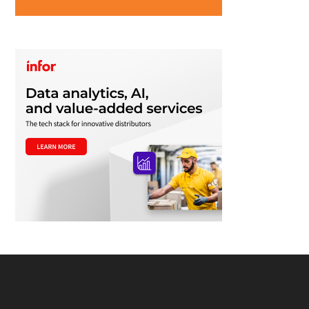
Footer