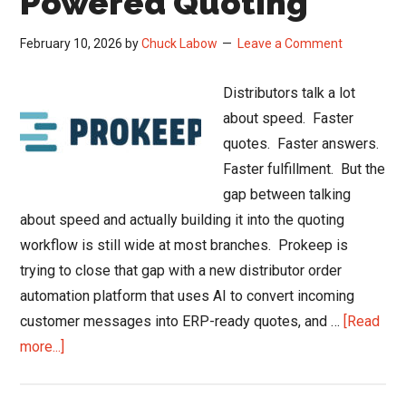
Powered Quoting
February 10, 2026
by
Chuck Labow
Leave a Comment
Distributors talk a lot
about speed. Faster
quotes. Faster answers.
Faster fulfillment. But the
gap between talking
about speed and actually building it into the quoting
workflow is still wide at most branches. Prokeep is
trying to close that gap with a new distributor order
automation platform that uses AI to convert incoming
customer messages into ERP-ready quotes, and …
[Read
about
more...]
Prokeep
Launches