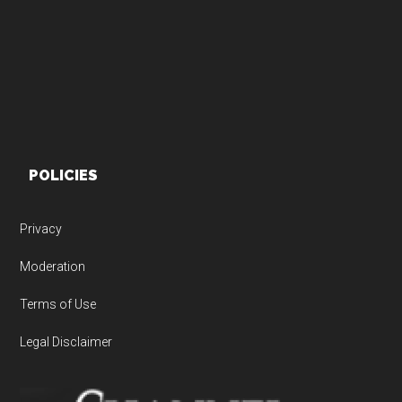
POLICIES
Privacy
Moderation
Terms of Use
Legal Disclaimer