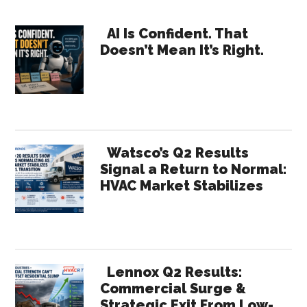
Distributor
Primary
Order
AI Is Confident. That
Doesn’t Mean It’s Right.
Automation
Sidebar
With
AI-
Powered
Quoting
Watsco’s Q2 Results
Signal a Return to Normal:
HVAC Market Stabilizes
Lennox Q2 Results:
Commercial Surge &
Strategic Exit From Low-