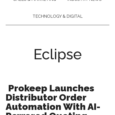
TECHNOLOGY & DIGITAL
Eclipse
Prokeep Launches
Distributor Order
Automation With AI-