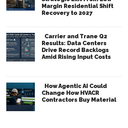
Margin Residential Shift
Recovery to 2027
Carrier and Trane Q2
Results: Data Centers
Drive Record Backlogs
Amid Rising Input Costs
How Agentic AI Could
Change How HVACR
Contractors Buy Material