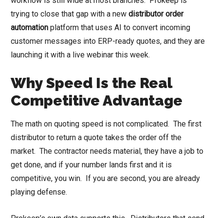
workflow is still wide at most branches. Prokeep is
trying to close that gap with a new
distributor order
automation
platform that uses AI to convert incoming
customer messages into ERP-ready quotes, and they are
launching it with a live webinar this week.
Why Speed Is the Real
Competitive Advantage
The math on quoting speed is not complicated. The first
distributor to return a quote takes the order off the
market. The contractor needs material, they have a job to
get done, and if your number lands first and it is
competitive, you win. If you are second, you are already
playing defense.