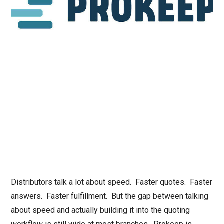
Distributors talk a lot about speed. Faster quotes. Faster
answers. Faster fulfillment. But the gap between talking
about speed and actually building it into the quoting