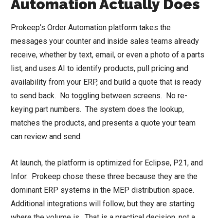
Automation Actually Does
Prokeep’s Order Automation platform takes the
messages your counter and inside sales teams already
receive, whether by text, email, or even a photo of a parts
list, and uses AI to identify products, pull pricing and
availability from your ERP, and build a quote that is ready
to send back. No toggling between screens. No re-
keying part numbers. The system does the lookup,
matches the products, and presents a quote your team
can review and send.
At launch, the platform is optimized for Eclipse, P21, and
Infor. Prokeep chose these three because they are the
dominant ERP systems in the MEP distribution space.
Additional integrations will follow, but they are starting
where the volume is. That is a practical decision, not a