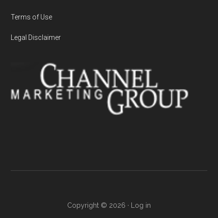
Terms of Use
Legal Disclaimer
Copyright © 2026 ·
Log in