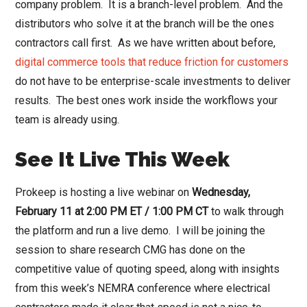
company problem. It is a branch-level problem. And the
distributors who solve it at the branch will be the ones
contractors call first. As we have written about before,
digital commerce tools that reduce friction for customers
do not have to be enterprise-scale investments to deliver
results. The best ones work inside the workflows your
team is already using.
See It Live This Week
Prokeep is hosting a live webinar on
Wednesday,
February 11 at 2:00 PM ET / 1:00 PM CT
to walk through
the platform and run a live demo. I will be joining the
session to share research CMG has done on the
competitive value of quoting speed, along with insights
from this week’s NEMRA conference where electrical