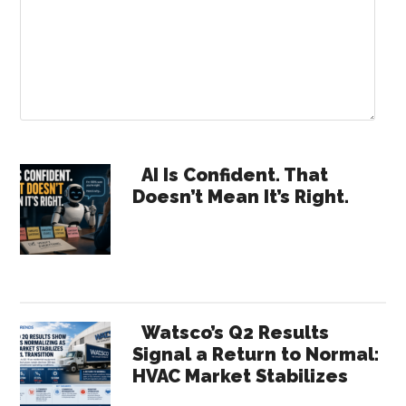
Primary
AI Is Confident. That
Doesn’t Mean It’s Right.
Sidebar
Watsco’s Q2 Results
Signal a Return to Normal:
HVAC Market Stabilizes