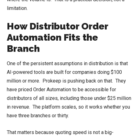
limitation.
How Distributor Order
Automation Fits the
Branch
One of the persistent assumptions in distribution is that
AI-powered tools are built for companies doing $100
million or more. Prokeep is pushing back on that. They
have priced Order Automation to be accessible for
distributors of all sizes, including those under $25 million
in revenue. The platform scales, so it works whether you
have three branches or thirty.
That matters because quoting speed is not a big-