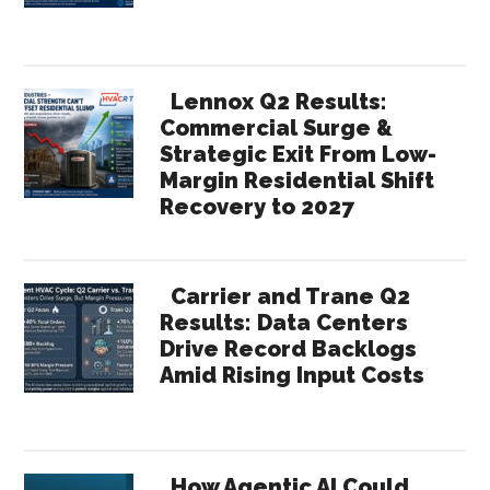
Lennox Q2 Results:
Commercial Surge &
Strategic Exit From Low-
Margin Residential Shift
Recovery to 2027
Carrier and Trane Q2
Results: Data Centers
Drive Record Backlogs
Amid Rising Input Costs
How Agentic AI Could