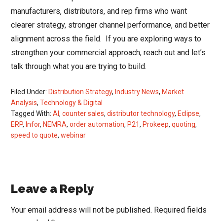
manufacturers, distributors, and rep firms who want
clearer strategy, stronger channel performance, and better
alignment across the field. If you are exploring ways to
strengthen your commercial approach, reach out and let’s
talk through what you are trying to build.
Filed Under:
Distribution Strategy
,
Industry News
,
Market
Analysis
,
Technology & Digital
Tagged With:
AI
,
counter sales
,
distributor technology
,
Eclipse
,
ERP
,
Infor
,
NEMRA
,
order automation
,
P21
,
Prokeep
,
quoting
,
speed to quote
,
webinar
Reader
Leave a Reply
Interactions
Your email address will not be published.
Required fields