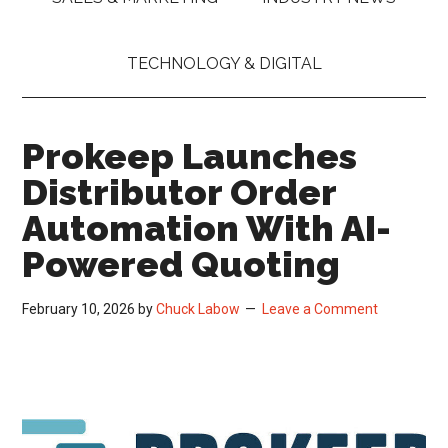
TECHNOLOGY & DIGITAL
Prokeep Launches
Distributor Order
Automation With AI-
Powered Quoting
February 10, 2026
by
Chuck Labow
Leave a Comment