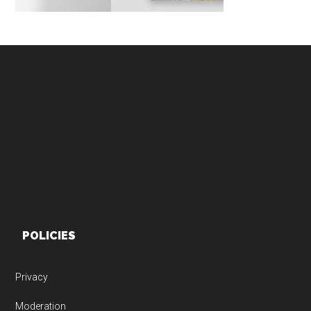
Footer
POLICIES
Privacy
Moderation