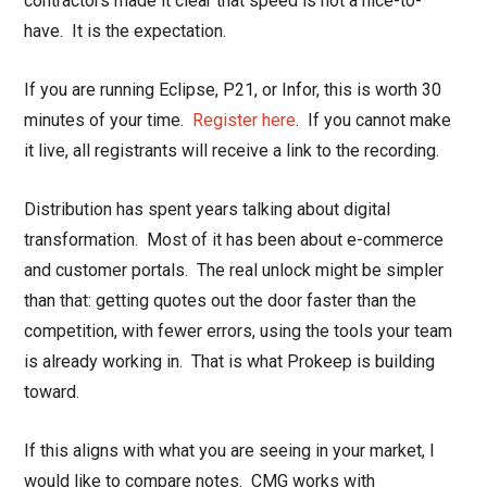
contractors made it clear that speed is not a nice-to-
have. It is the expectation.
If you are running Eclipse, P21, or Infor, this is worth 30
minutes of your time.
Register here
. If you cannot make
it live, all registrants will receive a link to the recording.
Distribution has spent years talking about digital
transformation. Most of it has been about e-commerce
and customer portals. The real unlock might be simpler
than that: getting quotes out the door faster than the
competition, with fewer errors, using the tools your team
is already working in. That is what Prokeep is building
toward.
If this aligns with what you are seeing in your market, I
would like to compare notes. CMG works with