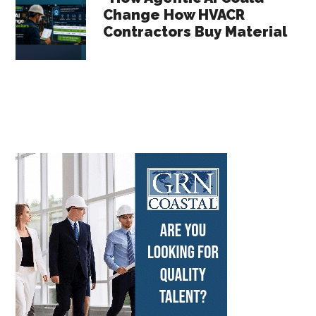
Change How HVACR
Contractors Buy Material