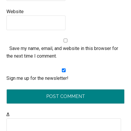
Website
Save my name, email, and website in this browser for
the next time I comment.
Sign me up for the newsletter!
Δ