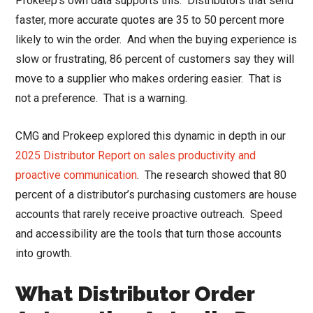
Prokeep’s own data supports this. Distributors that send
faster, more accurate quotes are 35 to 50 percent more
likely to win the order. And when the buying experience is
slow or frustrating, 86 percent of customers say they will
move to a supplier who makes ordering easier. That is
not a preference. That is a warning.
CMG and Prokeep explored this dynamic in depth in our
2025 Distributor Report on sales productivity and
proactive communication
. The research showed that 80
percent of a distributor’s purchasing customers are house
accounts that rarely receive proactive outreach. Speed
and accessibility are the tools that turn those accounts
into growth.
What Distributor Order