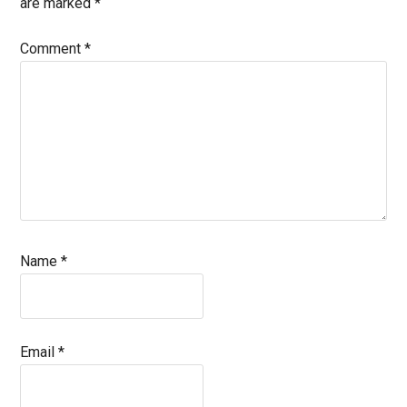
are marked
*
Comment
*
Name
*
Email
*