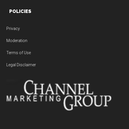
POLICIES
Privacy
Moderation
Terms of Use
Legal Disclaimer