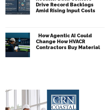
Drive Record Backlogs
Amid Rising Input Costs
How Agentic AI Could
Change How HVACR
Contractors Buy Material