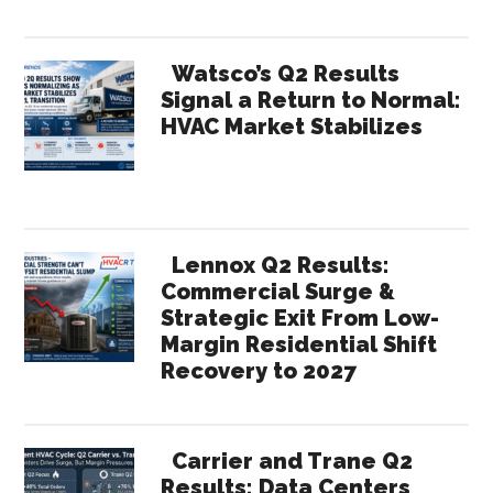
Watsco’s Q2 Results
Signal a Return to Normal:
HVAC Market Stabilizes
Lennox Q2 Results:
Commercial Surge &
Strategic Exit From Low-
Margin Residential Shift
Recovery to 2027
Carrier and Trane Q2
Results: Data Centers