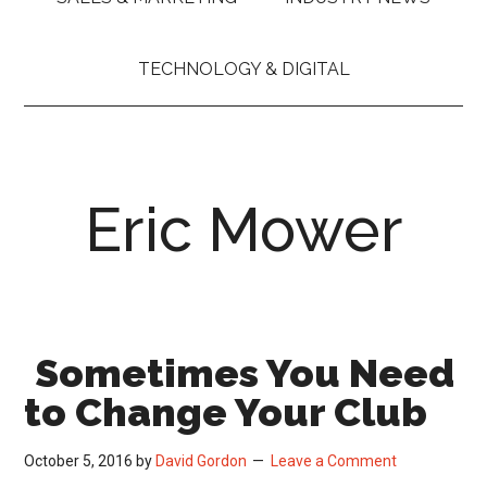
TECHNOLOGY & DIGITAL
Eric Mower
Sometimes You Need
to Change Your Club
October 5, 2016
by
David Gordon
Leave a Comment