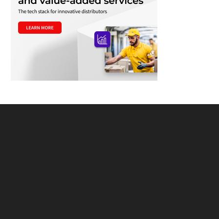
Footer