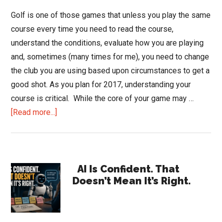
Golf is one of those games that unless you play the same
course every time you need to read the course,
understand the conditions, evaluate how you are playing
and, sometimes (many times for me), you need to change
the club you are using based upon circumstances to get a
good shot. As you plan for 2017, understanding your
course is critical. While the core of your game may …
about
[Read more...]
Sometimes
You
Need
Primary
to
AI Is Confident. That
Doesn’t Mean It’s Right.
Change
Sidebar
Your
Club